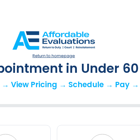
Return to homepage
pointment in Under 6
 → View Pricing → Schedule → Pay →