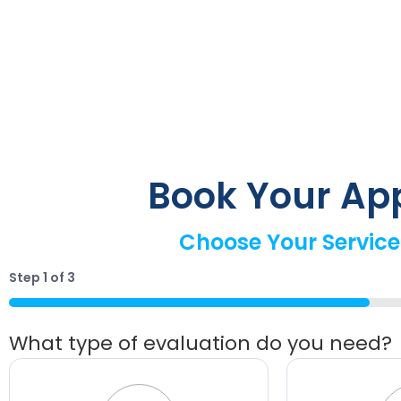
Book Your Ap
Choose Your Service
Step
1
of
3
33%
What type of evaluation do you need?