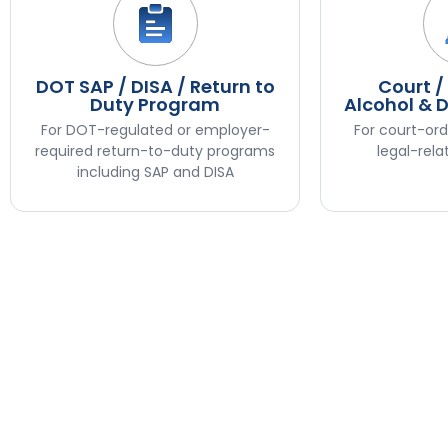
DOT SAP / DISA / Return to
Court /
Duty Program
Alcohol & 
For DOT-regulated or employer-
For court-ord
required return-to-duty programs
legal-rela
including SAP and DISA
Step
1
of
3,