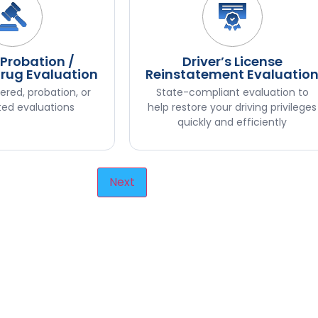
 Probation /
Driver’s License
Drug Evaluation
Reinstatement Evaluatio
ered, probation, or
State-compliant evaluation to
ted evaluations
help restore your driving privileges
quickly and efficiently