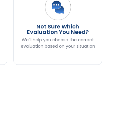
Not Sure Which
n
Evaluation You Need?
We’ll help you choose the correct
evaluation based on your situation