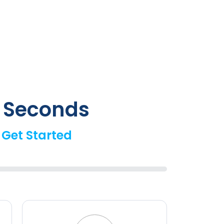
0 Seconds
 Get Started