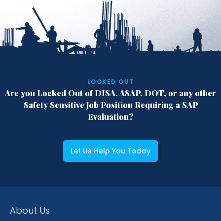
LOCKED OUT
Are you Locked Out of DISA, ASAP, DOT,
or any other
Safety Sensitive Job Position
Requiring a SAP
Evaluation?
Let Us Help You Today
About Us