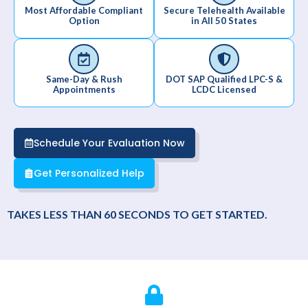
Most Affordable Compliant
Secure Telehealth Available
Option
in All 50 States
Same-Day & Rush
DOT SAP Qualified LPC-S &
Appointments
LCDC Licensed
Schedule Your Evaluation Now
Get Personalized Help
TAKES LESS THAN 60 SECONDS TO GET STARTED.