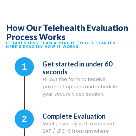
How Our Telehealth Evaluation
Process Works
IT TAKES LESS THAN A MINUTE TO GET STARTED.
HERE’S EXACTLY HOW IT WORKS:
Get started in under 60
1
seconds
Fill out the form to receive
payment options and schedule
your secure video session.
Complete Evaluation
2
Meet privately with a licensed
SAP / LPC-S from anywhere