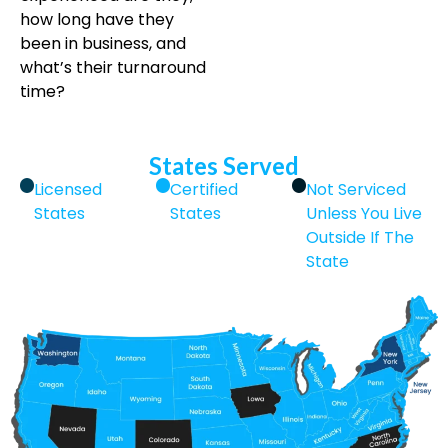
how long have they
been in business, and
what’s their turnaround
time?
States Served
Licensed
Certified
Not Serviced
States
States
Unless You Live
Outside If The
State