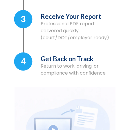
Receive Your Report
3
Professional PDF report
delivered quickly
(court/DOT/employer ready)
Get Back on Track
4
Return to work, driving, or
compliance with confidence