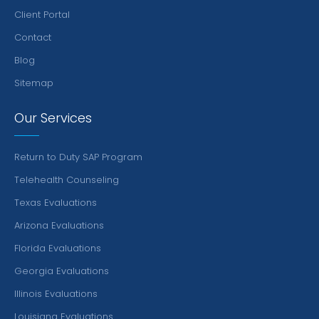
Client Portal
Contact
Blog
Sitemap
Our Services
Return to Duty SAP Program
Telehealth Counseling
Texas Evaluations
Arizona Evaluations
Florida Evaluations
Georgia Evaluations
Illinois Evaluations
Louisiana Evaluations