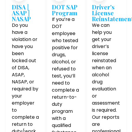
DISA |
DOT SAP
Driver's
ASAP |
Program
License
NASAP
Reinstatemen
If you’re a
Do you
We can
DOT
have a
help you
employee
violation or
get your
who tested
have you
driver’s
positive for
been
license
drugs,
locked out
reinstated
alcohol, or
of DISA,
when an
refused to
ASAP,
alcohol
test, you’ll
NASAP, or
drug
need to
required by
evaluation
complete a
your
or
return-to-
employer
assessment
duty
to
is required.
program
complete a
Our reports
with a
return to
are
qualified
duty/work
professional,