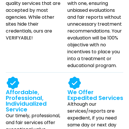
quality services that are
with one, ensuring
accepted by most
unbiased evaluations
agencies. While other
and fair reports without
sites hide their
unnecessary treatment
credentials, ours are
recommendations.
Your
VERIFYABLE!
evaluation will be 100%
objective with no
incentives to place you
into a treatment or
educational program.
Affordable,
We Offer
Professional,
Expedited Services
Individualized
Although our
Service
services/reports are
Our timely, professional,
expedient, if you need
and fair services offer
same day
or next day