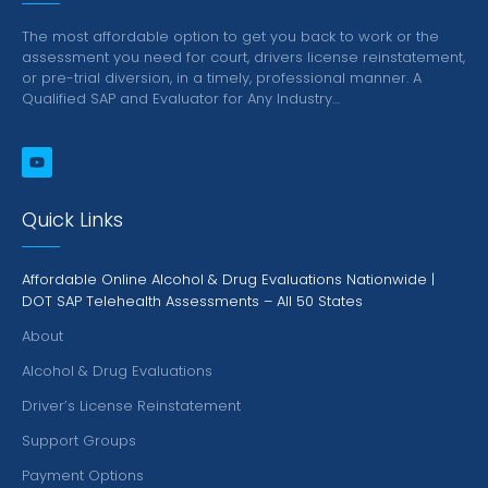
The most affordable option to get you back to work or the
assessment you need for court, drivers license reinstatement,
or pre-trial diversion, in a timely, professional manner.
A
Qualified SAP and Evaluator for Any Industry…
Quick Links
Affordable Online Alcohol & Drug Evaluations Nationwide |
DOT SAP Telehealth Assessments – All 50 States
About
Alcohol & Drug Evaluations
Driver’s License Reinstatement
Support Groups
Payment Options