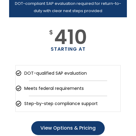
DOT-compliant SAP evaluation required for return-to-
duty with clear next steps provided
410
$
STARTING AT
DOT-qualified SAP evaluation
Meets federal requirements
Step-by-step compliance support
View Options & Pricing