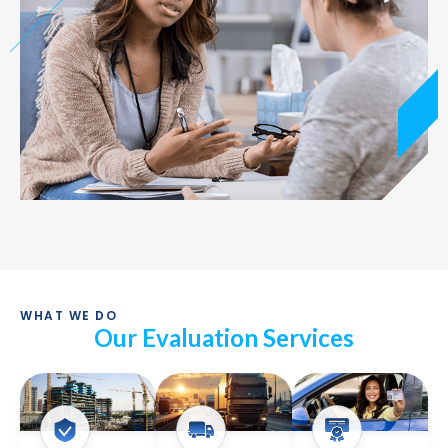
WHAT WE DO
Our Evaluation Services