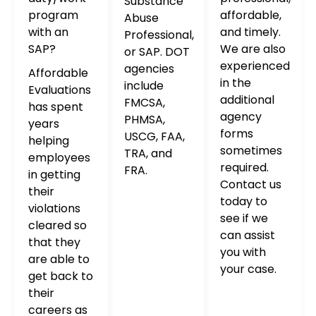
Substance
program
affordable,
Abuse
with an
and timely.
Professional,
SAP?
We are also
or SAP. DOT
experienced
agencies
Affordable
in the
include
Evaluations
additional
FMCSA,
has spent
agency
PHMSA,
years
forms
USCG, FAA,
helping
sometimes
TRA, and
employees
required.
FRA.
in getting
Contact us
their
today to
violations
see if we
cleared so
can assist
that they
you with
are able to
your case.
get back to
their
careers as