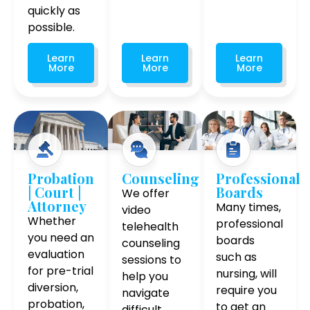
quickly as
possible.
Learn
Learn
Learn
More
More
More
Probation
Counseling
Professional
| Court |
Boards
We offer
Attorney
Many times,
video
Whether
professional
telehealth
you need an
boards
counseling
evaluation
such as
sessions to
for pre-trial
nursing, will
help you
diversion,
require you
navigate
probation,
to get an
difficult