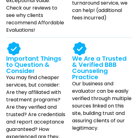
exceptional value.
turnaround service,
we
Check our reviews to
can help!
(additional
see why clients
fees incurred)
recommend Affordable
Evaluations!
Important Things
We Are a Trusted
to Question &
& Verified BBB
Consider
Counseling
Practice
You may find cheaper
Our business and
services, but consider:
evaluator can be easily
Are they affiliated with
verified through multiple
treatment programs?
sources linked on this
Are they verified and
site, building trust and
trusted? Are credentials
assuring clients of our
and report acceptance
legitimacy.
guaranteed? How
experienced are they,