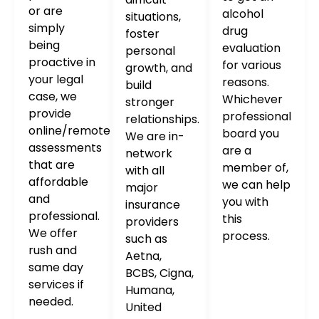
or are
alcohol
situations,
simply
drug
foster
being
evaluation
personal
proactive in
for various
growth, and
your legal
reasons.
build
case, we
Whichever
stronger
provide
professional
relationships.
online/remote
board you
We are in-
assessments
are a
network
that are
member of,
with all
affordable
we can help
major
and
you with
insurance
professional.
this
providers
We offer
process.
such as
rush and
Aetna,
same day
BCBS, Cigna,
services if
Humana,
needed.
United