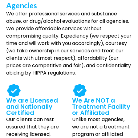
Agencies
We offer professional services and substance
abuse, or drug/alcohol evaluations for all agencies.
We provide affordable services without
compromising quality. Expediency (we respect your
time and will work with you accordingly), courtesy
(we take ownership in our services and treat our
clients with utmost respect), affordability (our
prices are competitive and fair), and confidentiality
abiding by HIPPA regulations.
We are Licensed
We Are NOT a
and Nationally
Treatment Facility
Certified
or Affiliated
Our clients can rest
Unlike most agencies,
assured that they are
we are not a treatment
receiving licensed,
program or affiliated