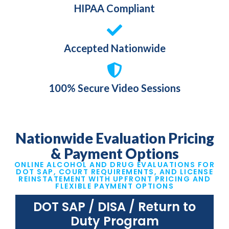
HIPAA Compliant
Accepted Nationwide
100% Secure Video Sessions
Nationwide Evaluation
Pricing
& Payment Options
ONLINE ALCOHOL AND DRUG EVALUATIONS FOR
DOT SAP, COURT REQUIREMENTS, AND LICENSE
REINSTATEMENT WITH UPFRONT PRICING AND
FLEXIBLE PAYMENT OPTIONS
DOT SAP / DISA / Return to
Duty Program