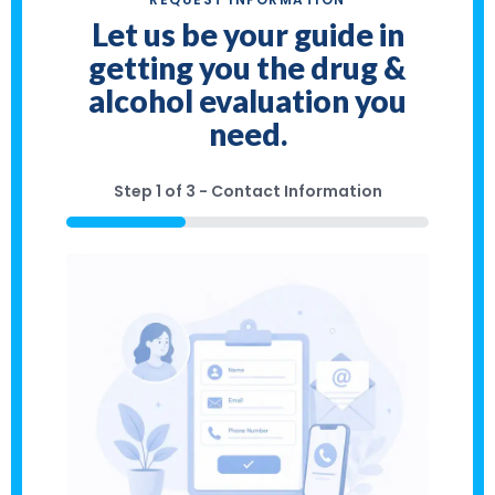
Let us be your guide in
getting you the drug &
alcohol evaluation you
need.
Step
1
of
3
- Contact Information
33%