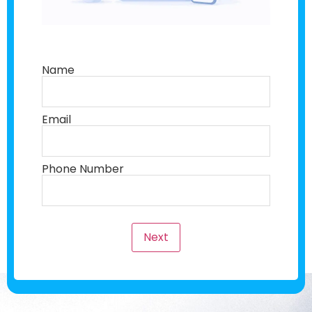
Name
Email
Phone Number
Next