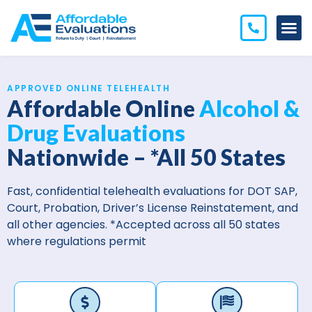
APPROVED ONLINE TELEHEALTH
Affordable Online
Alcohol &
Drug Evaluations
Nationwide – *All 50 States
Fast, confidential telehealth evaluations for DOT SAP,
Court, Probation, Driver’s License Reinstatement, and
all other agencies.
*Accepted across all 50 states
where regulations permit