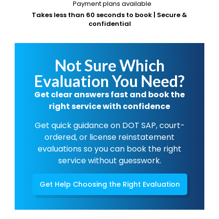
Payment plans available
Takes less than 60 seconds to book | Secure &
confidential
Not Sure Which
Evaluation You Need?
Get clear answers fast and book the
right service with confidence
Get quick guidance on DOT SAP, court-
ordered, or license reinstatement
evaluations so you can book the right
service without guesswork.
Get Help Choosing the Right Evaluation