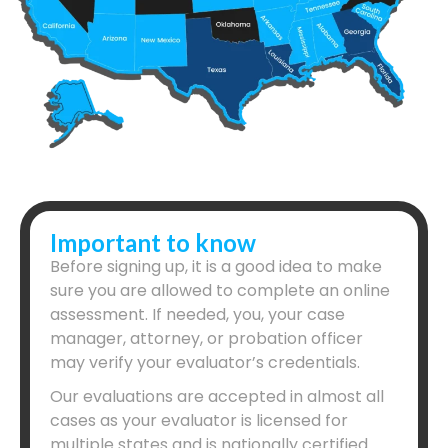
Important to know
Before signing up, it is a good idea to make
sure you are allowed to complete an online
assessment. If needed, you, your case
manager, attorney, or probation officer
may verify your evaluator’s credentials.
Our evaluations are accepted in almost all
cases as your evaluator is licensed for
multiple states and is nationally certified.