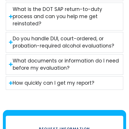
What is the DOT SAP return-to-duty
process and can you help me get
reinstated?
Do you handle DUI, court-ordered, or
probation-required alcohol evaluations?
What documents or information do I need
before my evaluation?
How quickly can I get my report?
REQUEST INFORMATION