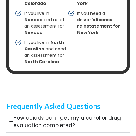
Colorado
York
If you live in
If you need a
Nevada
and need
driver’s license
an assessment for
reinstatement for
Nevada
New York
If you live in
North
Carolina
and need
an assessment for
North Carolina
Frequently Asked Questions
How quickly can I get my alcohol or drug
evaluation completed?