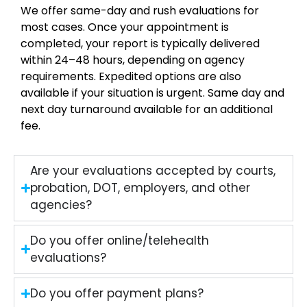
We offer same-day and rush evaluations for
most cases. Once your appointment is
completed, your report is typically delivered
within 24–48 hours, depending on agency
requirements. Expedited options are also
available if your situation is urgent. Same day and
next day turnaround available for an additional
fee.
Are your evaluations accepted by courts,
probation, DOT, employers, and other
agencies?
Do you offer online/telehealth
evaluations?
Do you offer payment plans?