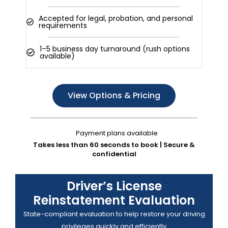
Accepted for legal, probation, and personal
requirements
1–5 business day turnaround (rush options
available)
View Options & Pricing
Payment plans available
Takes less than 60 seconds to book | Secure &
confidential
Driver’s License
Reinstatement Evaluation
State-compliant evaluation to help restore your driving
privileges quickly and efficiently