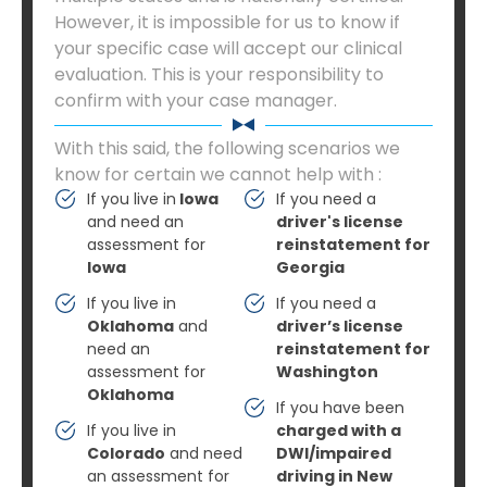
However, it is impossible for us to know if
your specific case will accept our clinical
evaluation. This is your responsibility to
confirm with your case manager.
With this said, the following scenarios we
know for certain we cannot help with :
If you live in
Iowa
If you need a
and need an
driver's license
assessment for
reinstatement for
Iowa
Georgia
If you live in
If you need a
Oklahoma
and
driver’s license
need an
reinstatement for
assessment for
Washington
Oklahoma
If you have been
If you live in
charged with a
Colorado
and need
DWI/impaired
an assessment for
driving in New