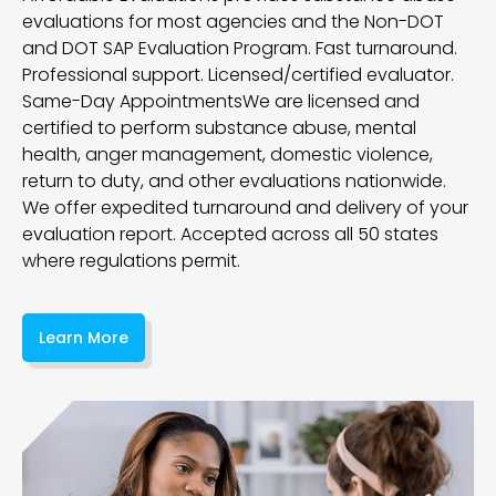
evaluations for most agencies and the Non-DOT
and DOT SAP Evaluation Program. Fast turnaround.
Professional support. Licensed/certified evaluator.
Same-Day Appointments
We are licensed and
certified to perform substance abuse, mental
health, anger management, domestic violence,
return to duty, and other evaluations nationwide.
We offer expedited turnaround and delivery of your
evaluation report. Accepted across all 50 states
where regulations permit.
Learn More