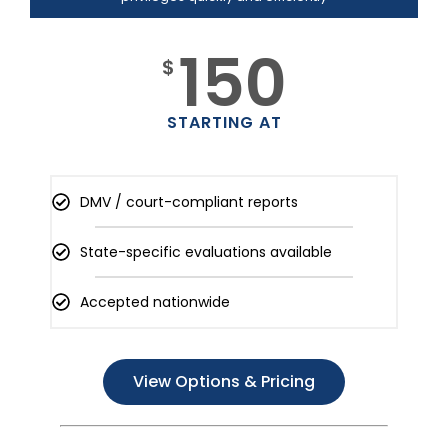
150
$
STARTING AT
DMV / court-compliant reports
State-specific evaluations available
Accepted nationwide
View Options & Pricing