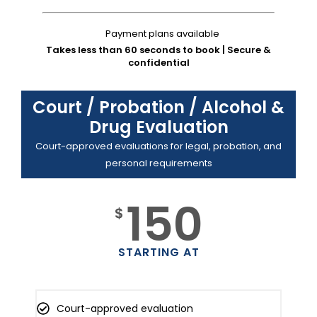
Payment plans available
Takes less than 60 seconds to book | Secure &
confidential
Court / Probation / Alcohol &
Drug Evaluation
Court-approved evaluations for legal, probation, and
personal requirements
150
$
STARTING AT
Court-approved evaluation