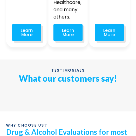
Healthcare,
and many
others.
Learn
Learn
Learn
More
More
More
TESTIMONIALS
What our customers say!
WHY CHOOSE US?
Drug & Alcohol Evaluations for most