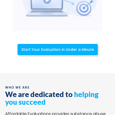
Start Your Evaluation in Under a Minute
WHO WE ARE
We are dedicated to
helping
you succeed
Affordable Evaluations provides substance abuse