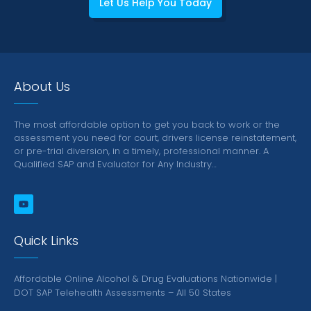
Let Us Help You Today
About Us
The most affordable option to get you back to work or the
assessment you need for court, drivers license reinstatement,
or pre-trial diversion, in a timely, professional manner.
A
Qualified SAP and Evaluator for Any Industry…
Quick Links
Affordable Online Alcohol & Drug Evaluations Nationwide |
DOT SAP Telehealth Assessments – All 50 States