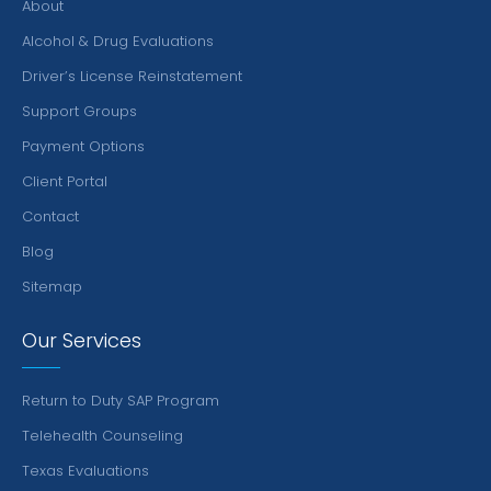
About
Alcohol & Drug Evaluations
Driver’s License Reinstatement
Support Groups
Payment Options
Client Portal
Contact
Blog
Sitemap
Our Services
Return to Duty SAP Program
Telehealth Counseling
Texas Evaluations