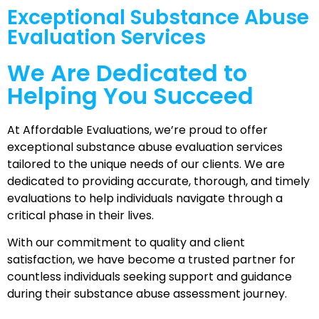
Exceptional Substance Abuse
Evaluation Services
We Are Dedicated to
Helping
You Succeed
At Affordable Evaluations, we’re proud to offer
exceptional substance abuse evaluation services
tailored to the unique needs of our clients. We are
dedicated to providing accurate, thorough, and timely
evaluations to help individuals navigate through a
critical phase in their lives.
With our commitment to quality and client
satisfaction, we have become a trusted partner for
countless individuals seeking support and guidance
during their substance abuse assessment journey.