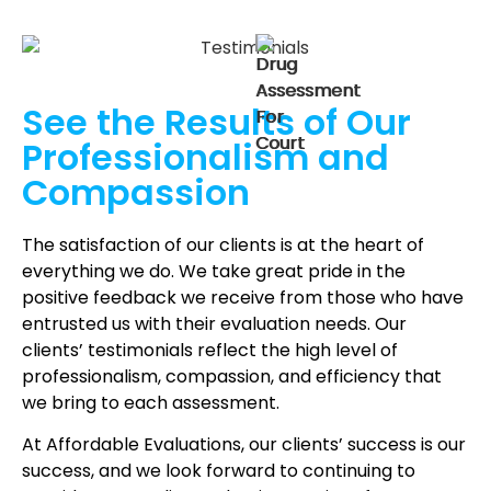
See the Results of Our
Professionalism and
Compassion
The satisfaction of our clients is at the heart of
everything we do. We take great pride in the
positive feedback we receive from those who have
entrusted us with their evaluation needs. Our
clients’ testimonials reflect the high level of
professionalism, compassion, and efficiency that
we bring to each assessment.
At Affordable Evaluations, our clients’ success is our
success, and we look forward to continuing to