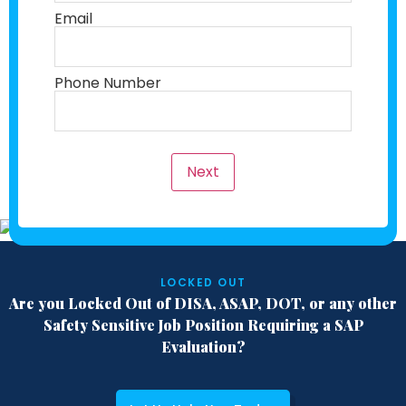
Email
Phone Number
Next
LOCKED OUT
Are you Locked Out of DISA, ASAP, DOT,
or any other
Safety Sensitive Job Position
Requiring a SAP
Evaluation?