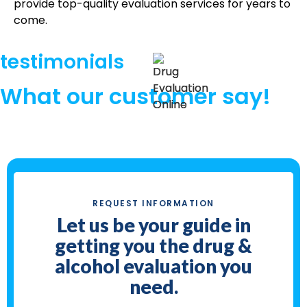
provide top-quality evaluation services for years to
come.
testimonials
What our customer say!
REQUEST INFORMATION
Let us be your guide in
getting you the drug &
alcohol evaluation you
need.