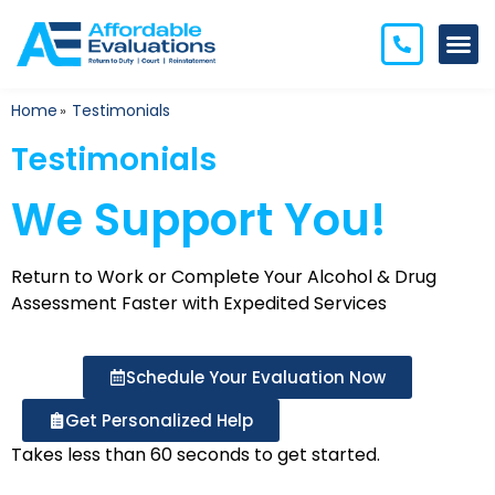
Home
Testimonials
»
Testimonials
We Support You!
Return to Work or Complete Your Alcohol & Drug
Assessment
Faster with Expedited Services
Schedule Your Evaluation Now
Get Personalized Help
Takes less than 60 seconds to get started.