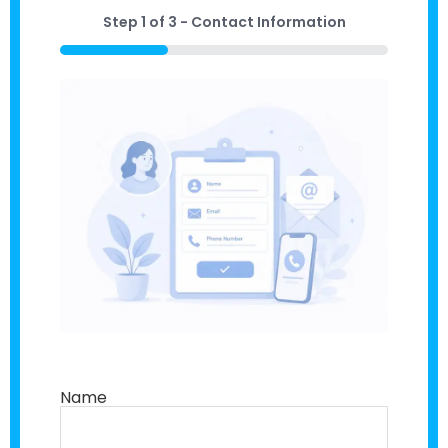
Step
1
of
3
- Contact Information
33%
Name