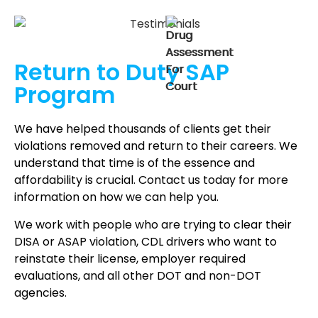
Return to Duty
SAP
Program
We have helped thousands of clients get their
violations removed and return to their careers. We
understand that time is of the essence and
affordability is crucial. Contact us today for more
information on how we can help you.
We work with people who are trying to clear their
DISA or ASAP violation, CDL drivers who want to
reinstate their license, employer required
evaluations, and all other DOT and non-DOT
agencies.