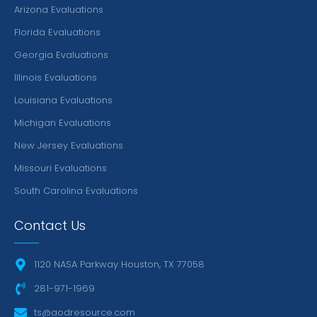
Arizona Evaluations
Florida Evaluations
Georgia Evaluations
Illinois Evaluations
Louisiana Evaluations
Michigan Evaluations
New Jersey Evaluations
Missouri Evaluations
South Carolina Evaluations
Contact Us
1120 NASA Parkway Houston, TX 77058
281-971-1969
ts@aodresource.com