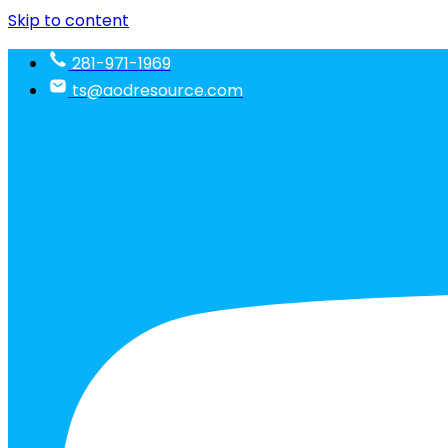
Skip to content
281-971-1969
ts@aodresource.com