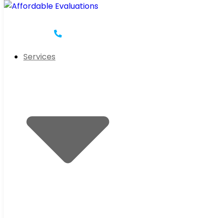
Services