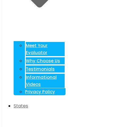
Meet Your
Evaluator
Why Choose Us
Testimonials
Informational
Videos
Privacy Policy
States