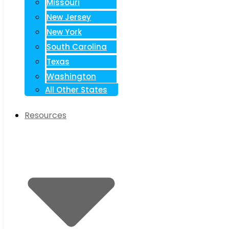
Missouri
New Jersey
New York
South Carolina
Texas
Washington
All Other States
Resources