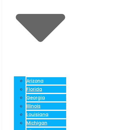
Arizona
Florida
Georgia
Illinois
Louisiana
Michigan