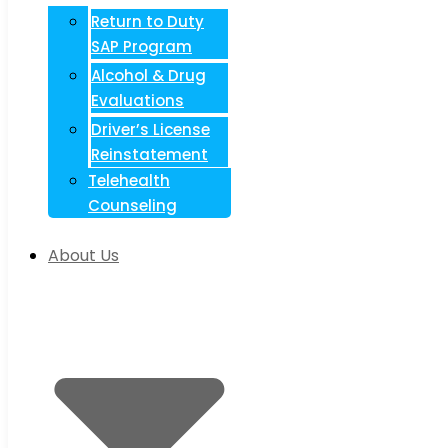
Return to Duty
SAP Program
Alcohol & Drug
Evaluations
Driver’s License
Reinstatement
Telehealth
Counseling
About Us