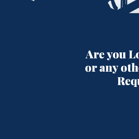
Are you L
or any oth
Req