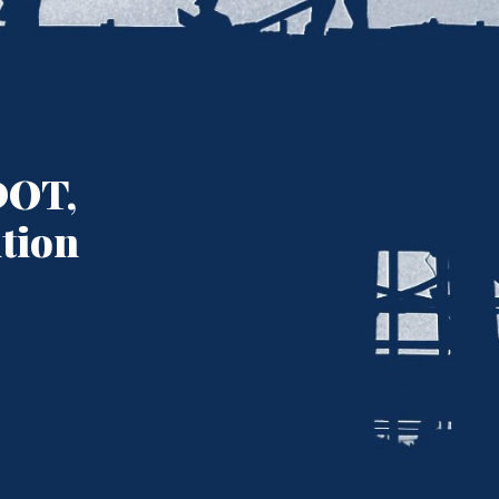
DOT,
ition