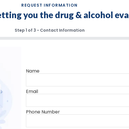
REQUEST INFORMATION
getting you the drug & alcohol ev
Step
1
of
3
- Contact Information
Name
Email
Phone Number