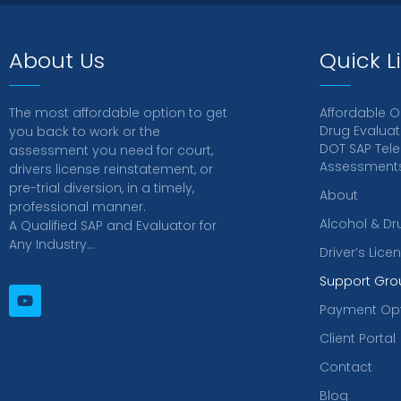
About Us
Quick L
The most affordable option to get
Affordable O
Drug Evaluat
you back to work or the
DOT SAP Tele
assessment you need for court,
Assessments 
drivers license reinstatement, or
pre-trial diversion, in a timely,
About
professional manner.
Alcohol & Dr
A Qualified SAP and Evaluator for
Any Industry…
Driver’s Lic
Support Gro
Payment Op
Client Portal
Contact
Blog