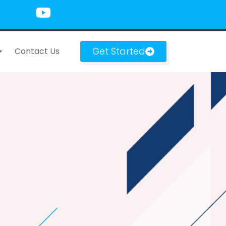
Get Started
Contact Us