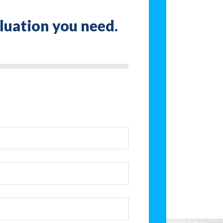
aluation you need.