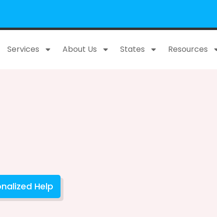
Services
About Us
States
Resources
nalized Help