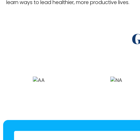
learn ways to lead healthier, more productive lives.
G