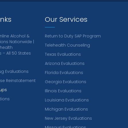
inks
Our Services
nline Alcohol &
Return to Duty SAP Program
ions Nationwide |
Telehealth Counseling
health
– All 50 States
Texas Evaluations
Arizona Evaluations
ug Evaluations
Florida Evaluations
ense Reinstatement
Georgia Evaluations
ups
Illinois Evaluations
tions
Louisiana Evaluations
Michigan Evaluations
New Jersey Evaluations
Missouri Evaluations