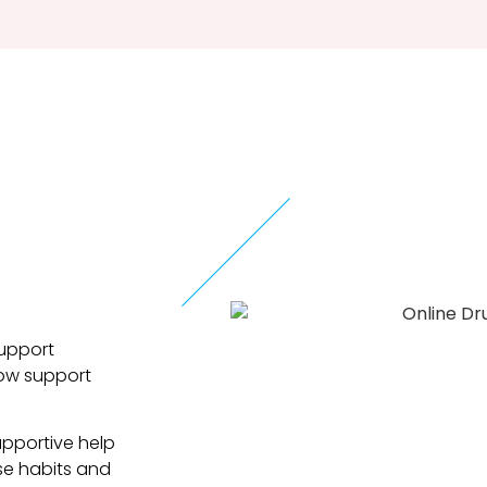
support
low support
upportive help
se habits and