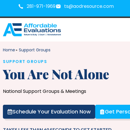
281-971-1969
ts@aodresource.com
Home
Support Groups
»
SUPPORT GROUPS
You Are Not Alone
National Support Groups & Meetings
Schedule Your Evaluation Now
Get Perso
TAKES LESS THAN 60 SECONDS TO GET STARTED.