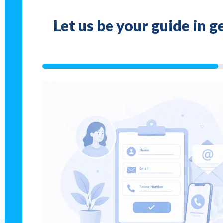
Let us be your guide in 
33%