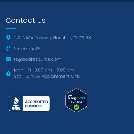
Contact Us
1120 NASA Parkway Houston, TX 77058
281-971-1969
ts@aodresource.com
Mon - Fri: 9:00 am - 5:00 pm
Sat - Sun: By Appointment Only