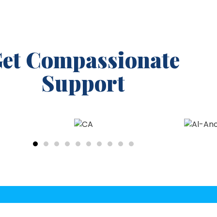
et Compassionate
Support