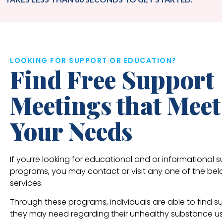
LOOKING FOR SUPPORT OR EDUCATION?
Find Free Support
Meetings that Meet
Your Needs
If you’re looking for educational and or informational 
programs, you may contact or visit any one of the be
services.
Through these programs, individuals are able to find s
they may need regarding their unhealthy substance u