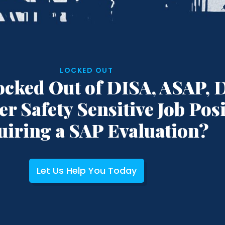
LOCKED OUT
ocked Out of DISA, ASAP, 
er Safety Sensitive Job Pos
uiring a SAP Evaluation?
Let Us Help You Today