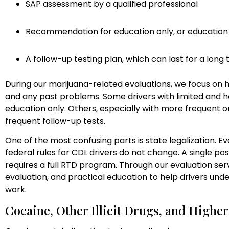
SAP assessment by a qualified professional
Recommendation for education only, or education
A follow-up testing plan, which can last for a long 
During our marijuana-related evaluations, we focus on h
and any past problems. Some drivers with limited and
education only. Others, especially with more frequent
frequent follow-up tests.
One of the most confusing parts is state legalization. Eve
federal rules for CDL drivers do not change. A single posi
requires a full RTD program. Through our evaluation ser
evaluation, and practical education to help drivers un
work.
Cocaine, Other Illicit Drugs, and Higher