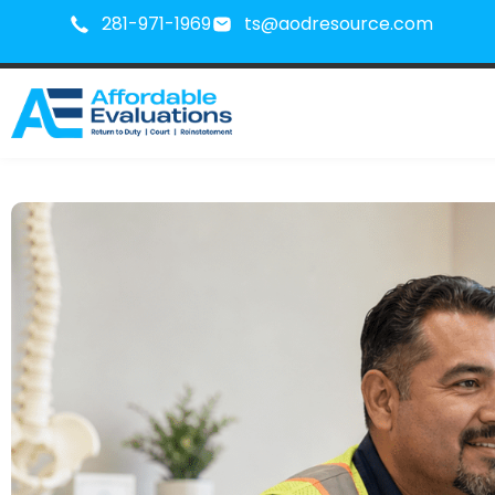
281-971-1969
ts@aodresource.com