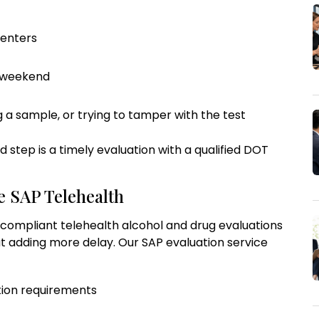
centers
y weekend
ng a sample, or trying to tamper with the test
red step is a timely evaluation with a qualified DOT
e SAP Telehealth
compliant telehealth alcohol and drug evaluations
t adding more delay. Our SAP evaluation service
tion requirements