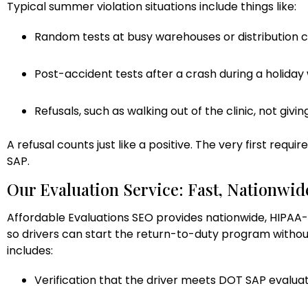
Typical summer violation situations include things like:
Random tests at busy warehouses or distribution 
Post-accident tests after a crash during a holida
Refusals, such as walking out of the clinic, not givi
A refusal counts just like a positive. The very first requi
SAP.
Our Evaluation Service: Fast, Nationwid
Affordable Evaluations SEO provides nationwide, HIPAA-
so drivers can start the return-to-duty program withou
includes:
Verification that the driver meets DOT SAP evalua