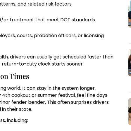
tterns, and related risk factors
nd/or treatment that meet DOT standards
ers, courts, probation officers, or licensing
lth, drivers can usually get scheduled faster than
 return-to-duty clock starts sooner.
ion Times
ng world. It can stay in the system longer,
ly 4th cookout or summer festival, feel fine days
minor fender bender. This often surprises drivers
 in their state.
s, including: