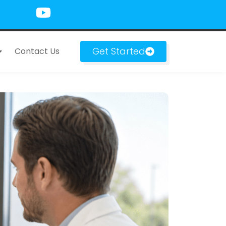
Get Started
Contact Us