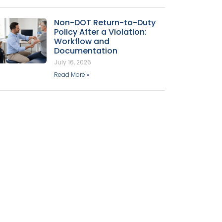
Non-DOT Return-to-Duty
Policy After a Violation:
Workflow and
Documentation
July 16, 2026
Read More »