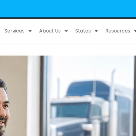
Services
About Us
States
Resources