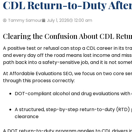
CDL Return-to-Duty After 
Tammy Samour
July 1, 2026
12:00 am
Clearing the Confusion About CDL Ret
A positive test or refusal can stop a CDL career in its tr
and every day off the road means lost income and miss
path back into a safety-sensitive job, and it is not somet
At Affordable Evaluations SEO, we focus on two core s
through this process correctly:
DOT-compliant alcohol and drug evaluations with 
A structured, step-by-step return-to-duty (RTD) pr
clearance
A DOT return-to-duty program applies to CDL drivers in s