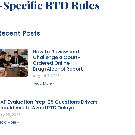
e-Specific RTD Rules
Recent Posts
How to Review and
Challenge a Court-
Ordered Online
Drug/Alcohol Report
August 3, 2026
Read More »
AP Evaluation Prep: 25 Questions Drivers
hould Ask to Avoid RTD Delays
uly 28, 2026
ead More »