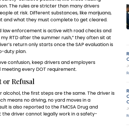
on. The rules are stricter than many drivers
ple at risk. Different substances, like marijuana,
out and what they must complete to get cleared.
d law enforcement is active with road checks and
th my RTD after the summer rush,” they often sit at
er’s return only starts once the SAP evaluation is
o-duty plan.
R
ve confusion, keep drivers and employers
J
ll meeting every DOT requirement.
R
 or Refusal
r alcohol, the first steps are the same. The driver is
ich means no driving, no yard moves in a
sult is also reported to the FMCSA Drug and
J
the driver cannot legally work in a safety-
R