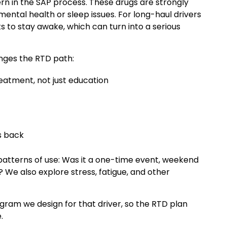
rn in the SAP process. These drugs are strongly
mental health or sleep issues. For long-haul drivers
 to stay awake, which can turn into a serious
anges the RTD path:
eatment, not just education
s back
 patterns of use: Was it a one-time event, weekend
? We also explore stress, fatigue, and other
ogram we design for that driver, so the RTD plan
.