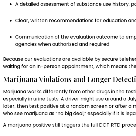
A detailed assessment of substance use history, pa
Clear, written recommendations for education a
Communication of the evaluation outcome to employ
agencies when authorized and required
Because our evaluations are available by secure telehea
waiting for an in-person appointment, which means the
Marijuana Violations and Longer Detect
Marijuana works differently from other drugs in the testi
especially in urine tests. A driver might use around a Ju
later, then test positive at a random screen or after a 
who see marijuana as “no big deal,” especially if it is legal
A marijuana positive still triggers the full DOT RTD proces