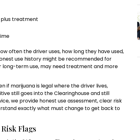
 plus treatment
time
ow often the driver uses, how long they have used,
 honest use history might be recommended for
 or long-term use, may need treatment and more
n if marijuana is legal where the driver lives,
tive still goes into the Clearinghouse and still
vice, we provide honest use assessment, clear risk
derstand exactly what must change to get back to
 Risk Flags