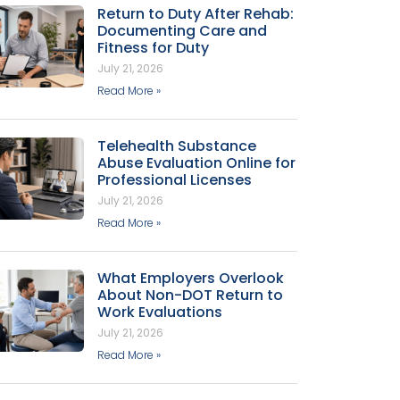
Return to Duty After Rehab:
Documenting Care and
Fitness for Duty
July 21, 2026
Read More »
Telehealth Substance
Abuse Evaluation Online for
Professional Licenses
July 21, 2026
Read More »
What Employers Overlook
About Non-DOT Return to
Work Evaluations
July 21, 2026
Read More »