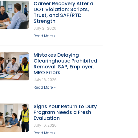
Career Recovery After a
DOT Violation: Scripts,
Trust, and SAP/RTD
Strength
July 21, 2026
Read More »
Mistakes Delaying
Clearinghouse Prohibited
Removal: SAP, Employer,
MRO Errors
July 16, 2026
Read More »
Signs Your Return to Duty
Program Needs a Fresh
Evaluation
July 16, 2026
Read More »