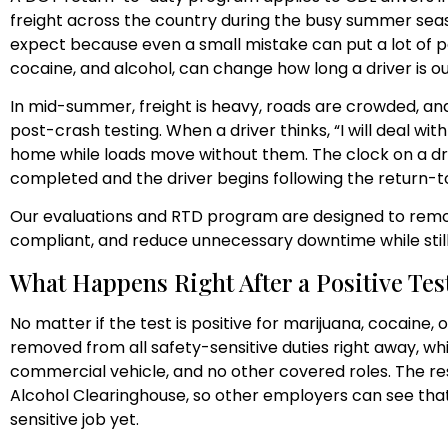
freight across the country during the busy summer seas
expect because even a small mistake can put a lot of peo
cocaine, and alcohol, can change how long a driver is 
In mid-summer, freight is heavy, roads are crowded, an
post-crash testing. When a driver thinks, “I will deal wi
home while loads move without them. The clock on a driv
completed and the driver begins following the return-t
Our evaluations and RTD program are designed to remo
compliant, and reduce unnecessary downtime while sti
What Happens Right After a Positive Test
No matter if the test is positive for marijuana, cocaine, o
removed from all safety-sensitive duties right away, wh
commercial vehicle, and no other covered roles. The re
Alcohol Clearinghouse, so other employers can see that 
sensitive job yet.