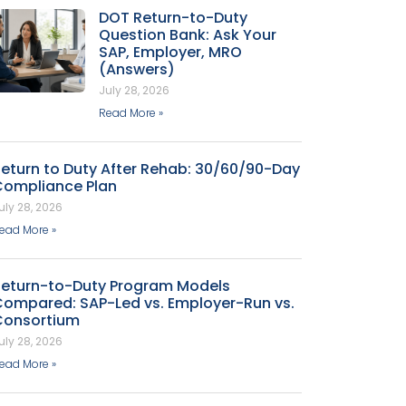
DOT Return-to-Duty
Question Bank: Ask Your
SAP, Employer, MRO
(Answers)
July 28, 2026
Read More »
eturn to Duty After Rehab: 30/60/90-Day
Compliance Plan
uly 28, 2026
ead More »
Return-to-Duty Program Models
Compared: SAP-Led vs. Employer-Run vs.
Consortium
uly 28, 2026
ead More »