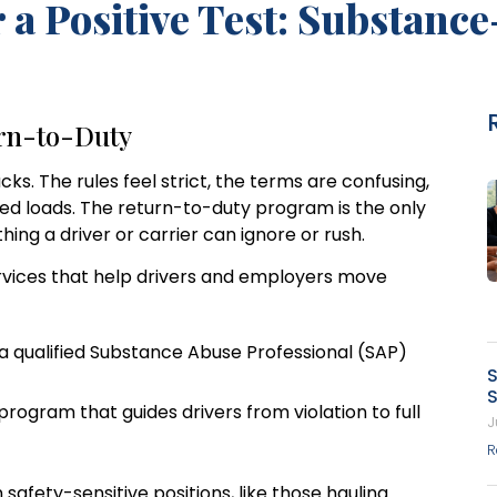
a Positive Test: Substanc
urn-to-Duty
acks. The rules feel strict, the terms are confusing,
ed loads. The return-to-duty program is the only
hing a driver or carrier can ignore or rush.
ervices that help drivers and employers move
a qualified Substance Abuse Professional (SAP)
S
S
ogram that guides drivers from violation to full
J
R
afety-sensitive positions, like those hauling