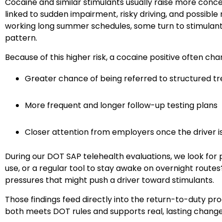
Cocaine and similar stimulants usually raise more conce
linked to sudden impairment, risky driving, and possible 
working long summer schedules, some turn to stimulants
pattern.
Because of this higher risk, a cocaine positive often ch
Greater chance of being referred to structured tr
More frequent and longer follow-up testing plans
Closer attention from employers once the driver i
During our DOT SAP telehealth evaluations, we look for
use, or a regular tool to stay awake on overnight routes
pressures that might push a driver toward stimulants.
Those findings feed directly into the return-to-duty pr
both meets DOT rules and supports real, lasting change