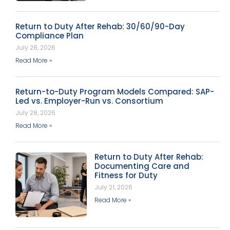
Return to Duty After Rehab: 30/60/90-Day
Compliance Plan
July 28, 2026
Read More »
Return-to-Duty Program Models Compared: SAP-
Led vs. Employer-Run vs. Consortium
July 28, 2026
Read More »
Return to Duty After Rehab:
Documenting Care and
Fitness for Duty
July 21, 2026
Read More »