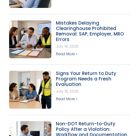
Mistakes Delaying
Clearinghouse Prohibited
Removal: SAP, Employer, MRO
Errors
July 16, 2026
Read More »
Signs Your Return to Duty
Program Needs a Fresh
Evaluation
July 16, 2026
Read More »
Non-DOT Return-to-Duty
Policy After a Violation:
Workflow and Documentation