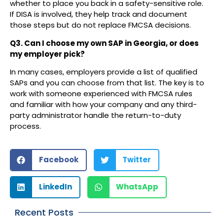
whether to place you back in a safety-sensitive role.
If DISA is involved, they help track and document
those steps but do not replace FMCSA decisions.
Q3. Can I choose my own SAP in Georgia, or does
my employer pick?
In many cases, employers provide a list of qualified
SAPs and you can choose from that list. The key is to
work with someone experienced with FMCSA rules
and familiar with how your company and any third-
party administrator handle the return-to-duty
process.
Facebook
Twitter
LinkedIn
WhatsApp
Recent Posts