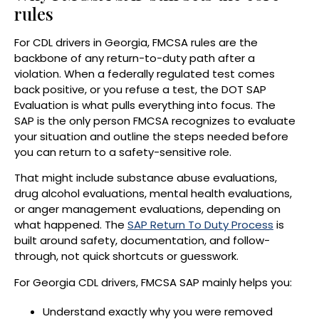
rules
For CDL drivers in Georgia, FMCSA rules are the
backbone of any return-to-duty path after a
violation. When a federally regulated test comes
back positive, or you refuse a test, the DOT SAP
Evaluation is what pulls everything into focus. The
SAP is the only person FMCSA recognizes to evaluate
your situation and outline the steps needed before
you can return to a safety-sensitive role.
That might include substance abuse evaluations,
drug alcohol evaluations, mental health evaluations,
or anger management evaluations, depending on
what happened. The
SAP Return To Duty Process
is
built around safety, documentation, and follow-
through, not quick shortcuts or guesswork.
For Georgia CDL drivers, FMCSA SAP mainly helps you:
Understand exactly why you were removed