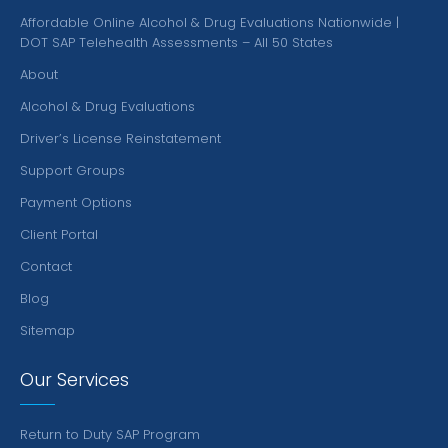
Affordable Online Alcohol & Drug Evaluations Nationwide |
DOT SAP Telehealth Assessments – All 50 States
About
Alcohol & Drug Evaluations
Driver’s License Reinstatement
Support Groups
Payment Options
Client Portal
Contact
Blog
Sitemap
Our Services
Return to Duty SAP Program