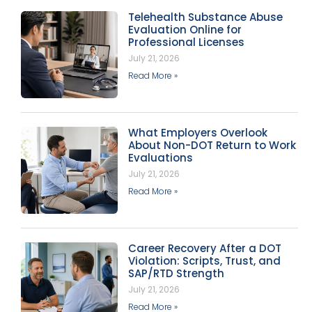
Telehealth Substance Abuse
Evaluation Online for
Professional Licenses
July 21, 2026
Read More »
What Employers Overlook
About Non-DOT Return to Work
Evaluations
July 21, 2026
Read More »
Career Recovery After a DOT
Violation: Scripts, Trust, and
SAP/RTD Strength
July 21, 2026
Read More »