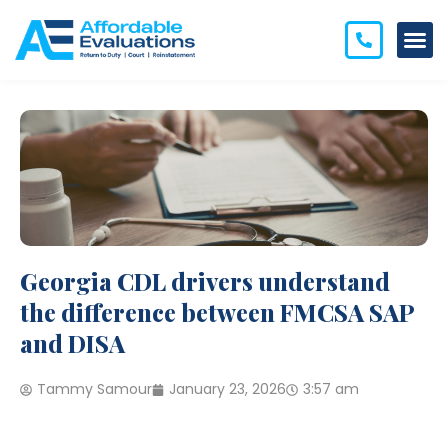
Georgia CDL drivers understand
the difference between FMCSA SAP
and DISA
Tammy Samour
January 23, 2026
3:57 am