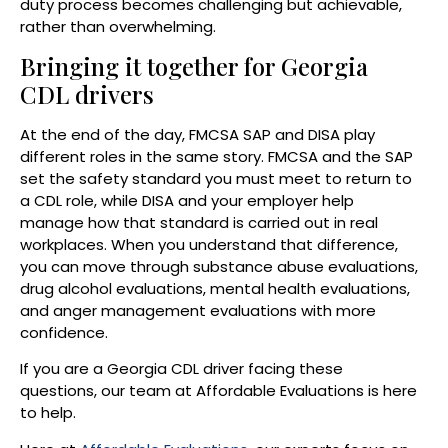
duty process becomes challenging but achievable,
rather than overwhelming.
Bringing it together for Georgia
CDL drivers
At the end of the day, FMCSA SAP and DISA play
different roles in the same story. FMCSA and the SAP
set the safety standard you must meet to return to
a CDL role, while DISA and your employer help
manage how that standard is carried out in real
workplaces. When you understand that difference,
you can move through substance abuse evaluations,
drug alcohol evaluations, mental health evaluations,
and anger management evaluations with more
confidence.
If you are a Georgia CDL driver facing these
questions, our team at Affordable Evaluations is here
to help.