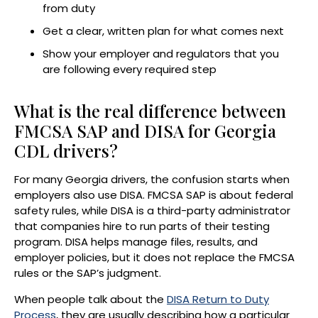
from duty
Get a clear, written plan for what comes next
Show your employer and regulators that you
are following every required step
What is the real difference between
FMCSA SAP and DISA for Georgia
CDL drivers?
For many Georgia drivers, the confusion starts when
employers also use DISA. FMCSA SAP is about federal
safety rules, while DISA is a third-party administrator
that companies hire to run parts of their testing
program. DISA helps manage files, results, and
employer policies, but it does not replace the FMCSA
rules or the SAP’s judgment.
When people talk about the
DISA Return to Duty
Process
, they are usually describing how a particular