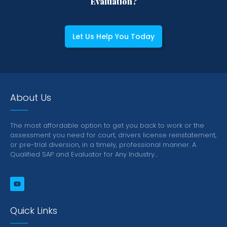
Evaluation?
Let Us Help You Today
About Us
The most affordable option to get you back to work or the
assessment you need for court, drivers license reinstatement,
or pre-trial diversion, in a timely, professional manner.
A
Qualified SAP and Evaluator for Any Industry…
Quick Links