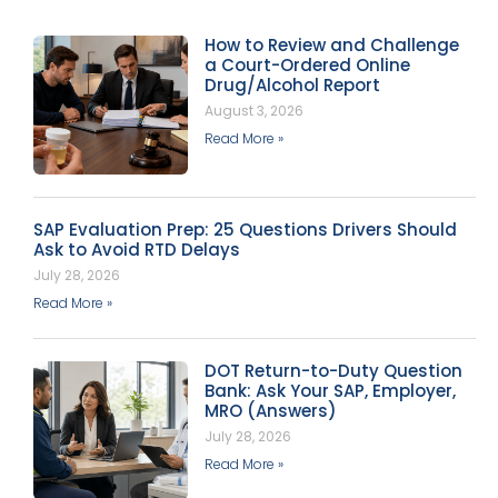
How to Review and Challenge
a Court-Ordered Online
Drug/Alcohol Report
August 3, 2026
Read More »
SAP Evaluation Prep: 25 Questions Drivers Should
Ask to Avoid RTD Delays
July 28, 2026
Read More »
DOT Return-to-Duty Question
Bank: Ask Your SAP, Employer,
MRO (Answers)
July 28, 2026
Read More »