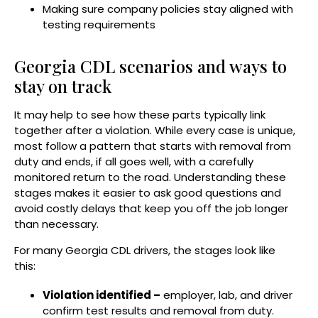
Making sure company policies stay aligned with
testing requirements
Georgia CDL scenarios and ways to
stay on track
It may help to see how these parts typically link
together after a violation. While every case is unique,
most follow a pattern that starts with removal from
duty and ends, if all goes well, with a carefully
monitored return to the road. Understanding these
stages makes it easier to ask good questions and
avoid costly delays that keep you off the job longer
than necessary.
For many Georgia CDL drivers, the stages look like
this:
Violation identified –
employer, lab, and driver
confirm test results and removal from duty.