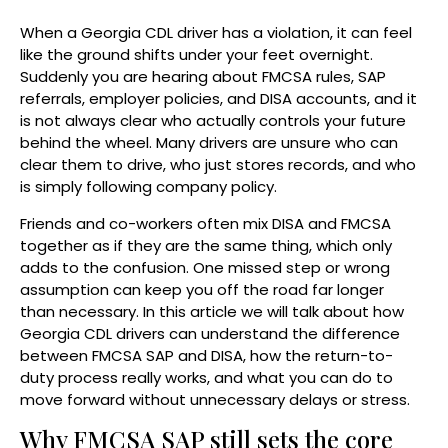
When a Georgia CDL driver has a violation, it can feel
like the ground shifts under your feet overnight.
Suddenly you are hearing about FMCSA rules, SAP
referrals, employer policies, and DISA accounts, and it
is not always clear who actually controls your future
behind the wheel. Many drivers are unsure who can
clear them to drive, who just stores records, and who
is simply following company policy.
Friends and co-workers often mix DISA and FMCSA
together as if they are the same thing, which only
adds to the confusion. One missed step or wrong
assumption can keep you off the road far longer
than necessary. In this article we will talk about how
Georgia CDL drivers can understand the difference
between FMCSA SAP and DISA, how the return-to-
duty process really works, and what you can do to
move forward without unnecessary delays or stress.
Why FMCSA SAP still sets the core