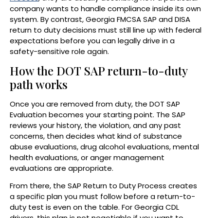
company wants to handle compliance inside its own
system. By contrast, Georgia FMCSA SAP and DISA
return to duty decisions must still line up with federal
expectations before you can legally drive in a
safety-sensitive role again.
How the DOT SAP return-to-duty
path works
Once you are removed from duty, the DOT SAP
Evaluation becomes your starting point. The SAP
reviews your history, the violation, and any past
concerns, then decides what kind of substance
abuse evaluations, drug alcohol evaluations, mental
health evaluations, or anger management
evaluations are appropriate.
From there, the SAP Return to Duty Process creates
a specific plan you must follow before a return-to-
duty test is even on the table. For Georgia CDL
drivers, this plan is not negotiable if you want to