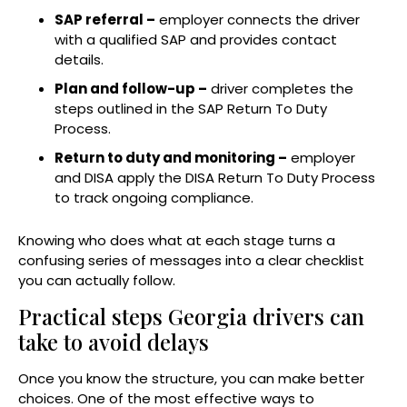
SAP referral –
employer connects the driver
with a qualified SAP and provides contact
details.
Plan and follow-up –
driver completes the
steps outlined in the SAP Return To Duty
Process.
Return to duty and monitoring –
employer
and DISA apply the DISA Return To Duty Process
to track ongoing compliance.
Knowing who does what at each stage turns a
confusing series of messages into a clear checklist
you can actually follow.
Practical steps Georgia drivers can
take to avoid delays
Once you know the structure, you can make better
choices. One of the most effective ways to