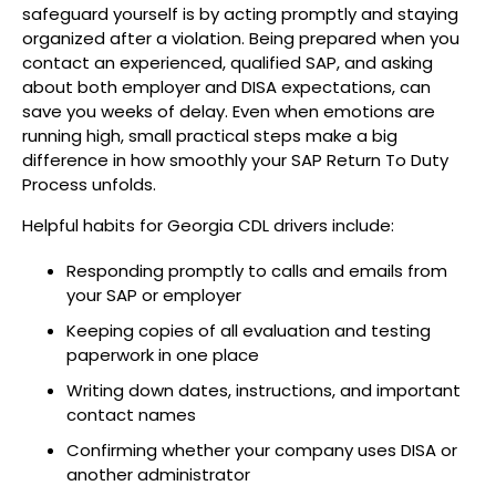
safeguard yourself is by acting promptly and staying
organized after a violation. Being prepared when you
contact an experienced, qualified SAP, and asking
about both employer and DISA expectations, can
save you weeks of delay. Even when emotions are
running high, small practical steps make a big
difference in how smoothly your SAP Return To Duty
Process unfolds.
Helpful habits for Georgia CDL drivers include:
Responding promptly to calls and emails from
your SAP or employer
Keeping copies of all evaluation and testing
paperwork in one place
Writing down dates, instructions, and important
contact names
Confirming whether your company uses DISA or
another administrator