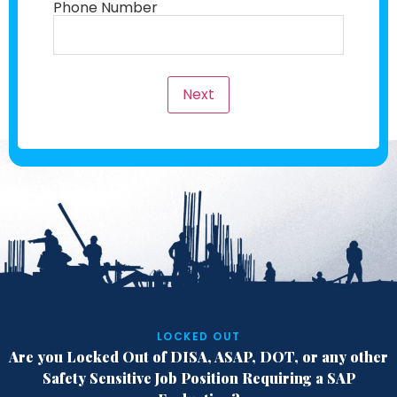
Phone Number
Next
LOCKED OUT
Are you Locked Out of DISA, ASAP, DOT,
or any other
Safety Sensitive Job Position
Requiring a SAP