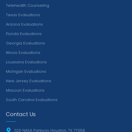
Telehealth Counseling
Texas Evaluations
Arizona Evaluations
Florida Evaluations
Georgia Evaluations
Illinois Evaluations
Louisiana Evaluations
Michigan Evaluations
New Jersey Evaluations
Missouri Evaluations
South Carolina Evaluations
Contact Us
1120 NASA Parkway Houston, TX 77058