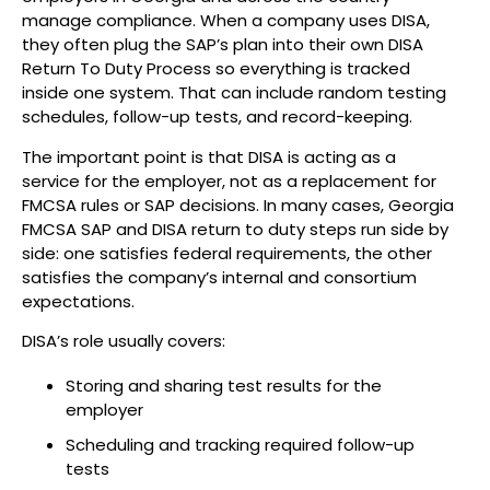
manage compliance. When a company uses DISA,
they often plug the SAP’s plan into their own DISA
Return To Duty Process so everything is tracked
inside one system. That can include random testing
schedules, follow-up tests, and record-keeping.
The important point is that DISA is acting as a
service for the employer, not as a replacement for
FMCSA rules or SAP decisions. In many cases, Georgia
FMCSA SAP and DISA return to duty steps run side by
side: one satisfies federal requirements, the other
satisfies the company’s internal and consortium
expectations.
DISA’s role usually covers:
Storing and sharing test results for the
employer
Scheduling and tracking required follow-up
tests