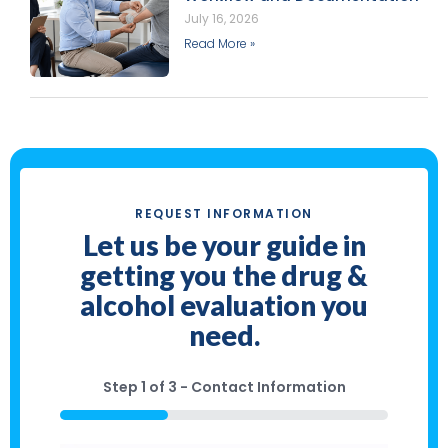
July 16, 2026
Read More »
REQUEST INFORMATION
Let us be your guide in
getting you the drug &
alcohol evaluation you
need.
Step
1
of
3
- Contact Information
33%