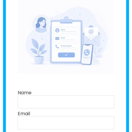
Name
Email