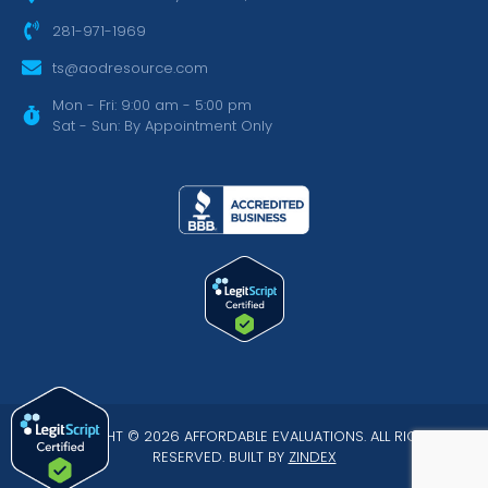
281-971-1969
ts@aodresource.com
Mon - Fri: 9:00 am - 5:00 pm
Sat - Sun: By Appointment Only
COPYRIGHT © 2026 AFFORDABLE EVALUATIONS. ALL RIGHTS
RESERVED. BUILT BY
ZINDEX