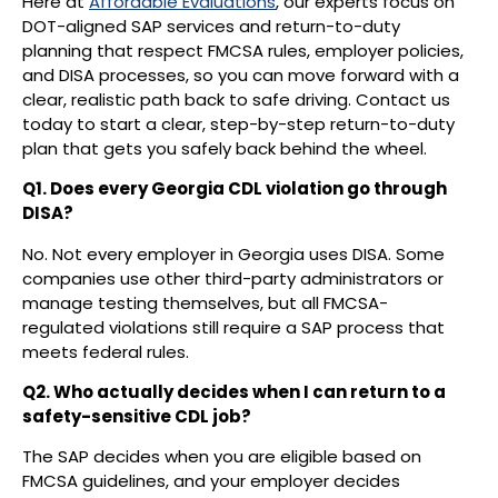
Here at
Affordable Evaluations
, our experts focus on
DOT-aligned SAP services and return-to-duty
planning that respect FMCSA rules, employer policies,
and DISA processes, so you can move forward with a
clear, realistic path back to safe driving. Contact us
today to start a clear, step-by-step return-to-duty
plan that gets you safely back behind the wheel.
Q1. Does every Georgia CDL violation go through
DISA?
No. Not every employer in Georgia uses DISA. Some
companies use other third-party administrators or
manage testing themselves, but all FMCSA-
regulated violations still require a SAP process that
meets federal rules.
Q2. Who actually decides when I can return to a
safety-sensitive CDL job?
The SAP decides when you are eligible based on
FMCSA guidelines, and your employer decides