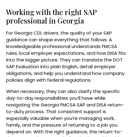
Working with the right SAP
professional in Georgia
For Georgia CDL drivers, the quality of your SAP
guidance can shape everything that follows. A
knowledgeable professional understands FMCSA
rules, local employer expectations, and how DISA fits
into the bigger picture. They can translate the DOT
SAP Evaluation into plain English, detail employer
obligations, and help you understand how company
policies align with federal regulations.
When necessary, they can also clarify the specific
day-to-day responsibilities you’ll have while
navigating the Georgia FMCSA SAP and DISA return-
to-duty process. That consistent support is
especially valuable when you’re managing work,
family, and the pressure of returning to a job you
depend on. With the right guidance, the return-to-