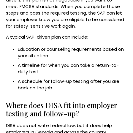
meet FMCSA standards. When you complete those
steps and pass the required testing, the SAP can let
your employer know you are eligible to be considered
for safety-sensitive work again.
A typical SAP-driven plan can include:
Education or counseling requirements based on
your situation
A timeline for when you can take a return-to-
duty test
A schedule for follow-up testing after you are
back on the job
Where does DISA fit into employer
testing and follow-up?
DISA does not write federal law, but it does help
employers in Georgia and across the country