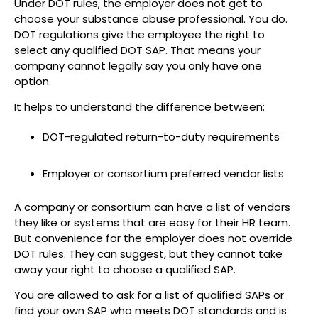
Under DOT rules, the employer does not get to
choose your substance abuse professional. You do.
DOT regulations give the employee the right to
select any qualified DOT SAP. That means your
company cannot legally say you only have one
option.
It helps to understand the difference between:
DOT-regulated return-to-duty requirements
Employer or consortium preferred vendor lists
A company or consortium can have a list of vendors
they like or systems that are easy for their HR team.
But convenience for the employer does not override
DOT rules. They can suggest, but they cannot take
away your right to choose a qualified SAP.
You are allowed to ask for a list of qualified SAPs or
find your own SAP who meets DOT standards and is