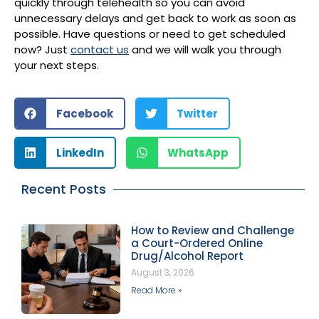
quickly through telehealth so you can avoid
unnecessary delays and get back to work as soon as
possible. Have questions or need to get scheduled
now? Just
contact us
and we will walk you through
your next steps.
Facebook
Twitter
LinkedIn
WhatsApp
Recent Posts
How to Review and Challenge
a Court-Ordered Online
Drug/Alcohol Report
August 3, 2026
Read More »