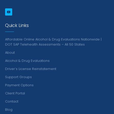
Quick Links
Affordable Online Alcohol & Drug Evaluations Nationwide |
DOT SAP Telehealth Assessments – All 50 States
About
Alcohol & Drug Evaluations
Driver’s License Reinstatement
Support Groups
Payment Options
Client Portal
Contact
Blog