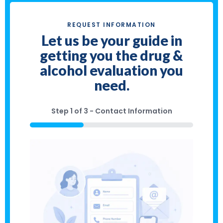
REQUEST INFORMATION
Let us be your guide in
getting you the drug &
alcohol evaluation you
need.
Step
1
of
3
- Contact Information
33%