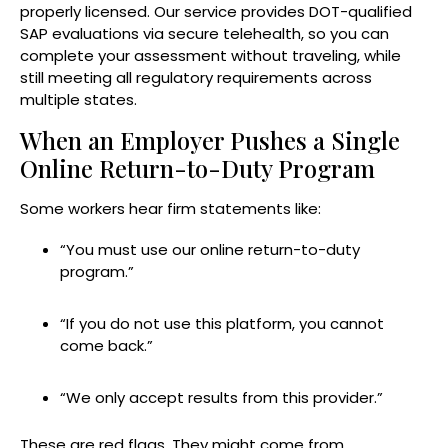
properly licensed. Our service provides DOT-qualified
SAP evaluations via secure telehealth, so you can
complete your assessment without traveling, while
still meeting all regulatory requirements across
multiple states.
When an Employer Pushes a Single
Online Return-to-Duty Program
Some workers hear firm statements like:
“You must use our online return-to-duty
program.”
“If you do not use this platform, you cannot
come back.”
“We only accept results from this provider.”
These are red flags. They might come from