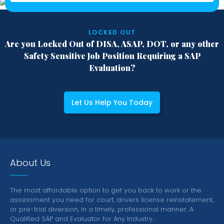
LOCKED OUT
Are you Locked Out of DISA, ASAP, DOT,
or any other
Safety Sensitive Job Position
Requiring a SAP
Evaluation?
Let Us Help You Today
About Us
The most affordable option to get you back to work or the
assessment you need for court, drivers license reinstatement,
or pre-trial diversion, in a timely, professional manner.
A
Qualified SAP and Evaluator for Any Industry…