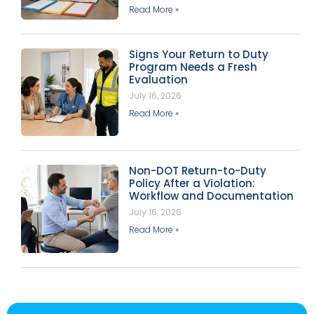
Read More »
Signs Your Return to Duty
Program Needs a Fresh
Evaluation
July 16, 2026
Read More »
Non-DOT Return-to-Duty
Policy After a Violation:
Workflow and Documentation
July 16, 2026
Read More »