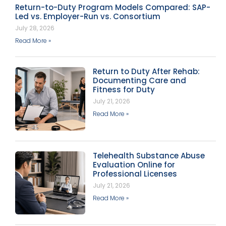
Return-to-Duty Program Models Compared: SAP-
Led vs. Employer-Run vs. Consortium
July 28, 2026
Read More »
Return to Duty After Rehab:
Documenting Care and
Fitness for Duty
July 21, 2026
Read More »
Telehealth Substance Abuse
Evaluation Online for
Professional Licenses
July 21, 2026
Read More »