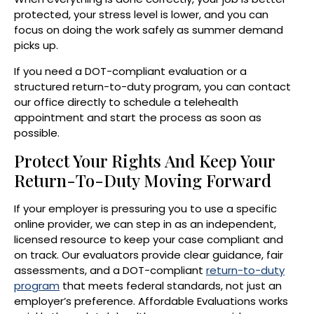
protected, your stress level is lower, and you can
focus on doing the work safely as summer demand
picks up.
If you need a DOT-compliant evaluation or a
structured return-to-duty program, you can contact
our office directly to schedule a telehealth
appointment and start the process as soon as
possible.
Protect Your Rights And Keep Your
Return-To-Duty Moving Forward
If your employer is pressuring you to use a specific
online provider, we can step in as an independent,
licensed resource to keep your case compliant and
on track. Our evaluators provide clear guidance, fair
assessments, and a DOT-compliant
return-to-duty
program
that meets federal standards, not just an
employer’s preference. Affordable Evaluations works