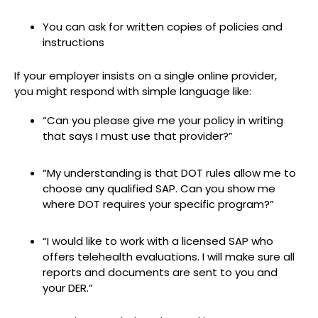
You can ask for written copies of policies and
instructions
If your employer insists on a single online provider,
you might respond with simple language like:
“Can you please give me your policy in writing
that says I must use that provider?”
“My understanding is that DOT rules allow me to
choose any qualified SAP. Can you show me
where DOT requires your specific program?”
“I would like to work with a licensed SAP who
offers telehealth evaluations. I will make sure all
reports and documents are sent to you and
your DER.”