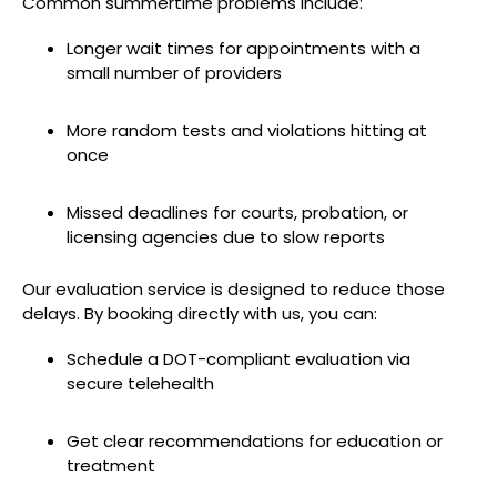
Common summertime problems include:
Longer wait times for appointments with a
small number of providers
More random tests and violations hitting at
once
Missed deadlines for courts, probation, or
licensing agencies due to slow reports
Our evaluation service is designed to reduce those
delays. By booking directly with us, you can:
Schedule a DOT-compliant evaluation via
secure telehealth
Get clear recommendations for education or
treatment