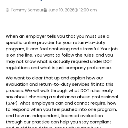
Tammy Samour
June 10, 2026
12:00 am
When an employer tells you that you must use a
specific online provider for your return-to-duty
program, it can feel confusing and stressful. Your job
is on the line. You want to follow the rules, and you
may not know what is actually required under DOT
regulations and what is just company preference.
We want to clear that up and explain how our
evaluation and return-to-duty services fit into this
process. We will walk through what DOT rules really
say about choosing a substance abuse professional
(SAP), what employers can and cannot require, how
to respond when you feel pushed into one program,
and how an independent, licensed evaluation
through our practice can help you stay compliant