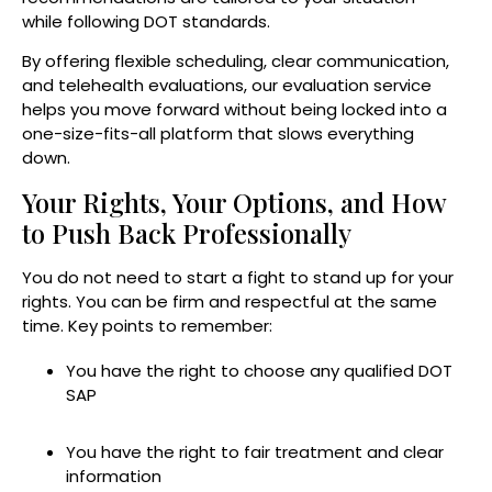
while following DOT standards.
By offering flexible scheduling, clear communication,
and telehealth evaluations, our evaluation service
helps you move forward without being locked into a
one-size-fits-all platform that slows everything
down.
Your Rights, Your Options, and How
to Push Back Professionally
You do not need to start a fight to stand up for your
rights. You can be firm and respectful at the same
time. Key points to remember:
You have the right to choose any qualified DOT
SAP
You have the right to fair treatment and clear
information