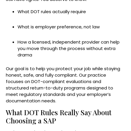
What DOT rules actually require
What is employer preference, not law
How a licensed, independent provider can help
you move through the process without extra
drama
Our goal is to help you protect your job while staying
honest, safe, and fully compliant. Our practice
focuses on DOT-compliant evaluations and
structured return-to-duty programs designed to
meet regulatory standards and your employer’s
documentation needs.
What DOT Rules Really Say About
Choosing a SAP