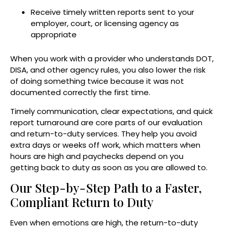
Receive timely written reports sent to your
employer, court, or licensing agency as
appropriate
When you work with a provider who understands DOT,
DISA, and other agency rules, you also lower the risk
of doing something twice because it was not
documented correctly the first time.
Timely communication, clear expectations, and quick
report turnaround are core parts of our evaluation
and return-to-duty services. They help you avoid
extra days or weeks off work, which matters when
hours are high and paychecks depend on you
getting back to duty as soon as you are allowed to.
Our Step-by-Step Path to a Faster,
Compliant Return to Duty
Even when emotions are high, the return-to-duty