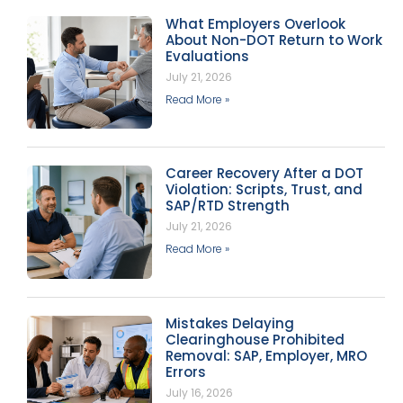
What Employers Overlook
About Non-DOT Return to Work
Evaluations
July 21, 2026
Read More »
Career Recovery After a DOT
Violation: Scripts, Trust, and
SAP/RTD Strength
July 21, 2026
Read More »
Mistakes Delaying
Clearinghouse Prohibited
Removal: SAP, Employer, MRO
Errors
July 16, 2026