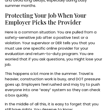
and avoid long delays, especially during busy
summer months.
Protecting Your Job When Your
Employer Picks the Provider
Here is a common situation. You are pulled from a
safety-sensitive job after a positive test or a
violation. Your supervisor or DER tells you that you
must use one specific online provider for your
evaluation and return-to-duty program. You are
worried that if you ask questions, you might lose your
job.
This happens a lot more in the summer. Travel is
heavier, construction work is busy, and DOT pressure
goes up. Employers feel rushed and may try to push
everyone into one “easy” system so they can check
a box quickly.
In the middle of all this, it is easy to forget that you
still have rights. You deserve to know: