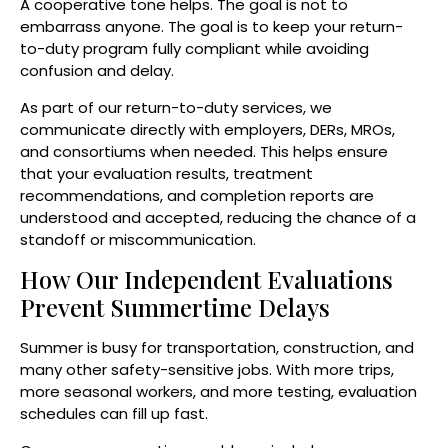
A cooperative tone helps. The goal is not to
embarrass anyone. The goal is to keep your return-
to-duty program fully compliant while avoiding
confusion and delay.
As part of our return-to-duty services, we
communicate directly with employers, DERs, MROs,
and consortiums when needed. This helps ensure
that your evaluation results, treatment
recommendations, and completion reports are
understood and accepted, reducing the chance of a
standoff or miscommunication.
How Our Independent Evaluations
Prevent Summertime Delays
Summer is busy for transportation, construction, and
many other safety-sensitive jobs. With more trips,
more seasonal workers, and more testing, evaluation
schedules can fill up fast.