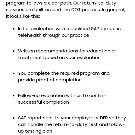
program follows a clear path. Our return-to-duty
services are built around the DOT process. In general,
it looks like this:
Initial evaluation with a qualified SAP by secure
telehealth through our practice
Written recommendations for education or
treatment based on your evaluation
You complete the required program and
provide proof of completion
Follow-up evaluation with us to confirm
successful completion
SAP report sent to your employer or DER so they
can handle the return-to-duty test and follow-
up testing plan