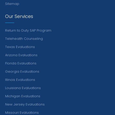
Sitemap
Our Services
Return to Duty SAP Program
Telehealth Counseling
Texas Evaluations
Arizona Evaluations
Florida Evaluations
Georgia Evaluations
Illinois Evaluations
Louisiana Evaluations
Michigan Evaluations
New Jersey Evaluations
Missouri Evaluations