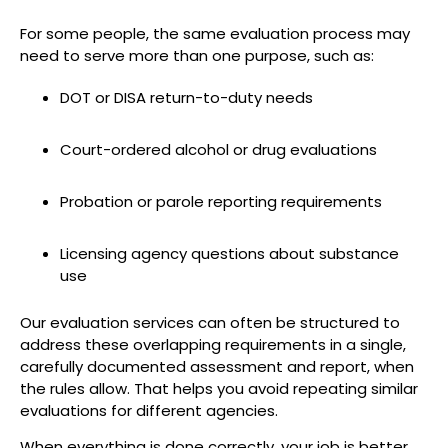
For some people, the same evaluation process may
need to serve more than one purpose, such as:
DOT or DISA return-to-duty needs
Court-ordered alcohol or drug evaluations
Probation or parole reporting requirements
Licensing agency questions about substance
use
Our evaluation services can often be structured to
address these overlapping requirements in a single,
carefully documented assessment and report, when
the rules allow. That helps you avoid repeating similar
evaluations for different agencies.
When everything is done correctly, your job is better