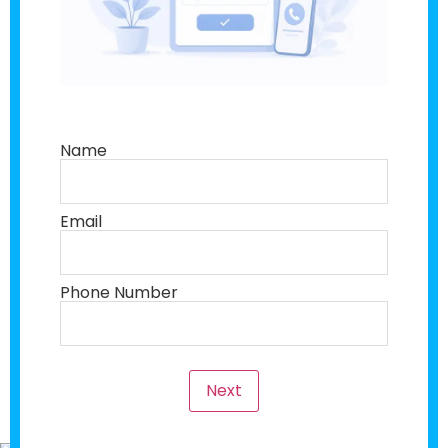
Name
Email
Phone Number