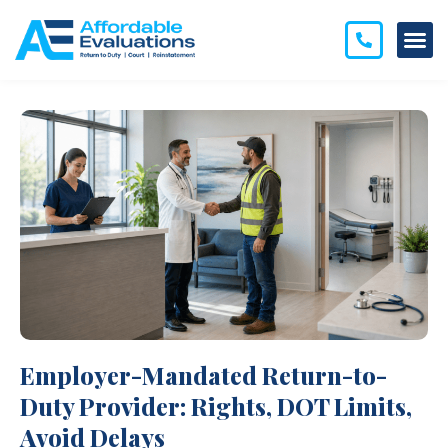
Employer-Mandated Return-to-
Duty Provider: Rights, DOT Limits,
Avoid Delays