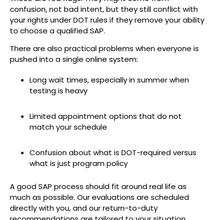
confusion, not bad intent, but they still conflict with
your rights under DOT rules if they remove your ability
to choose a qualified SAP.
There are also practical problems when everyone is
pushed into a single online system:
Long wait times, especially in summer when
testing is heavy
Limited appointment options that do not
match your schedule
Confusion about what is DOT-required versus
what is just program policy
A good SAP process should fit around real life as
much as possible. Our evaluations are scheduled
directly with you, and our return-to-duty
recommendations are tailored to your situation