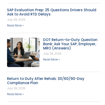
SAP Evaluation Prep: 25 Questions Drivers Should
Ask to Avoid RTD Delays
July 28, 2026
Read More »
DOT Return-to-Duty Question
Bank: Ask Your SAP, Employer,
MRO (Answers)
July 28, 2026
Read More »
Return to Duty After Rehab: 30/60/90-Day
Compliance Plan
July 28, 2026
Read More »