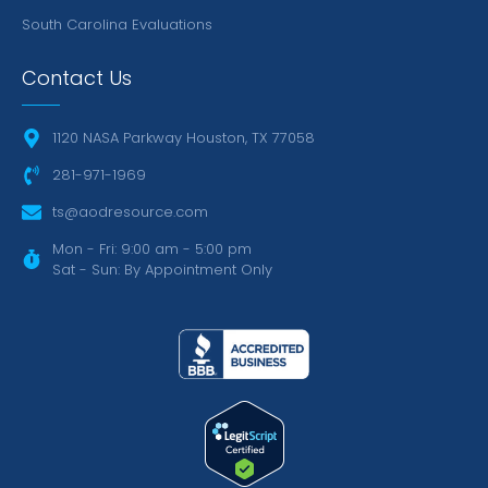
South Carolina Evaluations
Contact Us
1120 NASA Parkway Houston, TX 77058
281-971-1969
ts@aodresource.com
Mon - Fri: 9:00 am - 5:00 pm
Sat - Sun: By Appointment Only