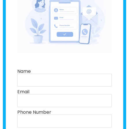
Name
Email
Phone Number