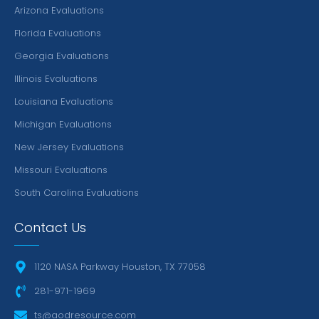
Arizona Evaluations
Florida Evaluations
Georgia Evaluations
Illinois Evaluations
Louisiana Evaluations
Michigan Evaluations
New Jersey Evaluations
Missouri Evaluations
South Carolina Evaluations
Contact Us
1120 NASA Parkway Houston, TX 77058
281-971-1969
ts@aodresource.com