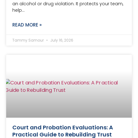
an alcohol or drug violation. It protects your team,
help…
READ MORE »
Tammy Samour
July 16, 2026
Court and Probation Evaluations: A
Practical Guide to Rebuilding Trust