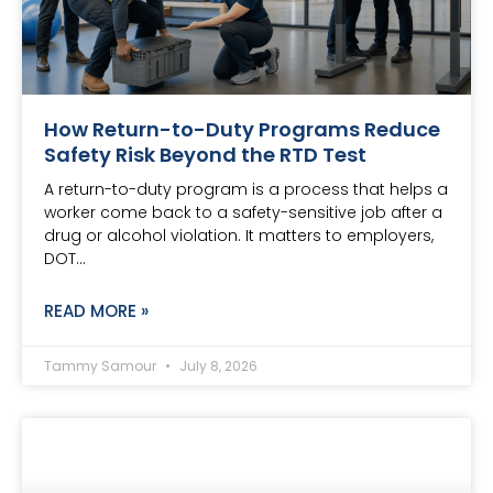
How Return-to-Duty Programs Reduce
Safety Risk Beyond the RTD Test
A return-to-duty program is a process that helps a
worker come back to a safety-sensitive job after a
drug or alcohol violation. It matters to employers,
DOT…
READ MORE »
Tammy Samour
July 8, 2026