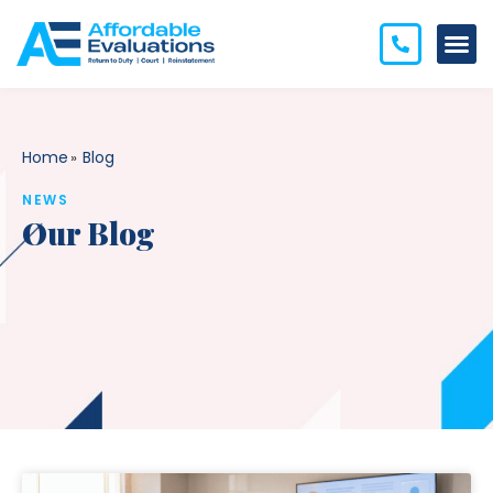
Home
Blog
»
NEWS
Our Blog