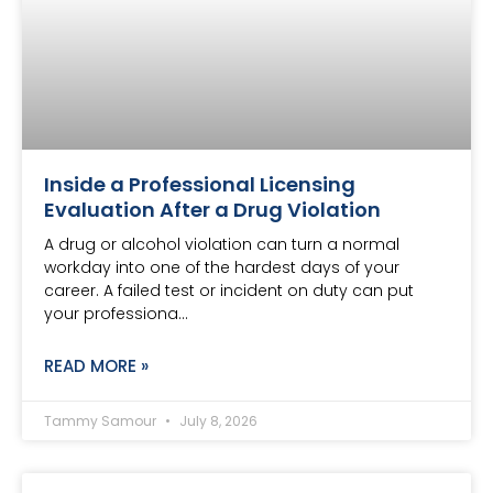
Inside a Professional Licensing
Evaluation After a Drug Violation
A drug or alcohol violation can turn a normal
workday into one of the hardest days of your
career. A failed test or incident on duty can put
your professiona…
READ MORE »
Tammy Samour
July 8, 2026