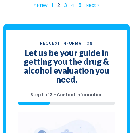
« Prev
1
2
3
4
5
Next »
REQUEST INFORMATION
Let us be your guide in
getting you the drug &
alcohol evaluation you
need.
Step
1
of
3
- Contact Information
33%