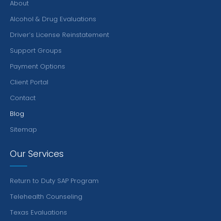
About
Alcohol & Drug Evaluations
Driver’s License Reinstatement
Support Groups
Payment Options
Client Portal
Contact
Blog
Sitemap
Our Services
Return to Duty SAP Program
Telehealth Counseling
Texas Evaluations