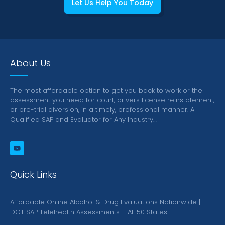
Let Us Help You Today
About Us
The most affordable option to get you back to work or the
assessment you need for court, drivers license reinstatement,
or pre-trial diversion, in a timely, professional manner.
A
Qualified SAP and Evaluator for Any Industry…
Quick Links
Affordable Online Alcohol & Drug Evaluations Nationwide |
DOT SAP Telehealth Assessments – All 50 States