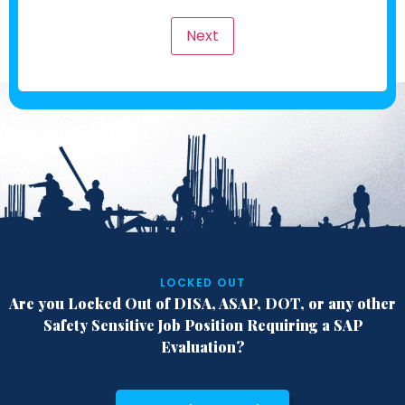
LOCKED OUT
Are you Locked Out of DISA, ASAP, DOT,
or any other
Safety Sensitive Job Position
Requiring a SAP
Evaluation?