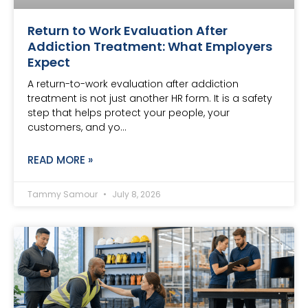
Return to Work Evaluation After
Addiction Treatment: What Employers
Expect
A return-to-work evaluation after addiction
treatment is not just another HR form. It is a safety
step that helps protect your people, your
customers, and yo…
READ MORE »
Tammy Samour
July 8, 2026