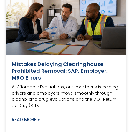
Mistakes Delaying Clearinghouse
Prohibited Removal: SAP, Employer,
MRO Errors
At Affordable Evaluations, our core focus is helping
drivers and employers move smoothly through
alcohol and drug evaluations and the DOT Return-
to-Duty (RTD…
READ MORE »