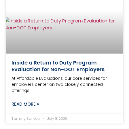
Inside a Return to Duty Program
Evaluation for Non-DOT Employers
At Affordable Evaluations, our core services for
employers center on two closely connected
offerings:
READ MORE »
Tammy Samour
July 8, 2026