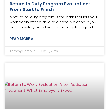
Return to Duty Program Evaluation:
From Start to Finish
A return-to-duty program is the path that lets you
work again after a drug or alcohol violation. If you
are in a safety-sensitive or other regulated job, thi…
READ MORE »
Tammy Samour
July 16, 2026