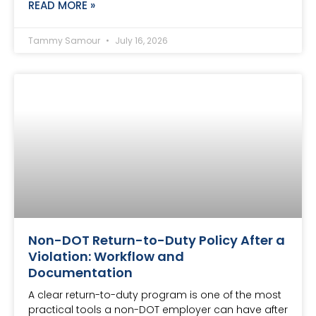
READ MORE »
Tammy Samour
July 16, 2026
Non-DOT Return-to-Duty Policy After a
Violation: Workflow and
Documentation
A clear return-to-duty program is one of the most
practical tools a non-DOT employer can have after