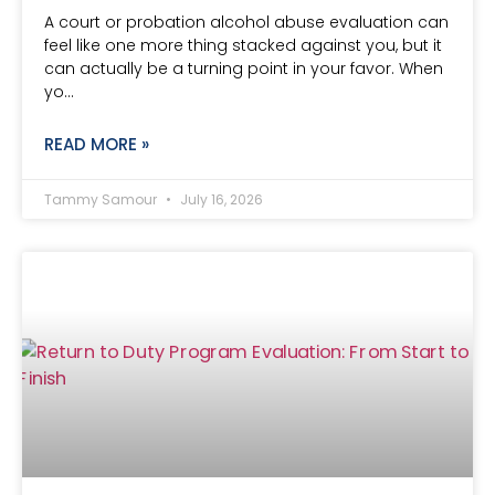
A court or probation alcohol abuse evaluation can
feel like one more thing stacked against you, but it
can actually be a turning point in your favor. When
yo…
READ MORE »
Tammy Samour
July 16, 2026