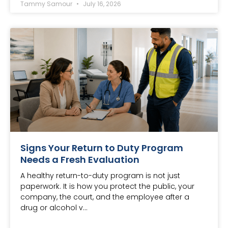
Tammy Samour
July 16, 2026
Signs Your Return to Duty Program
Needs a Fresh Evaluation
A healthy return-to-duty program is not just
paperwork. It is how you protect the public, your
company, the court, and the employee after a
drug or alcohol v…