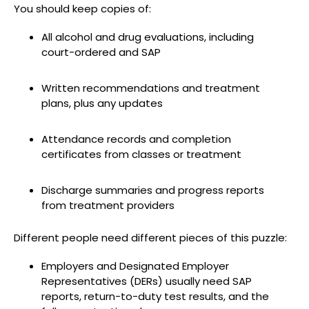
You should keep copies of:
All alcohol and drug evaluations, including
court-ordered and SAP
Written recommendations and treatment
plans, plus any updates
Attendance records and completion
certificates from classes or treatment
Discharge summaries and progress reports
from treatment providers
Different people need different pieces of this puzzle:
Employers and Designated Employer
Representatives (DERs) usually need SAP
reports, return-to-duty test results, and the