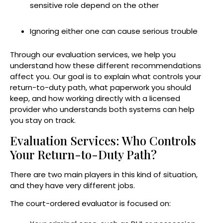
sensitive role depend on the other
Ignoring either one can cause serious trouble
Through our evaluation services, we help you
understand how these different recommendations
affect you. Our goal is to explain what controls your
return-to-duty path, what paperwork you should
keep, and how working directly with a licensed
provider who understands both systems can help
you stay on track.
Evaluation Services: Who Controls
Your Return-to-Duty Path?
There are two main players in this kind of situation,
and they have very different jobs.
The court-ordered evaluator is focused on: