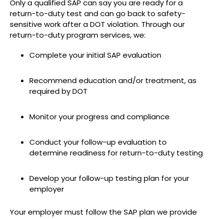
Only a qualified SAP can say you are ready for a
return-to-duty test and can go back to safety-
sensitive work after a DOT violation. Through our
return-to-duty program services, we:
Complete your initial SAP evaluation
Recommend education and/or treatment, as
required by DOT
Monitor your progress and compliance
Conduct your follow-up evaluation to
determine readiness for return-to-duty testing
Develop your follow-up testing plan for your
employer
Your employer must follow the SAP plan we provide