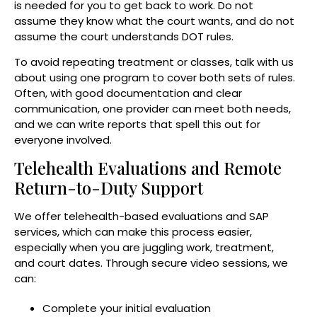
is needed for you to get back to work. Do not
assume they know what the court wants, and do not
assume the court understands DOT rules.
To avoid repeating treatment or classes, talk with us
about using one program to cover both sets of rules.
Often, with good documentation and clear
communication, one provider can meet both needs,
and we can write reports that spell this out for
everyone involved.
Telehealth Evaluations and Remote
Return-to-Duty Support
We offer telehealth-based evaluations and SAP
services, which can make this process easier,
especially when you are juggling work, treatment,
and court dates. Through secure video sessions, we
can:
Complete your initial evaluation