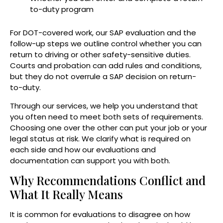
to-duty program
For DOT-covered work, our SAP evaluation and the
follow-up steps we outline control whether you can
return to driving or other safety-sensitive duties.
Courts and probation can add rules and conditions,
but they do not overrule a SAP decision on return-
to-duty.
Through our services, we help you understand that
you often need to meet both sets of requirements.
Choosing one over the other can put your job or your
legal status at risk. We clarify what is required on
each side and how our evaluations and
documentation can support you with both.
Why Recommendations Conflict and
What It Really Means
It is common for evaluations to disagree on how