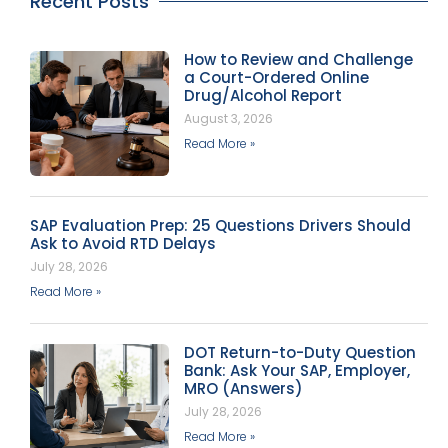
Recent Posts
How to Review and Challenge
a Court-Ordered Online
Drug/Alcohol Report
August 3, 2026
Read More »
SAP Evaluation Prep: 25 Questions Drivers Should
Ask to Avoid RTD Delays
July 28, 2026
Read More »
DOT Return-to-Duty Question
Bank: Ask Your SAP, Employer,
MRO (Answers)
July 28, 2026
Read More »