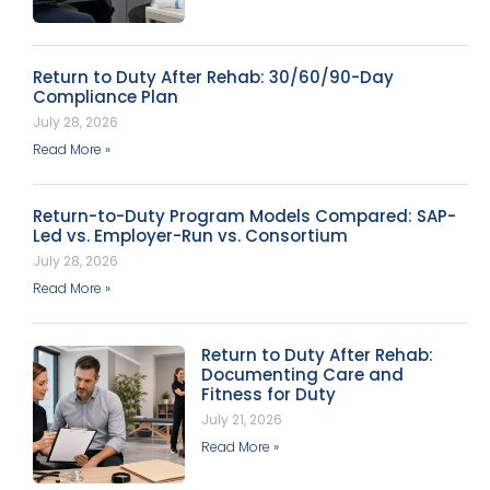
Return to Duty After Rehab: 30/60/90-Day
Compliance Plan
July 28, 2026
Read More »
Return-to-Duty Program Models Compared: SAP-
Led vs. Employer-Run vs. Consortium
July 28, 2026
Read More »
Return to Duty After Rehab:
Documenting Care and
Fitness for Duty
July 21, 2026
Read More »