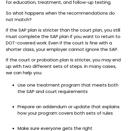
for education, treatment, and follow-up testing.
So what happens when the recommendations do
not match?
If the SAP plan is stricter than the court plan, you still
must complete the SAP plan if you want to return to
DOT-covered work. Even if the court is fine with a
shorter class, your employer cannot ignore the SAP.
If the court or probation plan is stricter, you may end
up with two different sets of steps. In many cases,
we can help you:
Use one treatment program that meets both
the SAP and court requirements
Prepare an addendum or update that explains
how your program covers both sets of rules
Make sure everyone gets the right