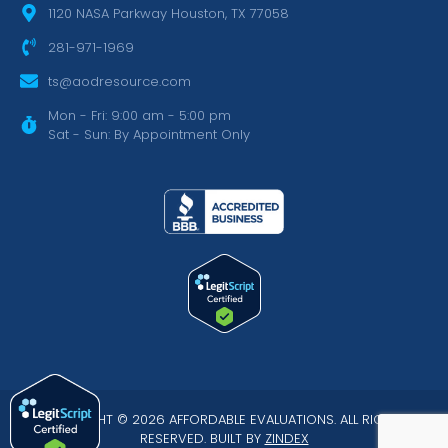
1120 NASA Parkway Houston, TX 77058
281-971-1969
ts@aodresource.com
Mon - Fri: 9:00 am - 5:00 pm
Sat - Sun: By Appointment Only
COPYRIGHT © 2026 AFFORDABLE EVALUATIONS. ALL RIGHTS
RESERVED. BUILT BY
ZINDEX