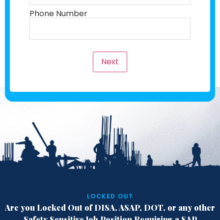
Phone Number
Next
LOCKED OUT
Are you Locked Out of DISA, ASAP, DOT,
or any other
Safety Sensitive Job Position
Requiring a SAP