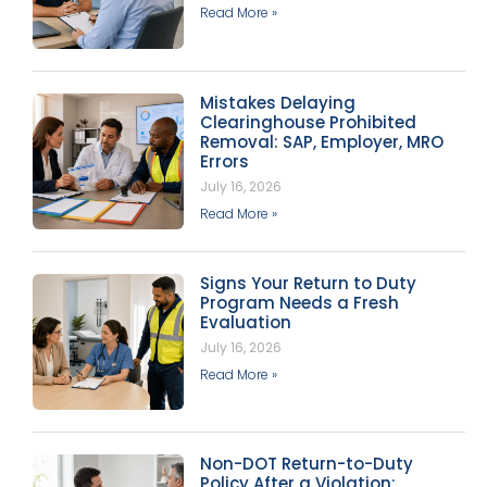
Read More »
Mistakes Delaying
Clearinghouse Prohibited
Removal: SAP, Employer, MRO
Errors
July 16, 2026
Read More »
Signs Your Return to Duty
Program Needs a Fresh
Evaluation
July 16, 2026
Read More »
Non-DOT Return-to-Duty
Policy After a Violation: