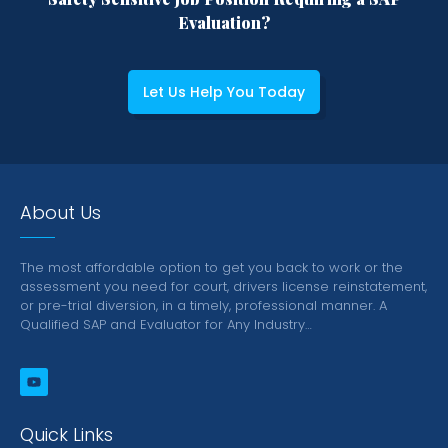
Evaluation?
Let Us Help You Today
About Us
The most affordable option to get you back to work or the
assessment you need for court, drivers license reinstatement,
or pre-trial diversion, in a timely, professional manner.
A
Qualified SAP and Evaluator for Any Industry…
Quick Links