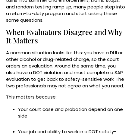
turns into summer and enforcement, traffic stops,
and random testing ramp up, many people step into
a return-to-duty program and start asking these
same questions.
When Evaluators Disagree and Why
It Matters
A common situation looks like this: you have a DUI or
other alcohol or drug-related charge, so the court
orders an evaluation. Around the same time, you
also have a DOT violation and must complete a SAP
evaluation to get back to safety-sensitive work. The
two professionals may not agree on what you need.
This matters because:
Your court case and probation depend on one
side
Your job and ability to work in a DOT safety-