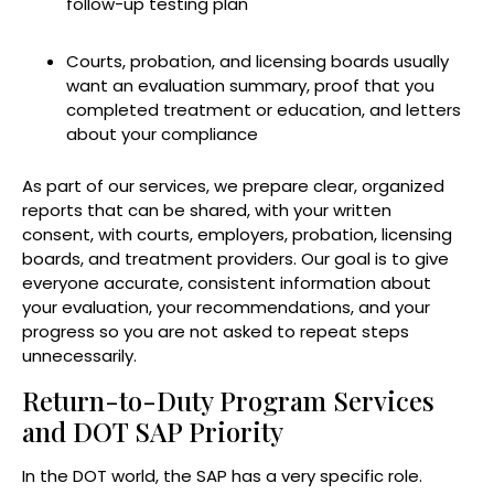
follow-up testing plan
Courts, probation, and licensing boards usually
want an evaluation summary, proof that you
completed treatment or education, and letters
about your compliance
As part of our services, we prepare clear, organized
reports that can be shared, with your written
consent, with courts, employers, probation, licensing
boards, and treatment providers. Our goal is to give
everyone accurate, consistent information about
your evaluation, your recommendations, and your
progress so you are not asked to repeat steps
unnecessarily.
Return-to-Duty Program Services
and DOT SAP Priority
In the DOT world, the SAP has a very specific role.