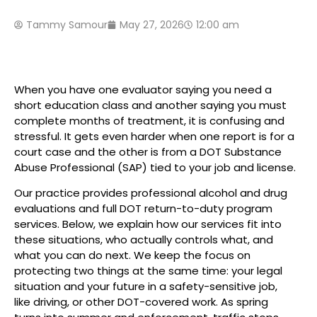
Tammy Samour
May 27, 2026
12:00 am
When you have one evaluator saying you need a
short education class and another saying you must
complete months of treatment, it is confusing and
stressful. It gets even harder when one report is for a
court case and the other is from a DOT Substance
Abuse Professional (SAP) tied to your job and license.
Our practice provides professional alcohol and drug
evaluations and full DOT return-to-duty program
services. Below, we explain how our services fit into
these situations, who actually controls what, and
what you can do next. We keep the focus on
protecting two things at the same time: your legal
situation and your future in a safety-sensitive job,
like driving, or other DOT-covered work. As spring