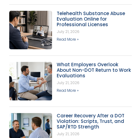
Telehealth Substance Abuse
Evaluation Online for
Professional Licenses
July 21, 2026
Read More »
What Employers Overlook
About Non-DOT Return to Work
Evaluations
July 21, 2026
Read More »
Career Recovery After a DOT
Violation: Scripts, Trust, and
SAP/RTD Strength
July 21, 2026