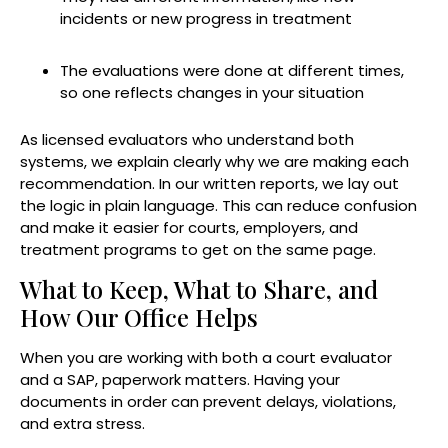
incidents or new progress in treatment
The evaluations were done at different times,
so one reflects changes in your situation
As licensed evaluators who understand both
systems, we explain clearly why we are making each
recommendation. In our written reports, we lay out
the logic in plain language. This can reduce confusion
and make it easier for courts, employers, and
treatment programs to get on the same page.
What to Keep, What to Share, and
How Our Office Helps
When you are working with both a court evaluator
and a SAP, paperwork matters. Having your
documents in order can prevent delays, violations,
and extra stress.