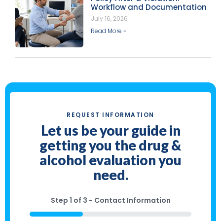
Workflow and Documentation
July 16, 2026
Read More »
REQUEST INFORMATION
Let us be your guide in
getting you the drug &
alcohol evaluation you
need.
Step
1
of
3
- Contact Information
33%