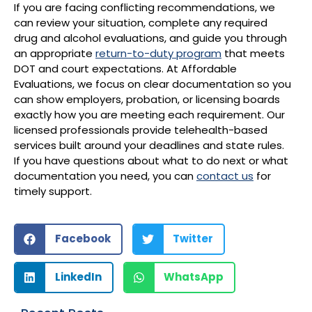
If you are facing conflicting recommendations, we
can review your situation, complete any required
drug and alcohol evaluations, and guide you through
an appropriate
return-to-duty program
that meets
DOT and court expectations. At Affordable
Evaluations, we focus on clear documentation so you
can show employers, probation, or licensing boards
exactly how you are meeting each requirement. Our
licensed professionals provide telehealth-based
services built around your deadlines and state rules.
If you have questions about what to do next or what
documentation you need, you can
contact us
for
timely support.
Facebook
Twitter
LinkedIn
WhatsApp