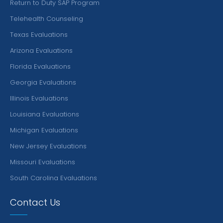
Return to Duty SAP Program
Telehealth Counseling
Texas Evaluations
Arizona Evaluations
Florida Evaluations
Georgia Evaluations
Illinois Evaluations
Louisiana Evaluations
Michigan Evaluations
New Jersey Evaluations
Missouri Evaluations
South Carolina Evaluations
Contact Us