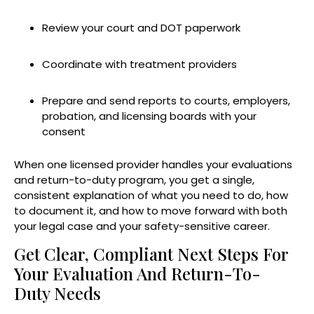
Review your court and DOT paperwork
Coordinate with treatment providers
Prepare and send reports to courts, employers,
probation, and licensing boards with your
consent
When one licensed provider handles your evaluations
and return-to-duty program, you get a single,
consistent explanation of what you need to do, how
to document it, and how to move forward with both
your legal case and your safety-sensitive career.
Get Clear, Compliant Next Steps For
Your Evaluation And Return-To-
Duty Needs