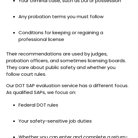
Your criminal case, such as DUI or possession
Any probation terms you must follow
Conditions for keeping or regaining a
professional license
Their recommendations are used by judges,
probation officers, and sometimes licensing boards.
They care about public safety and whether you
follow court rules.
Our DOT SAP evaluation service has a different focus.
As qualified SAPs, we focus on:
Federal DOT rules
Your safety-sensitive job duties
Whether you can enter and complete a return-