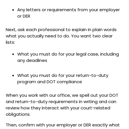
Any letters or requirements from your employer
or DER
Next, ask each professional to explain in plain words
what you actually need to do. You want two clear
lists:
What you must do for your legal case, including
any deadlines
What you must do for your return-to-duty
program and DOT compliance
When you work with our office, we spell out your DOT
and return-to-duty requirements in writing and can
review how they interact with your court-related
obligations.
Then, confirm with your employer or DER exactly what