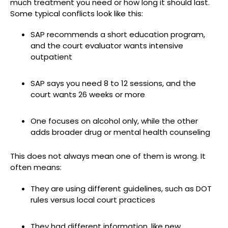
much treatment you need or how long it should last.
Some typical conflicts look like this:
SAP recommends a short education program,
and the court evaluator wants intensive
outpatient
SAP says you need 8 to 12 sessions, and the
court wants 26 weeks or more
One focuses on alcohol only, while the other
adds broader drug or mental health counseling
This does not always mean one of them is wrong. It
often means:
They are using different guidelines, such as DOT
rules versus local court practices
They had different information, like new