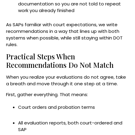
documentation so you are not told to repeat
work you already finished
As SAPs familiar with court expectations, we write
recommendations in a way that lines up with both
systems when possible, while still staying within DOT
rules.
Practical Steps When
Recommendations Do Not Match
When you realize your evaluations do not agree, take
a breath and move through it one step at a time.
First, gather everything. That means:
Court orders and probation terms
All evaluation reports, both court-ordered and
SAP