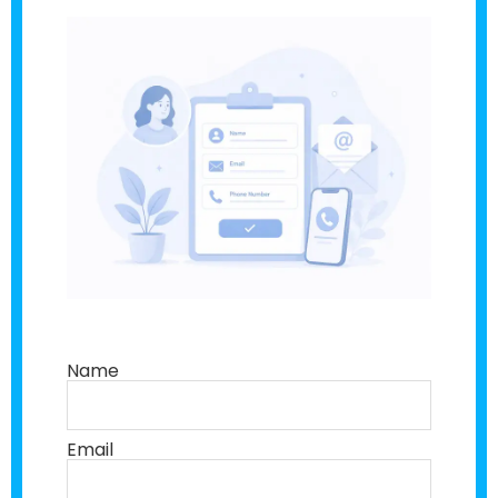
Name
Email