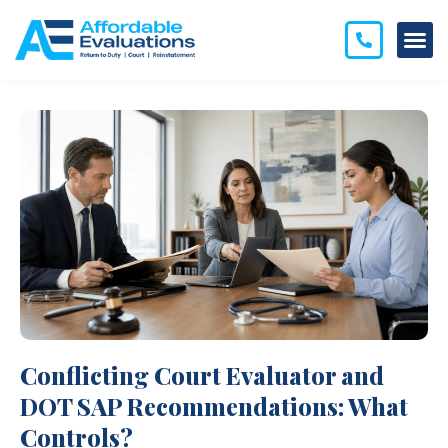
Conflicting Court Evaluator and
DOT SAP Recommendations: What
Controls?