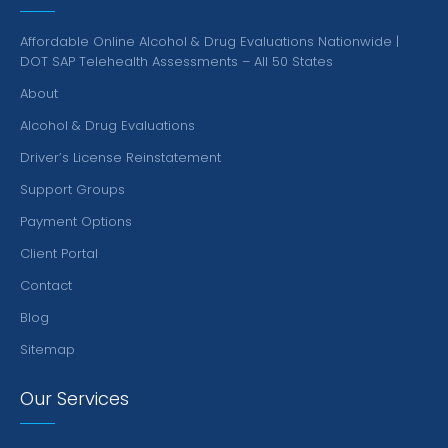
Affordable Online Alcohol & Drug Evaluations Nationwide |
DOT SAP Telehealth Assessments – All 50 States
About
Alcohol & Drug Evaluations
Driver’s License Reinstatement
Support Groups
Payment Options
Client Portal
Contact
Blog
Sitemap
Our Services