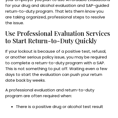
for your drug and alcohol evaluation and SAP-guided
return-to-duty program. That lets them know you
are taking organized, professional steps to resolve
the issue.
Use Professional Evaluation Services
to Start Return-to-Duty Quickly
If your lockout is because of a positive test, refusal,
or another serious policy issue, you may be required
to complete a return-to-duty program with a SAP.
This is not something to put off. Waiting even a few
days to start the evaluation can push your return
date back by weeks.
A professional evaluation and return-to-duty
program are often required when:
There is a positive drug or alcohol test result