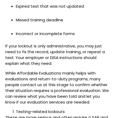
Expired test that was not updated
Missed training deadline
Incorrect or incomplete forms
If your lockout is only administrative, you may just
need to fix the record, update training, or repeat a
test. Your employer or DISA instructions should
explain what they need.
While Affordable Evaluations mainly helps with
evaluations and return-to-duty programs, many
people contact us at this stage to confirm whether
their situation requires a professional evaluation. We
can review what you have been told and let you
know if our evaluation services are needed.
Testing-related lockouts
These are more serious and often require a SAP and