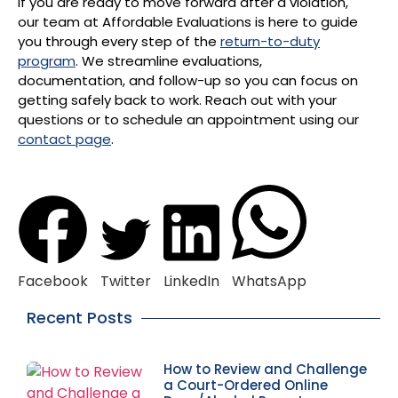
If you are ready to move forward after a violation,
our team at Affordable Evaluations is here to guide
you through every step of the
return-to-duty
program
. We streamline evaluations,
documentation, and follow-up so you can focus on
getting safely back to work. Reach out with your
questions or to schedule an appointment using our
contact page
.
Facebook
Twitter
LinkedIn
WhatsApp
Recent Posts
How to Review and Challenge
a Court-Ordered Online