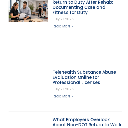
Return to Duty After Rehab:
Documenting Care and
Fitness for Duty
July 21, 2026
Read More »
Telehealth Substance Abuse
Evaluation Online for
Professional Licenses
July 21, 2026
Read More »
What Employers Overlook
About Non-DOT Return to Work