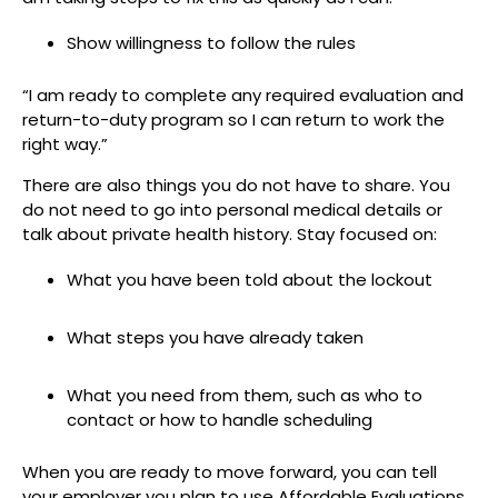
Show willingness to follow the rules
“I am ready to complete any required evaluation and
return-to-duty program so I can return to work the
right way.”
There are also things you do not have to share. You
do not need to go into personal medical details or
talk about private health history. Stay focused on:
What you have been told about the lockout
What steps you have already taken
What you need from them, such as who to
contact or how to handle scheduling
When you are ready to move forward, you can tell
your employer you plan to use Affordable Evaluations