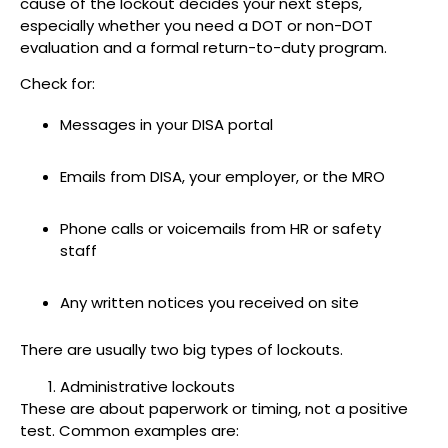
cause of the lockout decides your next steps,
especially whether you need a DOT or non-DOT
evaluation and a formal return-to-duty program.
Check for:
Messages in your DISA portal
Emails from DISA, your employer, or the MRO
Phone calls or voicemails from HR or safety
staff
Any written notices you received on site
There are usually two big types of lockouts.
Administrative lockouts
These are about paperwork or timing, not a positive
test. Common examples are: