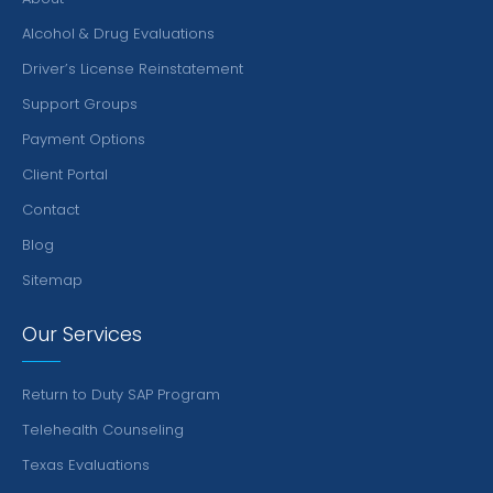
Alcohol & Drug Evaluations
Driver’s License Reinstatement
Support Groups
Payment Options
Client Portal
Contact
Blog
Sitemap
Our Services
Return to Duty SAP Program
Telehealth Counseling
Texas Evaluations