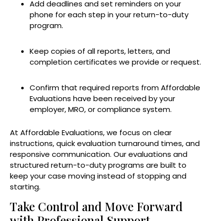
Add deadlines and set reminders on your
phone for each step in your return-to-duty
program.
Keep copies of all reports, letters, and
completion certificates we provide or request.
Confirm that required reports from Affordable
Evaluations have been received by your
employer, MRO, or compliance system.
At Affordable Evaluations, we focus on clear
instructions, quick evaluation turnaround times, and
responsive communication. Our evaluations and
structured return-to-duty programs are built to
keep your case moving instead of stopping and
starting.
Take Control and Move Forward
with Professional Support