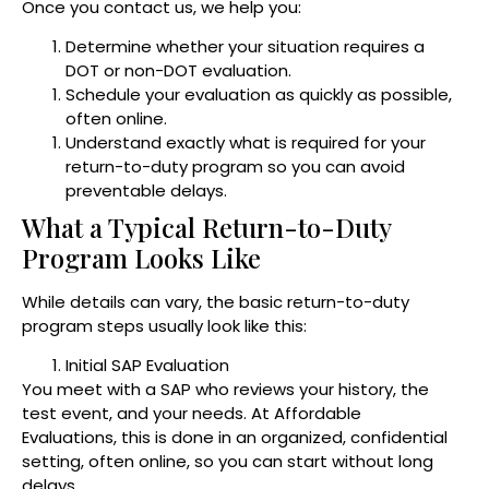
Once you contact us, we help you:
Determine whether your situation requires a
DOT or non-DOT evaluation.
Schedule your evaluation as quickly as possible,
often online.
Understand exactly what is required for your
return-to-duty program so you can avoid
preventable delays.
What a Typical Return-to-Duty
Program Looks Like
While details can vary, the basic return-to-duty
program steps usually look like this:
Initial SAP Evaluation
You meet with a SAP who reviews your history, the
test event, and your needs. At Affordable
Evaluations, this is done in an organized, confidential
setting, often online, so you can start without long
delays.