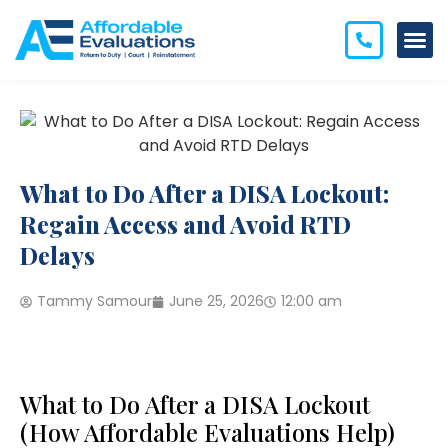
What to Do After a DISA Lockout:
Regain Access and Avoid RTD
Delays
Tammy Samour
June 25, 2026
12:00 am
What to Do After a DISA Lockout
(How Affordable Evaluations Help)