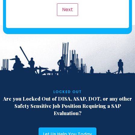
Next
LOCKED OUT
Are you Locked Out of DISA, ASAP, DOT,
or any other
Safety Sensitive Job Position
Requiring a SAP
Evaluation?
Let Us Help You Today