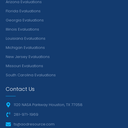
Arizona Evaluations
Florida Evaluations
Georgia Evaluations
Illinois Evaluations
Louisiana Evaluations
Michigan Evaluations
New Jersey Evaluations
Missouri Evaluations
South Carolina Evaluations
Contact Us
1120 NASA Parkway Houston, TX 77058
281-971-1969
ts@aodresource.com