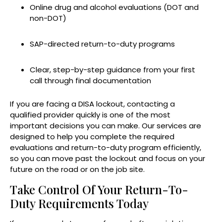
Online drug and alcohol evaluations (DOT and
non-DOT)
SAP-directed return-to-duty programs
Clear, step-by-step guidance from your first
call through final documentation
If you are facing a DISA lockout, contacting a
qualified provider quickly is one of the most
important decisions you can make. Our services are
designed to help you complete the required
evaluations and return-to-duty program efficiently,
so you can move past the lockout and focus on your
future on the road or on the job site.
Take Control Of Your Return-To-
Duty Requirements Today