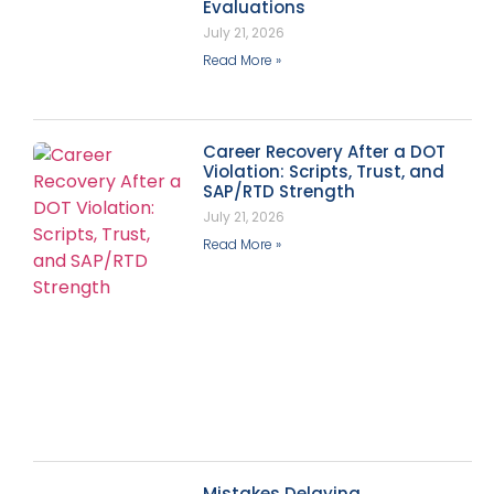
Evaluations
July 21, 2026
Read More »
Career Recovery After a DOT
Violation: Scripts, Trust, and
SAP/RTD Strength
July 21, 2026
Read More »
Mistakes Delaying