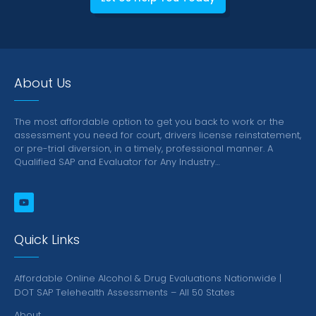
About Us
The most affordable option to get you back to work or the
assessment you need for court, drivers license reinstatement,
or pre-trial diversion, in a timely, professional manner.
A
Qualified SAP and Evaluator for Any Industry…
Quick Links
Affordable Online Alcohol & Drug Evaluations Nationwide |
DOT SAP Telehealth Assessments – All 50 States
About