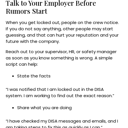
Talk to Your Employer Before
Rumors Start
When you get locked out, people on the crew notice.
If you do not say anything, other people may start
guessing, and that can hurt your reputation and your
future with the company.
Reach out to your supervisor, HR, or safety manager
as soon as you know something is wrong. A simple
script can help:
State the facts
“I was notified that I am locked out in the DISA
system. I am working to find out the exact reason.”
Share what you are doing
“I have checked my DISA messages and emails, and I
am taking steps to fix this as quickly as I can.”