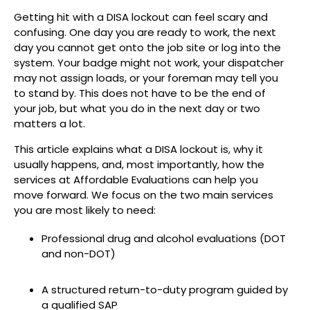
Getting hit with a DISA lockout can feel scary and
confusing. One day you are ready to work, the next
day you cannot get onto the job site or log into the
system. Your badge might not work, your dispatcher
may not assign loads, or your foreman may tell you
to stand by. This does not have to be the end of
your job, but what you do in the next day or two
matters a lot.
This article explains what a DISA lockout is, why it
usually happens, and, most importantly, how the
services at Affordable Evaluations can help you
move forward. We focus on the two main services
you are most likely to need:
Professional drug and alcohol evaluations (DOT
and non-DOT)
A structured return-to-duty program guided by
a qualified SAP