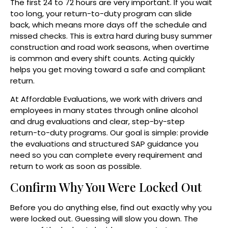
The first 24 to 72 hours are very important. If you wait
too long, your return-to-duty program can slide
back, which means more days off the schedule and
missed checks. This is extra hard during busy summer
construction and road work seasons, when overtime
is common and every shift counts. Acting quickly
helps you get moving toward a safe and compliant
return.
At Affordable Evaluations, we work with drivers and
employees in many states through online alcohol
and drug evaluations and clear, step-by-step
return-to-duty programs. Our goal is simple: provide
the evaluations and structured SAP guidance you
need so you can complete every requirement and
return to work as soon as possible.
Confirm Why You Were Locked Out
Before you do anything else, find out exactly why you
were locked out. Guessing will slow you down. The