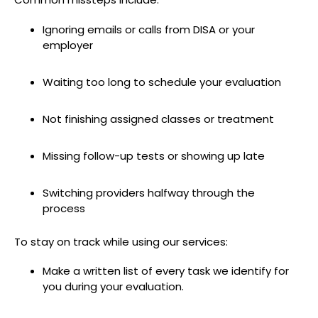
Ignoring emails or calls from DISA or your
employer
Waiting too long to schedule your evaluation
Not finishing assigned classes or treatment
Missing follow-up tests or showing up late
Switching providers halfway through the
process
To stay on track while using our services:
Make a written list of every task we identify for
you during your evaluation.