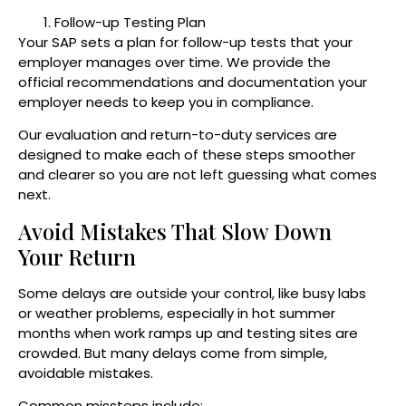
Follow-up Testing Plan
Your SAP sets a plan for follow-up tests that your
employer manages over time. We provide the
official recommendations and documentation your
employer needs to keep you in compliance.
Our evaluation and return-to-duty services are
designed to make each of these steps smoother
and clearer so you are not left guessing what comes
next.
Avoid Mistakes That Slow Down
Your Return
Some delays are outside your control, like busy labs
or weather problems, especially in hot summer
months when work ramps up and testing sites are
crowded. But many delays come from simple,
avoidable mistakes.
Common missteps include: