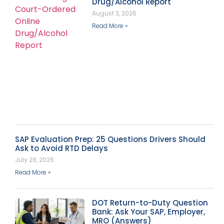
Drug/Alcohol Report
August 3, 2026
Read More »
SAP Evaluation Prep: 25 Questions Drivers Should
Ask to Avoid RTD Delays
July 28, 2026
Read More »
DOT Return-to-Duty Question
Bank: Ask Your SAP, Employer,
MRO (Answers)