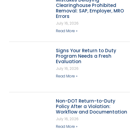
Clearinghouse Prohibited
Removal: SAP, Employer, MRO
Errors
July 16, 2026
Read More »
Signs Your Return to Duty
Program Needs a Fresh
Evaluation
July 16, 2026
Read More »
Non-DOT Return-to-Duty
Policy After a Violation:
Workflow and Documentation
July 16, 2026
Read More »