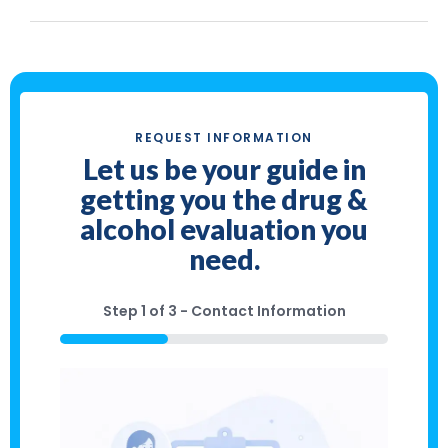
REQUEST INFORMATION
Let us be your guide in
getting you the drug &
alcohol evaluation you
need.
Step
1
of
3
- Contact Information
33%