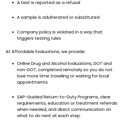
A test is reported as a refusal
A sample is adulterated or substituted
Company policy is violated in a way that
triggers testing rules
At Affordable Evaluations, we provide:
Online Drug and Alcohol Evaluations, DOT and
non-DOT, completed remotely so you do not
lose more time traveling or waiting for local
appointments.
SAP-Guided Return-to-Duty Programs, clear
requirements, education or treatment referrals
when needed, and direct communication on
what to do next at each step.