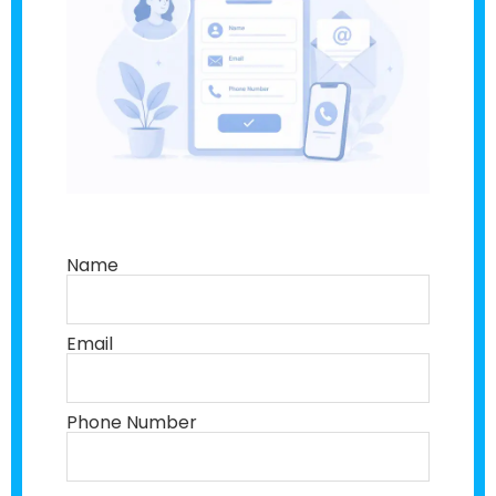
Name
Email
Phone Number