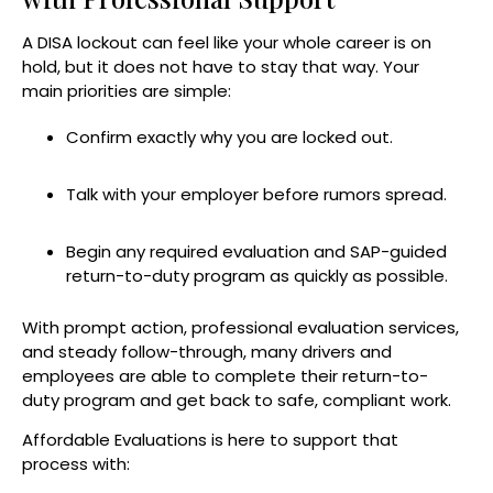
A DISA lockout can feel like your whole career is on
hold, but it does not have to stay that way. Your
main priorities are simple:
Confirm exactly why you are locked out.
Talk with your employer before rumors spread.
Begin any required evaluation and SAP-guided
return-to-duty program as quickly as possible.
With prompt action, professional evaluation services,
and steady follow-through, many drivers and
employees are able to complete their return-to-
duty program and get back to safe, compliant work.
Affordable Evaluations is here to support that
process with: