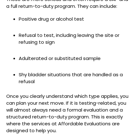
a full return-to-duty program. They can include:
Positive drug or alcohol test
Refusal to test, including leaving the site or
refusing to sign
Adulterated or substituted sample
Shy bladder situations that are handled as a
refusal
Once you clearly understand which type applies, you
can plan your next move. If it is testing-related, you
will almost always need a formal evaluation and a
structured return-to-duty program. This is exactly
where the services at Affordable Evaluations are
designed to help you.