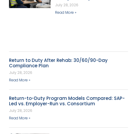
July 28, 2026
Read More »
Return to Duty After Rehab: 30/60/90-Day
Compliance Plan
July 28, 2026
Read More »
Return-to-Duty Program Models Compared: SAP-
Led vs. Employer-Run vs. Consortium
July 28, 2026
Read More »