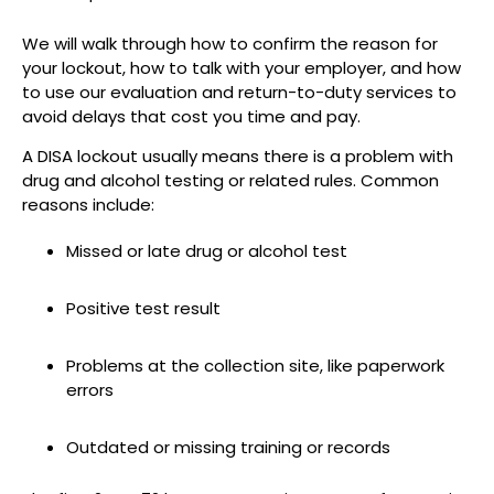
We will walk through how to confirm the reason for
your lockout, how to talk with your employer, and how
to use our evaluation and return-to-duty services to
avoid delays that cost you time and pay.
A DISA lockout usually means there is a problem with
drug and alcohol testing or related rules. Common
reasons include:
Missed or late drug or alcohol test
Positive test result
Problems at the collection site, like paperwork
errors
Outdated or missing training or records