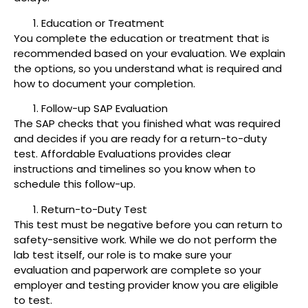
Education or Treatment
You complete the education or treatment that is
recommended based on your evaluation. We explain
the options, so you understand what is required and
how to document your completion.
Follow-up SAP Evaluation
The SAP checks that you finished what was required
and decides if you are ready for a return-to-duty
test. Affordable Evaluations provides clear
instructions and timelines so you know when to
schedule this follow-up.
Return-to-Duty Test
This test must be negative before you can return to
safety-sensitive work. While we do not perform the
lab test itself, our role is to make sure your
evaluation and paperwork are complete so your
employer and testing provider know you are eligible
to test.