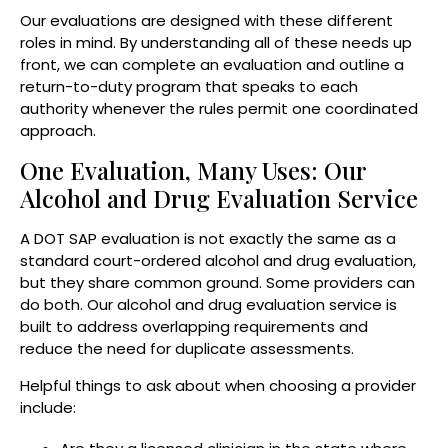
Our evaluations are designed with these different
roles in mind. By understanding all of these needs up
front, we can complete an evaluation and outline a
return-to-duty program that speaks to each
authority whenever the rules permit one coordinated
approach.
One Evaluation, Many Uses: Our
Alcohol and Drug Evaluation Service
A DOT SAP evaluation is not exactly the same as a
standard court-ordered alcohol and drug evaluation,
but they share common ground. Some providers can
do both. Our alcohol and drug evaluation service is
built to address overlapping requirements and
reduce the need for duplicate assessments.
Helpful things to ask about when choosing a provider
include: