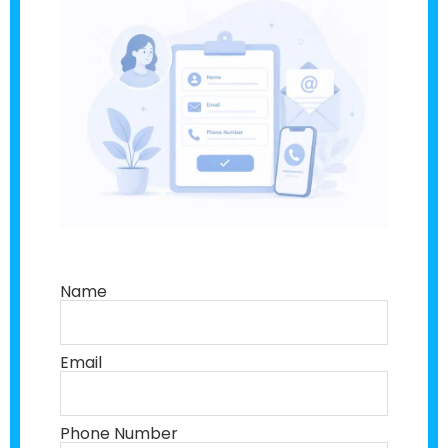
Name
Email
Phone Number