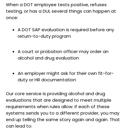
When a DOT employee tests positive, refuses
testing, or has a DUI, several things can happen at
once:
A DOT SAP evaluation is required before any
return-to-duty program
A court or probation officer may order an
alcohol and drug evaluation
An employer might ask for their own fit-for-
duty or HR documentation
Our core service is providing alcohol and drug
evaluations that are designed to meet multiple
requirements when rules allow. If each of these
systems sends you to a different provider, you may
end up telling the same story again and again. That
can lead to: