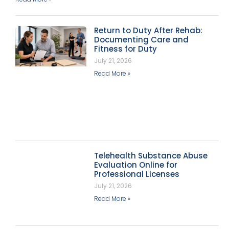
Return to Duty After Rehab:
Documenting Care and
Fitness for Duty
July 21, 2026
Read More »
Telehealth Substance Abuse
Evaluation Online for
Professional Licenses
July 21, 2026
Read More »