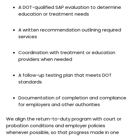
A DOT-qualified SAP evaluation to determine
education or treatment needs
A written recommendation outlining required
services
Coordination with treatment or education
providers when needed
A follow-up testing plan that meets DOT
standards
Documentation of completion and compliance
for employers and other authorities
We align the return-to-duty program with court or
probation conditions and employer policies
whenever possible, so that progress made in one