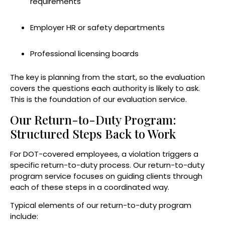
requirements
Employer HR or safety departments
Professional licensing boards
The key is planning from the start, so the evaluation
covers the questions each authority is likely to ask.
This is the foundation of our evaluation service.
Our Return-to-Duty Program:
Structured Steps Back to Work
For DOT-covered employees, a violation triggers a
specific return-to-duty process. Our return-to-duty
program service focuses on guiding clients through
each of these steps in a coordinated way.
Typical elements of our return-to-duty program
include: