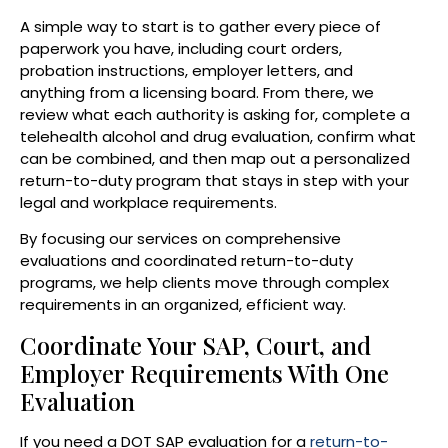
A simple way to start is to gather every piece of
paperwork you have, including court orders,
probation instructions, employer letters, and
anything from a licensing board. From there, we
review what each authority is asking for, complete a
telehealth alcohol and drug evaluation, confirm what
can be combined, and then map out a personalized
return-to-duty program that stays in step with your
legal and workplace requirements.
By focusing our services on comprehensive
evaluations and coordinated return-to-duty
programs, we help clients move through complex
requirements in an organized, efficient way.
Coordinate Your SAP, Court, and
Employer Requirements With One
Evaluation
If you need a DOT SAP evaluation for a
return-to-