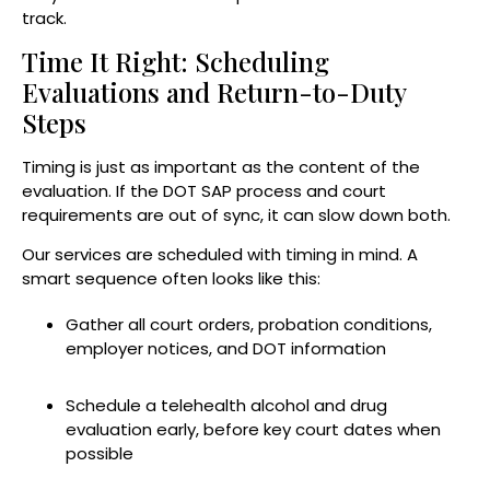
track.
Time It Right: Scheduling
Evaluations and Return-to-Duty
Steps
Timing is just as important as the content of the
evaluation. If the DOT SAP process and court
requirements are out of sync, it can slow down both.
Our services are scheduled with timing in mind. A
smart sequence often looks like this:
Gather all court orders, probation conditions,
employer notices, and DOT information
Schedule a telehealth alcohol and drug
evaluation early, before key court dates when
possible