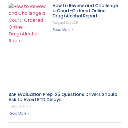
How to Review and Challenge
a Court-Ordered Online
Drug/Alcohol Report
August 3, 2026
Read More »
SAP Evaluation Prep: 25 Questions Drivers Should
Ask to Avoid RTD Delays
July 28, 2026
Read More »