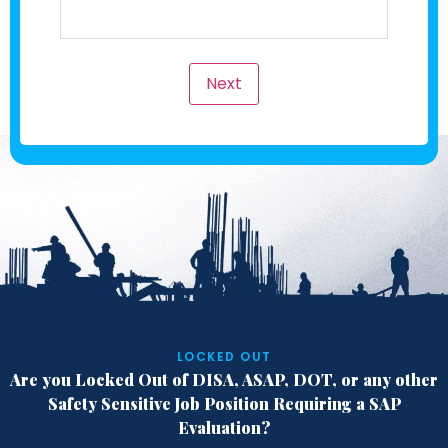
Next
LOCKED OUT
Are you Locked Out of DISA, ASAP, DOT,
or any other
Safety Sensitive Job Position
Requiring a SAP
Evaluation?