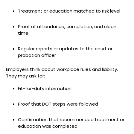
Treatment or education matched to risk level
Proof of attendance, completion, and clean
time
Regular reports or updates to the court or
probation officer
Employers think about workplace rules and liability.
They may ask for:
Fit-for-duty information
Proof that DOT steps were followed
Confirmation that recommended treatment or
education was completed