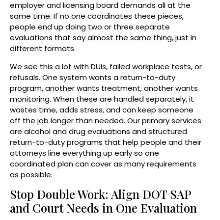
employer and licensing board demands all at the
same time. If no one coordinates these pieces,
people end up doing two or three separate
evaluations that say almost the same thing, just in
different formats.
We see this a lot with DUIs, failed workplace tests, or
refusals. One system wants a return-to-duty
program, another wants treatment, another wants
monitoring. When these are handled separately, it
wastes time, adds stress, and can keep someone
off the job longer than needed. Our primary services
are alcohol and drug evaluations and structured
return-to-duty programs that help people and their
attorneys line everything up early so one
coordinated plan can cover as many requirements
as possible.
Stop Double Work: Align DOT SAP
and Court Needs in One Evaluation