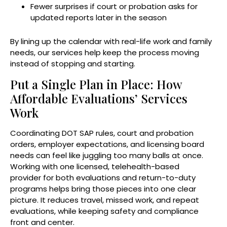
Fewer surprises if court or probation asks for
updated reports later in the season
By lining up the calendar with real-life work and family
needs, our services help keep the process moving
instead of stopping and starting.
Put a Single Plan in Place: How
Affordable Evaluations’ Services
Work
Coordinating DOT SAP rules, court and probation
orders, employer expectations, and licensing board
needs can feel like juggling too many balls at once.
Working with one licensed, telehealth-based
provider for both evaluations and return-to-duty
programs helps bring those pieces into one clear
picture. It reduces travel, missed work, and repeat
evaluations, while keeping safety and compliance
front and center.