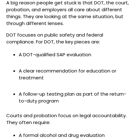
A big reason people get stuck is that DOT, the court,
probation, and employers all care about different
things. They are looking at the same situation, but
through different lenses.
DOT focuses on public safety and federal
compliance. For DOT, the key pieces are:
A DOT-qualified SAP evaluation
A clear recommendation for education or
treatment
A follow-up testing plan as part of the return-
to-duty program
Courts and probation focus on legal accountability.
They often require:
A formal alcohol and drug evaluation