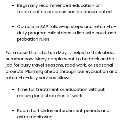
Begin any recommended education or
treatment so progress can be documented
Complete SAP follow-up steps and return-to-
duty program milestones in line with court and
probation rules
For a case that starts in May, it helps to think about
summer now. Many people want to be back on the
job for busy travel seasons, road work, or seasonal
projects. Planning ahead through our evaluation and
return-to-duty services allows:
Time for treatment or education without
missing long stretches of work
Room for holiday enforcement periods and
extra monitoring