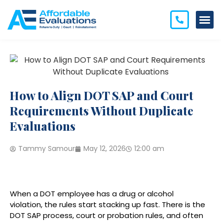
How to Align DOT SAP and Court
Requirements Without Duplicate
Evaluations
Tammy Samour
May 12, 2026
12:00 am
When a DOT employee has a drug or alcohol
violation, the rules start stacking up fast. There is the
DOT SAP process, court or probation rules, and often