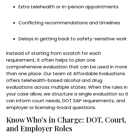
Extra telehealth or in-person appointments
Conflicting recommendations and timelines
Delays in getting back to safety-sensitive work
Instead of starting from scratch for each
requirement, it often helps to plan one
comprehensive evaluation that can be used in more
than one place. Our team at Affordable Evaluations
offers telehealth-based alcohol and drug
evaluations across multiple states. When the rules in
your case allow, we structure a single evaluation so it
can inform court needs, DOT SAP requirements, and
employer or licensing-board questions.
Know Who’s in Charge: DOT, Court,
and Employer Roles