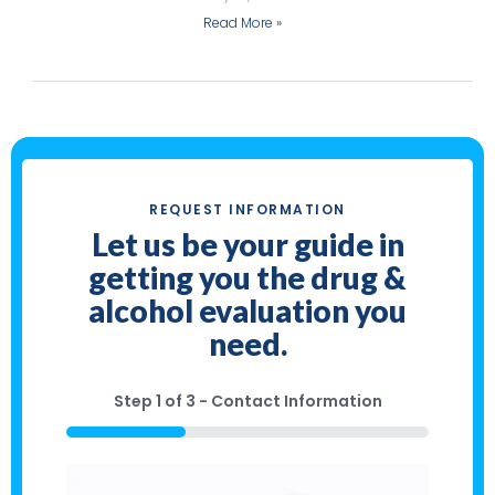
Read More »
REQUEST INFORMATION
Let us be your guide in
getting you the drug &
alcohol evaluation you
need.
Step
1
of
3
- Contact Information
33%