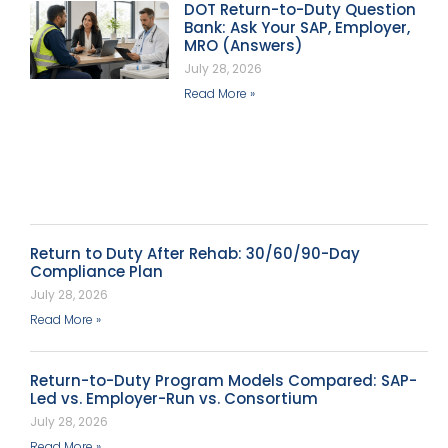
DOT Return-to-Duty Question
Bank: Ask Your SAP, Employer,
MRO (Answers)
July 28, 2026
Read More »
Return to Duty After Rehab: 30/60/90-Day
Compliance Plan
July 28, 2026
Read More »
Return-to-Duty Program Models Compared: SAP-
Led vs. Employer-Run vs. Consortium
July 28, 2026
Read More »