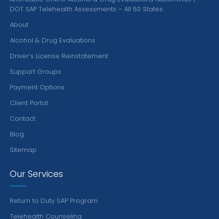
DOT SAP Telehealth Assessments – All 50 States
About
Alcohol & Drug Evaluations
Driver’s License Reinstatement
Support Groups
Payment Options
Client Portal
Contact
Blog
Sitemap
Our Services
Return to Duty SAP Program
Telehealth Counseling