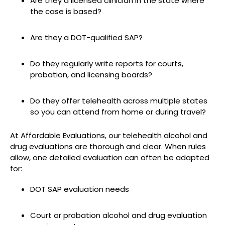
Are they a licensed clinician in the state where
the case is based?
Are they a DOT-qualified SAP?
Do they regularly write reports for courts,
probation, and licensing boards?
Do they offer telehealth across multiple states
so you can attend from home or during travel?
At Affordable Evaluations, our telehealth alcohol and
drug evaluations are thorough and clear. When rules
allow, one detailed evaluation can often be adapted
for:
DOT SAP evaluation needs
Court or probation alcohol and drug evaluation