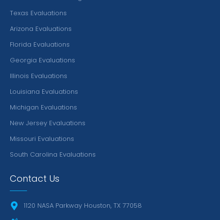
Texas Evaluations
Arizona Evaluations
Florida Evaluations
Georgia Evaluations
Illinois Evaluations
Louisiana Evaluations
Michigan Evaluations
New Jersey Evaluations
Missouri Evaluations
South Carolina Evaluations
Contact Us
1120 NASA Parkway Houston, TX 77058