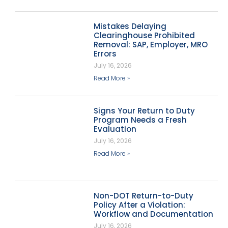
Mistakes Delaying
Clearinghouse Prohibited
Removal: SAP, Employer, MRO
Errors
July 16, 2026
Read More »
Signs Your Return to Duty
Program Needs a Fresh
Evaluation
July 16, 2026
Read More »
Non-DOT Return-to-Duty
Policy After a Violation:
Workflow and Documentation
July 16, 2026