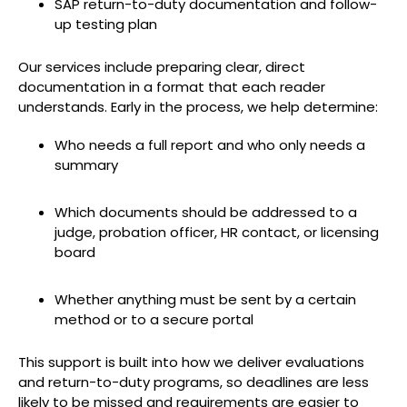
SAP return-to-duty documentation and follow-
up testing plan
Our services include preparing clear, direct
documentation in a format that each reader
understands. Early in the process, we help determine:
Who needs a full report and who only needs a
summary
Which documents should be addressed to a
judge, probation officer, HR contact, or licensing
board
Whether anything must be sent by a certain
method or to a secure portal
This support is built into how we deliver evaluations
and return-to-duty programs, so deadlines are less
likely to be missed and requirements are easier to