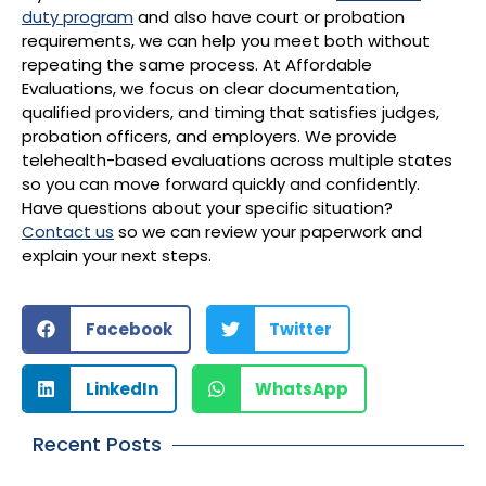
duty program
and also have court or probation
requirements, we can help you meet both without
repeating the same process. At Affordable
Evaluations, we focus on clear documentation,
qualified providers, and timing that satisfies judges,
probation officers, and employers. We provide
telehealth-based evaluations across multiple states
so you can move forward quickly and confidently.
Have questions about your specific situation?
Contact us
so we can review your paperwork and
explain your next steps.
Facebook
Twitter
LinkedIn
WhatsApp
Recent Posts