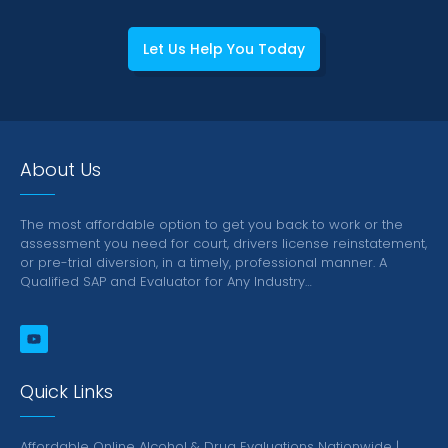
Let Us Help You Today
About Us
The most affordable option to get you back to work or the
assessment you need for court, drivers license reinstatement,
or pre-trial diversion, in a timely, professional manner.
A
Qualified SAP and Evaluator for Any Industry…
Quick Links
Affordable Online Alcohol & Drug Evaluations Nationwide |