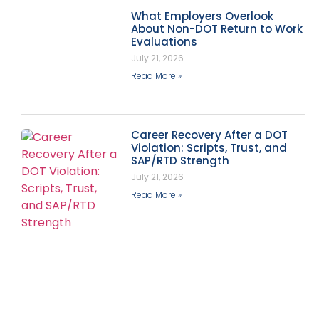
What Employers Overlook
About Non-DOT Return to Work
Evaluations
July 21, 2026
Read More »
Career Recovery After a DOT
Violation: Scripts, Trust, and
SAP/RTD Strength
July 21, 2026
Read More »