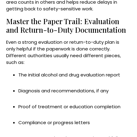
area counts in others and helps reduce delays in
getting back to safety-sensitive work.
Master the Paper Trail: Evaluation
and Return-to-Duty Documentation
Even a strong evaluation or return-to-duty plan is
only helpful if the paperwork is done correctly.
Different authorities usually need different pieces,
such as:
The initial alcohol and drug evaluation report
Diagnosis and recommendations, if any
Proof of treatment or education completion
Compliance or progress letters