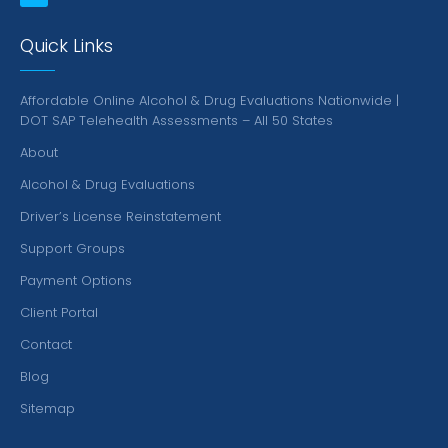
Quick Links
Affordable Online Alcohol & Drug Evaluations Nationwide |
DOT SAP Telehealth Assessments – All 50 States
About
Alcohol & Drug Evaluations
Driver’s License Reinstatement
Support Groups
Payment Options
Client Portal
Contact
Blog
Sitemap