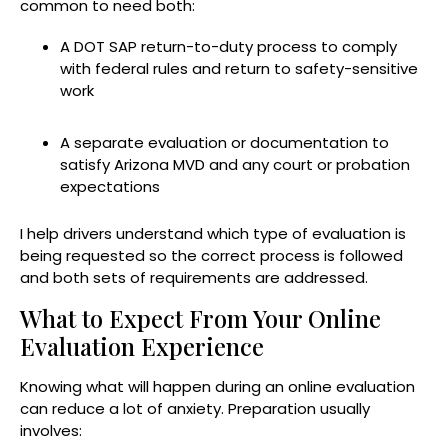
common to need both:
A DOT SAP return-to-duty process to comply
with federal rules and return to safety-sensitive
work
A separate evaluation or documentation to
satisfy Arizona MVD and any court or probation
expectations
I help drivers understand which type of evaluation is
being requested so the correct process is followed
and both sets of requirements are addressed.
What to Expect From Your Online
Evaluation Experience
Knowing what will happen during an online evaluation
can reduce a lot of anxiety. Preparation usually
involves: