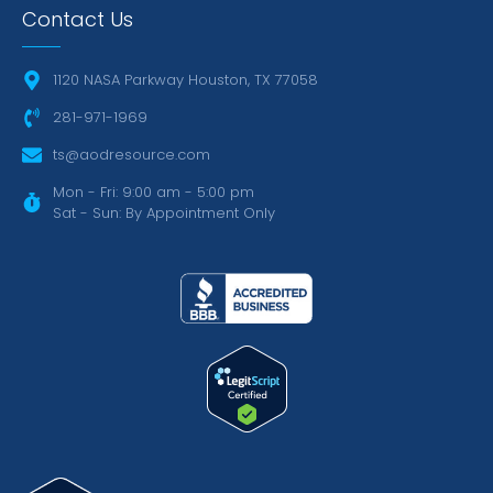
Contact Us
1120 NASA Parkway Houston, TX 77058
281-971-1969
ts@aodresource.com
Mon - Fri: 9:00 am - 5:00 pm
Sat - Sun: By Appointment Only