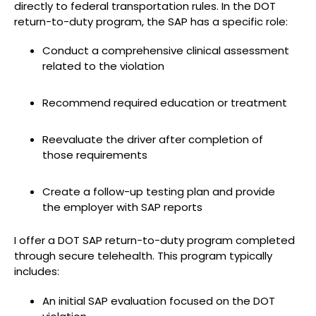
directly to federal transportation rules. In the DOT
return-to-duty program, the SAP has a specific role:
Conduct a comprehensive clinical assessment
related to the violation
Recommend required education or treatment
Reevaluate the driver after completion of
those requirements
Create a follow-up testing plan and provide
the employer with SAP reports
I offer a DOT SAP return-to-duty program completed
through secure telehealth. This program typically
includes:
An initial SAP evaluation focused on the DOT