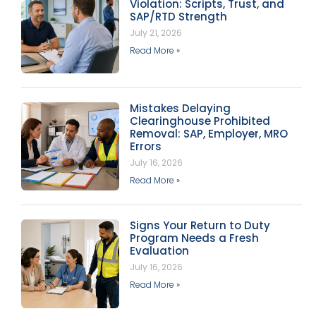
Violation: Scripts, Trust, and
SAP/RTD Strength
July 21, 2026
Read More »
Mistakes Delaying
Clearinghouse Prohibited
Removal: SAP, Employer, MRO
Errors
July 16, 2026
Read More »
Signs Your Return to Duty
Program Needs a Fresh
Evaluation
July 16, 2026
Read More »