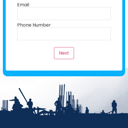
Email
Phone Number