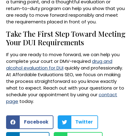
a turning point, and a thoughtful evaluation or
return-to-duty program can help you show that you
are ready to move forward responsibly and meet
the requirements placed in front of you.
Take The First Step Toward Meeting
Your DUI Requirements
If you are ready to move forward, we can help you
complete your court or DMV-required
drug and
alcohol evaluation for DUI
quickly and professionally.
At Affordable Evaluations SEO, we focus on making
the process straightforward so you know exactly
what to expect. Reach out with your questions or to
schedule your appointment by using our
contact
page
today.
Facebook
Twitter