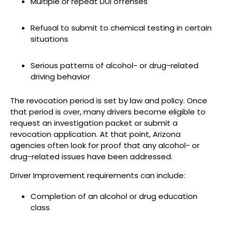
Multiple or repeat DUI offenses
Refusal to submit to chemical testing in certain
situations
Serious patterns of alcohol- or drug-related
driving behavior
The revocation period is set by law and policy. Once
that period is over, many drivers become eligible to
request an investigation packet or submit a
revocation application. At that point, Arizona
agencies often look for proof that any alcohol- or
drug-related issues have been addressed.
Driver Improvement requirements can include:
Completion of an alcohol or drug education
class