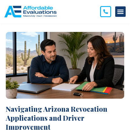
Navigating Arizona Revocation
Applications and Driver
Improvement