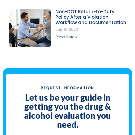
Non-DOT Return-to-Duty
Policy After a Violation:
Workflow and Documentation
July 16, 2026
Read More »
REQUEST INFORMATION
Let us be your guide in
getting you the drug &
alcohol evaluation you
need.