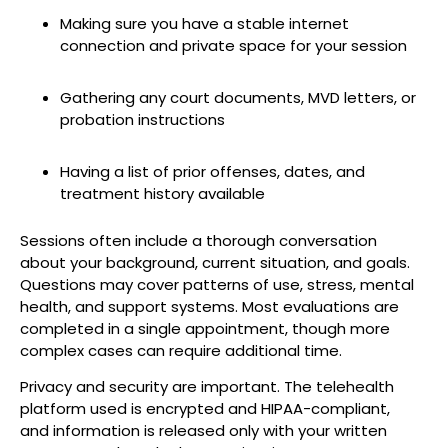
Making sure you have a stable internet
connection and private space for your session
Gathering any court documents, MVD letters, or
probation instructions
Having a list of prior offenses, dates, and
treatment history available
Sessions often include a thorough conversation
about your background, current situation, and goals.
Questions may cover patterns of use, stress, mental
health, and support systems. Most evaluations are
completed in a single appointment, though more
complex cases can require additional time.
Privacy and security are important. The telehealth
platform used is encrypted and HIPAA-compliant,
and information is released only with your written