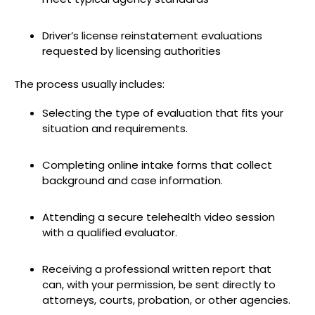
Driver’s license reinstatement evaluations
requested by licensing authorities
The process usually includes:
Selecting the type of evaluation that fits your
situation and requirements.
Completing online intake forms that collect
background and case information.
Attending a secure telehealth video session
with a qualified evaluator.
Receiving a professional written report that
can, with your permission, be sent directly to
attorneys, courts, probation, or other agencies.