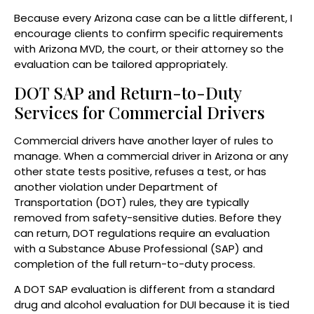
Because every Arizona case can be a little different, I
encourage clients to confirm specific requirements
with Arizona MVD, the court, or their attorney so the
evaluation can be tailored appropriately.
DOT SAP and Return-to-Duty
Services for Commercial Drivers
Commercial drivers have another layer of rules to
manage. When a commercial driver in Arizona or any
other state tests positive, refuses a test, or has
another violation under Department of
Transportation (DOT) rules, they are typically
removed from safety-sensitive duties. Before they
can return, DOT regulations require an evaluation
with a Substance Abuse Professional (SAP) and
completion of the full return-to-duty process.
A DOT SAP evaluation is different from a standard
drug and alcohol evaluation for DUI because it is tied