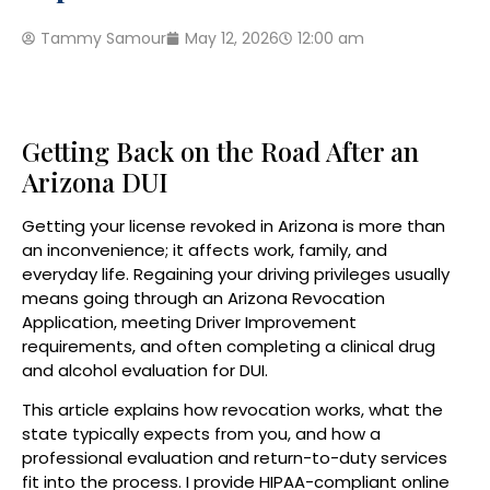
Tammy Samour
May 12, 2026
12:00 am
Getting Back on the Road After an
Arizona DUI
Getting your license revoked in Arizona is more than
an inconvenience; it affects work, family, and
everyday life. Regaining your driving privileges usually
means going through an Arizona Revocation
Application, meeting Driver Improvement
requirements, and often completing a clinical drug
and alcohol evaluation for DUI.
This article explains how revocation works, what the
state typically expects from you, and how a
professional evaluation and return-to-duty services
fit into the process. I provide HIPAA-compliant online