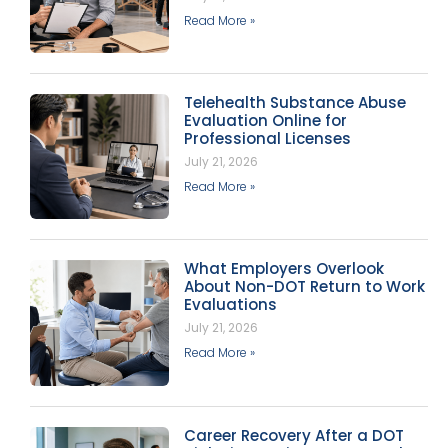
Read More »
Telehealth Substance Abuse
Evaluation Online for
Professional Licenses
July 21, 2026
Read More »
What Employers Overlook
About Non-DOT Return to Work
Evaluations
July 21, 2026
Read More »
Career Recovery After a DOT