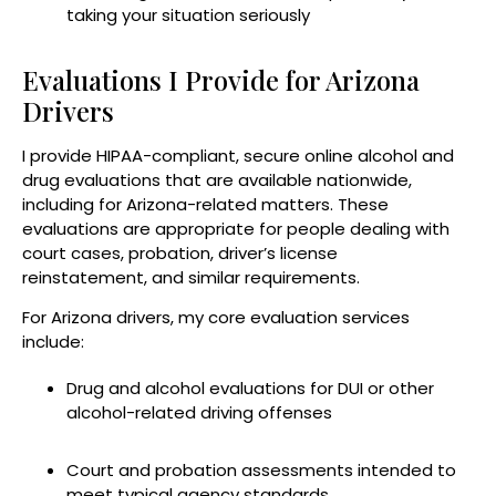
taking your situation seriously
Evaluations I Provide for Arizona
Drivers
I provide HIPAA-compliant, secure online alcohol and
drug evaluations that are available nationwide,
including for Arizona-related matters. These
evaluations are appropriate for people dealing with
court cases, probation, driver’s license
reinstatement, and similar requirements.
For Arizona drivers, my core evaluation services
include:
Drug and alcohol evaluations for DUI or other
alcohol-related driving offenses
Court and probation assessments intended to
meet typical agency standards