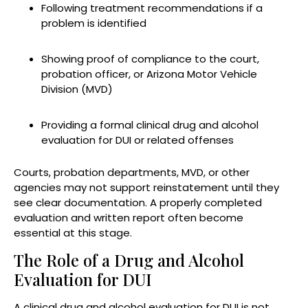
Following treatment recommendations if a
problem is identified
Showing proof of compliance to the court,
probation officer, or Arizona Motor Vehicle
Division (MVD)
Providing a formal clinical drug and alcohol
evaluation for DUI or related offenses
Courts, probation departments, MVD, or other
agencies may not support reinstatement until they
see clear documentation. A properly completed
evaluation and written report often become
essential at this stage.
The Role of a Drug and Alcohol
Evaluation for DUI
A clinical drug and alcohol evaluation for DUI is not