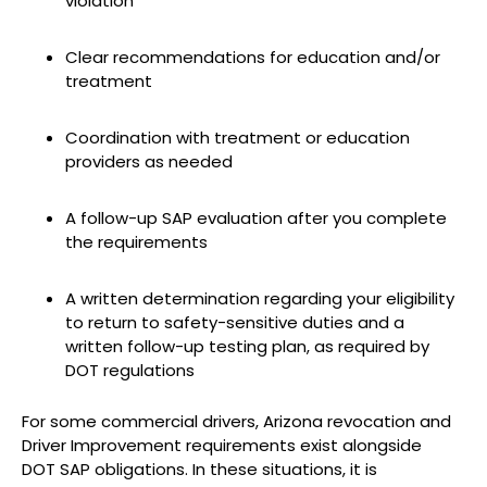
violation
Clear recommendations for education and/or
treatment
Coordination with treatment or education
providers as needed
A follow-up SAP evaluation after you complete
the requirements
A written determination regarding your eligibility
to return to safety-sensitive duties and a
written follow-up testing plan, as required by
DOT regulations
For some commercial drivers, Arizona revocation and
Driver Improvement requirements exist alongside
DOT SAP obligations. In these situations, it is