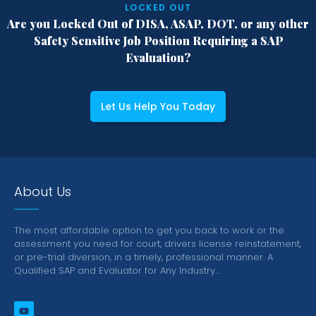
LOCKED OUT
Are you Locked Out of DISA, ASAP, DOT,
or any other
Safety Sensitive Job Position
Requiring a SAP
Evaluation?
Let Us Help You Today
About Us
The most affordable option to get you back to work or the
assessment you need for court, drivers license reinstatement,
or pre-trial diversion, in a timely, professional manner.
A
Qualified SAP and Evaluator for Any Industry…