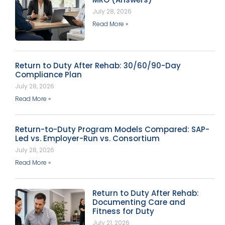
July 28, 2026
Read More »
Return to Duty After Rehab: 30/60/90-Day
Compliance Plan
July 28, 2026
Read More »
Return-to-Duty Program Models Compared: SAP-
Led vs. Employer-Run vs. Consortium
July 28, 2026
Read More »
Return to Duty After Rehab:
Documenting Care and
Fitness for Duty
July 21, 2026