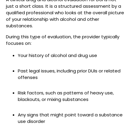
just a short class. It is a structured assessment by a
qualified professional who looks at the overall picture
of your relationship with alcohol and other
substances.
During this type of evaluation, the provider typically
focuses on:
Your history of alcohol and drug use
Past legal issues, including prior DUIs or related
offenses
Risk factors, such as patterns of heavy use,
blackouts, or mixing substances
Any signs that might point toward a substance
use disorder