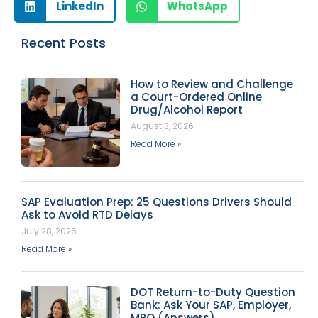
LinkedIn
WhatsApp
Recent Posts
How to Review and Challenge
a Court-Ordered Online
Drug/Alcohol Report
August 3, 2026
Read More »
SAP Evaluation Prep: 25 Questions Drivers Should
Ask to Avoid RTD Delays
July 28, 2026
Read More »
DOT Return-to-Duty Question
Bank: Ask Your SAP, Employer,
MRO (Answers)