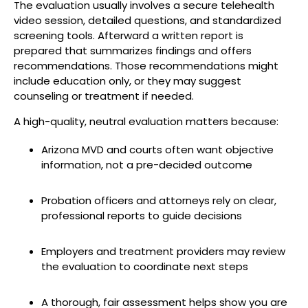
The evaluation usually involves a secure telehealth
video session, detailed questions, and standardized
screening tools. Afterward a written report is
prepared that summarizes findings and offers
recommendations. Those recommendations might
include education only, or they may suggest
counseling or treatment if needed.
A high-quality, neutral evaluation matters because:
Arizona MVD and courts often want objective
information, not a pre-decided outcome
Probation officers and attorneys rely on clear,
professional reports to guide decisions
Employers and treatment providers may review
the evaluation to coordinate next steps
A thorough, fair assessment helps show you are