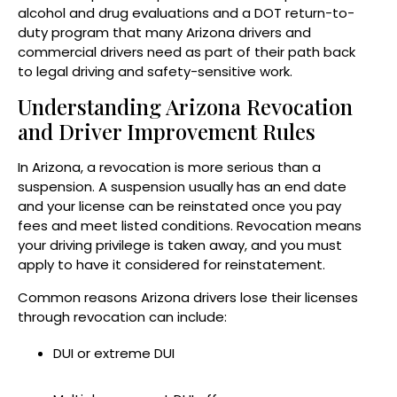
alcohol and drug evaluations and a DOT return-to-
duty program that many Arizona drivers and
commercial drivers need as part of their path back
to legal driving and safety-sensitive work.
Understanding Arizona Revocation
and Driver Improvement Rules
In Arizona, a revocation is more serious than a
suspension. A suspension usually has an end date
and your license can be reinstated once you pay
fees and meet listed conditions. Revocation means
your driving privilege is taken away, and you must
apply to have it considered for reinstatement.
Common reasons Arizona drivers lose their licenses
through revocation can include:
DUI or extreme DUI