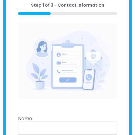
Step
1
of
3
- Contact Information
33%
Name