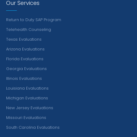
Our Services
Return to Duty SAP Program
Telehealth Counseling
Texas Evaluations
Arizona Evaluations
Florida Evaluations
Georgia Evaluations
Illinois Evaluations
Louisiana Evaluations
Michigan Evaluations
New Jersey Evaluations
Missouri Evaluations
South Carolina Evaluations