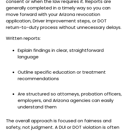
consent or when the law requires it. Reports are
generally completed in a timely way so you can
move forward with your Arizona revocation
application, Driver Improvement steps, or DOT
return-to-duty process without unnecessary delays.
Written reports:
Explain findings in clear, straightforward
language
Outline specific education or treatment
recommendations
Are structured so attorneys, probation officers,
employers, and Arizona agencies can easily
understand them
The overall approach is focused on fairness and
safety, not judgment. A DUI or DOT violation is often