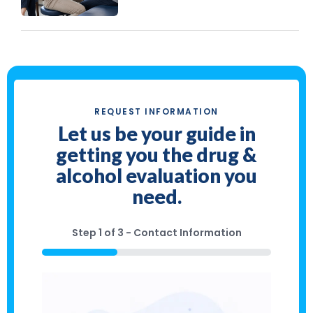
REQUEST INFORMATION
Let us be your guide in
getting you the drug &
alcohol evaluation you
need.
Step
1
of
3
- Contact Information
33%