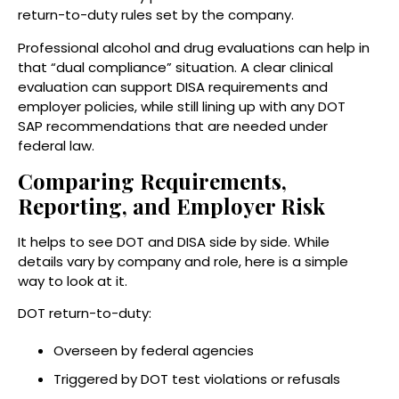
return-to-duty rules set by the company.
Professional alcohol and drug evaluations can help in
that “dual compliance” situation. A clear clinical
evaluation can support DISA requirements and
employer policies, while still lining up with any DOT
SAP recommendations that are needed under
federal law.
Comparing Requirements,
Reporting, and Employer Risk
It helps to see DOT and DISA side by side. While
details vary by company and role, here is a simple
way to look at it.
DOT return-to-duty:
Overseen by federal agencies
Triggered by DOT test violations or refusals