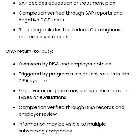
SAP decides education or treatment plan
Completion verified through SAP reports and
negative DOT tests
Reporting includes the federal Clearinghouse
and employer records
DISA return-to-duty:
Overseen by DISA and employer policies
Triggered by program rules or test results in the
DISA system
Employer or program may set specific steps or
types of evaluations
Completion verified through DISA records and
employer review
Information may be visible to multiple
subscribing companies