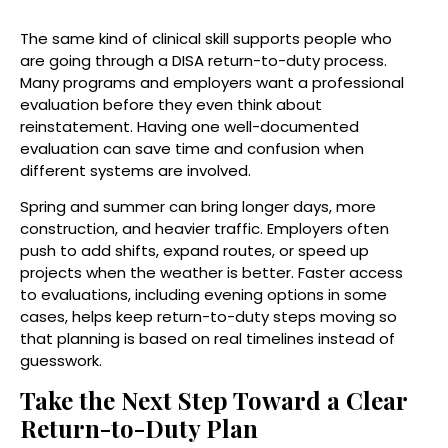
The same kind of clinical skill supports people who
are going through a DISA return-to-duty process.
Many programs and employers want a professional
evaluation before they even think about
reinstatement. Having one well-documented
evaluation can save time and confusion when
different systems are involved.
Spring and summer can bring longer days, more
construction, and heavier traffic. Employers often
push to add shifts, expand routes, or speed up
projects when the weather is better. Faster access
to evaluations, including evening options in some
cases, helps keep return-to-duty steps moving so
that planning is based on real timelines instead of
guesswork.
Take the Next Step Toward a Clear
Return-to-Duty Plan