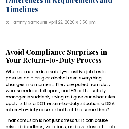
Differences in Requirements and
Timelines
Tammy Samour
April 22, 2026
3:56 pm
Avoid Compliance Surprises in
Your Return-to-Duty Process
When someone in a safety-sensitive job tests
positive on a drug or alcohol test, everything
changes in a moment. They are pulled from duty,
work schedules fall apart, and HR or the safety
manager is suddenly trying to figure out what rules
apply. Is this a DOT return-to-duty situation, a DISA
return-to-duty case, or both at the same time?
That confusion is not just stressful; it can cause
missed deadlines, violations, and even loss of a job