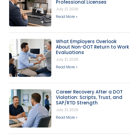
Professional Licenses
July 21, 2026
Read More »
What Employers Overlook
About Non-DOT Return to Work
Evaluations
July 21, 2026
Read More »
Career Recovery After a DOT
Violation: Scripts, Trust, and
SAP/RTD Strength
July 21, 2026
Read More »