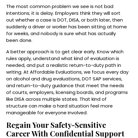
The most common problem we see is not bad
intentions; it is delay. Employers think they will sort
out whether a case is DOT, DISA, or both later, then
suddenly a driver or worker has been sitting at home
for weeks, and nobody is sure what has actually
been done.
A better approach is to get clear early. Know which
rules apply, understand what kind of evaluation is
needed, and put a realistic return-to-duty path in
writing. At Affordable Evaluations, we focus every day
on alcohol and drug evaluations, DOT SAP services,
and return-to-duty guidance that meet the needs
of courts, employers, licensing boards, and programs
like DISA across multiple states. That kind of
structure can make a hard situation feel more
manageable for everyone involved.
Regain Your Safety-Sensitive
Career With Confidential Support