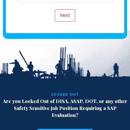
Next
LOCKED OUT
Are you Locked Out of DISA, ASAP, DOT,
or any other
Safety Sensitive Job Position
Requiring a SAP
Evaluation?