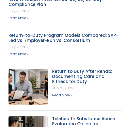
Compliance Plan
July 28, 2026
Read More »
Return-to-Duty Program Models Compared: SAP-
Led vs. Employer-Run vs. Consortium
July 28, 2026
Read More »
Return to Duty After Rehab:
Documenting Care and
Fitness for Duty
July 21, 2026
Read More »
Telehealth Substance Abuse
Evaluation Online for