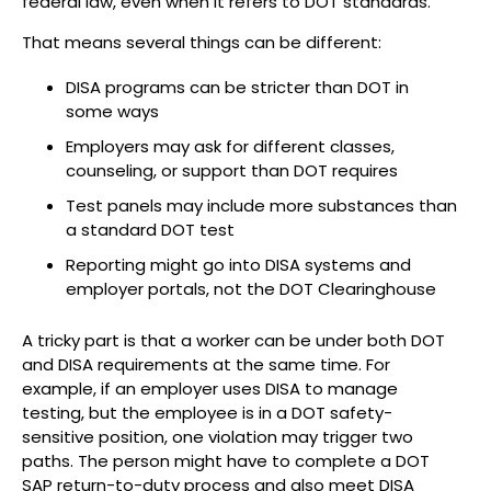
federal law, even when it refers to DOT standards.
That means several things can be different:
DISA programs can be stricter than DOT in
some ways
Employers may ask for different classes,
counseling, or support than DOT requires
Test panels may include more substances than
a standard DOT test
Reporting might go into DISA systems and
employer portals, not the DOT Clearinghouse
A tricky part is that a worker can be under both DOT
and DISA requirements at the same time. For
example, if an employer uses DISA to manage
testing, but the employee is in a DOT safety-
sensitive position, one violation may trigger two
paths. The person might have to complete a DOT
SAP return-to-duty process and also meet DISA