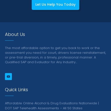
Let Us Help You Today
About Us
The most affordable option to get you back to work or the
assessment you need for court, drivers license reinstatement,
or pre-trial diversion, in a timely, professional manner.
A
Qualified SAP and Evaluator for Any Industry…
Quick Links
Affordable Online Alcohol & Drug Evaluations Nationwide |
DOT SAP Telehealth Assessments – All 50 States