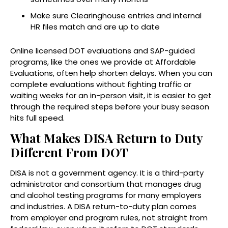
Make sure Clearinghouse entries and internal
HR files match and are up to date
Online licensed DOT evaluations and SAP-guided
programs, like the ones we provide at Affordable
Evaluations, often help shorten delays. When you can
complete evaluations without fighting traffic or
waiting weeks for an in-person visit, it is easier to get
through the required steps before your busy season
hits full speed.
What Makes DISA Return to Duty
Different From DOT
DISA is not a government agency. It is a third-party
administrator and consortium that manages drug
and alcohol testing programs for many employers
and industries. A DISA return-to-duty plan comes
from employer and program rules, not straight from