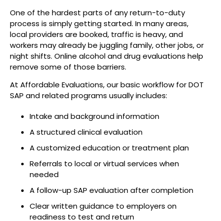
One of the hardest parts of any return-to-duty
process is simply getting started. In many areas,
local providers are booked, traffic is heavy, and
workers may already be juggling family, other jobs, or
night shifts. Online alcohol and drug evaluations help
remove some of those barriers.
At Affordable Evaluations, our basic workflow for DOT
SAP and related programs usually includes:
Intake and background information
A structured clinical evaluation
A customized education or treatment plan
Referrals to local or virtual services when
needed
A follow-up SAP evaluation after completion
Clear written guidance to employers on
readiness to test and return