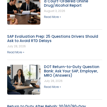
a Court-Ordered Online
Drug/Alcohol Report
August 3, 2026
Read More »
SAP Evaluation Prep: 25 Questions Drivers Should
Ask to Avoid RTD Delays
July 28, 2026
Read More »
DOT Return-to-Duty Question
Bank: Ask Your SAP, Employer,
MRO (Answers)
July 28, 2026
Read More »
Return to Duty After Rehab: 30/60/90-Day