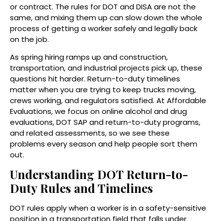
or contract. The rules for DOT and DISA are not the
same, and mixing them up can slow down the whole
process of getting a worker safely and legally back
on the job.
As spring hiring ramps up and construction,
transportation, and industrial projects pick up, these
questions hit harder. Return-to-duty timelines
matter when you are trying to keep trucks moving,
crews working, and regulators satisfied. At Affordable
Evaluations, we focus on online alcohol and drug
evaluations, DOT SAP and return-to-duty programs,
and related assessments, so we see these
problems every season and help people sort them
out.
Understanding DOT Return-to-
Duty Rules and Timelines
DOT rules apply when a worker is in a safety-sensitive
position in a transportation field that falls under