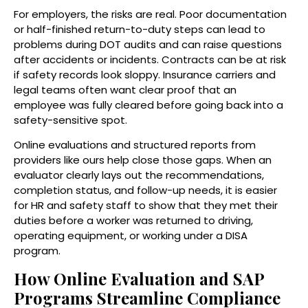
For employers, the risks are real. Poor documentation
or half-finished return-to-duty steps can lead to
problems during DOT audits and can raise questions
after accidents or incidents. Contracts can be at risk
if safety records look sloppy. Insurance carriers and
legal teams often want clear proof that an
employee was fully cleared before going back into a
safety-sensitive spot.
Online evaluations and structured reports from
providers like ours help close those gaps. When an
evaluator clearly lays out the recommendations,
completion status, and follow-up needs, it is easier
for HR and safety staff to show that they met their
duties before a worker was returned to driving,
operating equipment, or working under a DISA
program.
How Online Evaluation and SAP
Programs Streamline Compliance