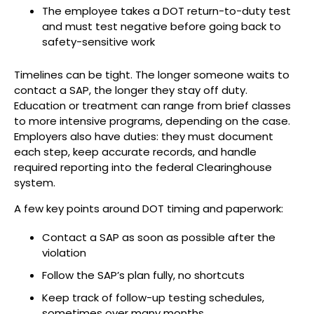
The employee takes a DOT return-to-duty test
and must test negative before going back to
safety-sensitive work
Timelines can be tight. The longer someone waits to
contact a SAP, the longer they stay off duty.
Education or treatment can range from brief classes
to more intensive programs, depending on the case.
Employers also have duties: they must document
each step, keep accurate records, and handle
required reporting into the federal Clearinghouse
system.
A few key points around DOT timing and paperwork:
Contact a SAP as soon as possible after the
violation
Follow the SAP’s plan fully, no shortcuts
Keep track of follow-up testing schedules,
sometimes over many months