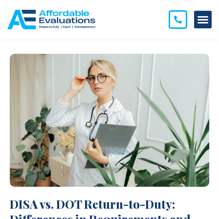
DISA vs. DOT Return-to-Duty: