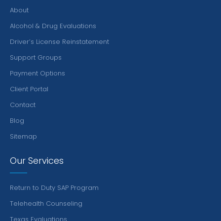
About
Alcohol & Drug Evaluations
Driver’s License Reinstatement
Support Groups
Payment Options
Client Portal
Contact
Blog
Sitemap
Our Services
Return to Duty SAP Program
Telehealth Counseling
Texas Evaluations