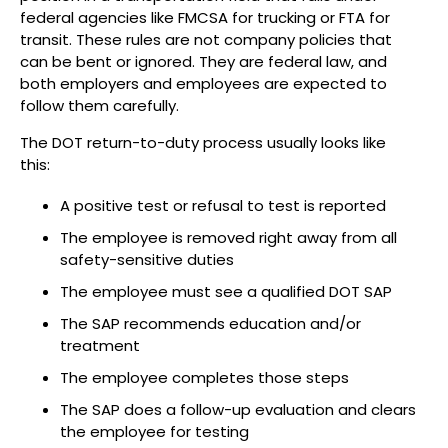
federal agencies like FMCSA for trucking or FTA for
transit. These rules are not company policies that
can be bent or ignored. They are federal law, and
both employers and employees are expected to
follow them carefully.
The DOT return-to-duty process usually looks like
this:
A positive test or refusal to test is reported
The employee is removed right away from all
safety-sensitive duties
The employee must see a qualified DOT SAP
The SAP recommends education and/or
treatment
The employee completes those steps
The SAP does a follow-up evaluation and clears
the employee for testing