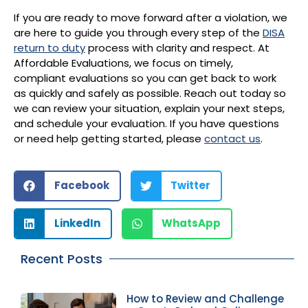
If you are ready to move forward after a violation, we
are here to guide you through every step of the
DISA
return to duty
process with clarity and respect. At
Affordable Evaluations, we focus on timely,
compliant evaluations so you can get back to work
as quickly and safely as possible. Reach out today so
we can review your situation, explain your next steps,
and schedule your evaluation. If you have questions
or need help getting started, please
contact us
.
Facebook
Twitter
LinkedIn
WhatsApp
Recent Posts
How to Review and Challenge