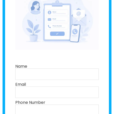
Name
Email
Phone Number