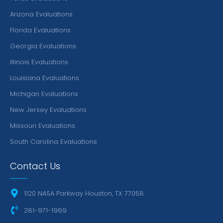
Arizona Evaluations
Florida Evaluations
Georgia Evaluations
Illinois Evaluations
Louisiana Evaluations
Michigan Evaluations
New Jersey Evaluations
Missouri Evaluations
South Carolina Evaluations
Contact Us
1120 NASA Parkway Houston, TX 77058
281-971-1969