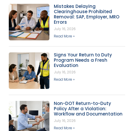
Mistakes Delaying
Clearinghouse Prohibited
Removal: SAP, Employer, MRO
Errors
July 16, 2026
Read More »
Signs Your Return to Duty
Program Needs a Fresh
Evaluation
July 16, 2026
Read More »
Non-DOT Return-to-Duty
Policy After a Violation:
Workflow and Documentation
July 16, 2026
Read More »