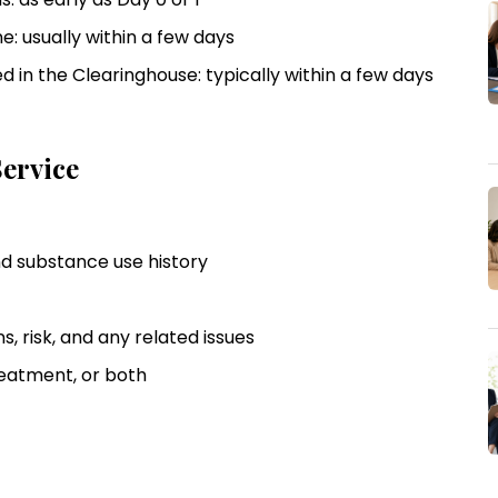
e: usually within a few days
 in the Clearinghouse: typically within a few days
ervice
and substance use history
ns, risk, and any related issues
reatment, or both