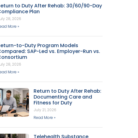
eturn to Duty After Rehab: 30/60/90-Day
Compliance Plan
uly 28, 2026
ead More »
Return-to-Duty Program Models
Compared: SAP-Led vs. Employer-Run vs.
Consortium
uly 28, 2026
ead More »
Return to Duty After Rehab:
Documenting Care and
Fitness for Duty
July 21, 2026
Read More »
Telehealth Substance