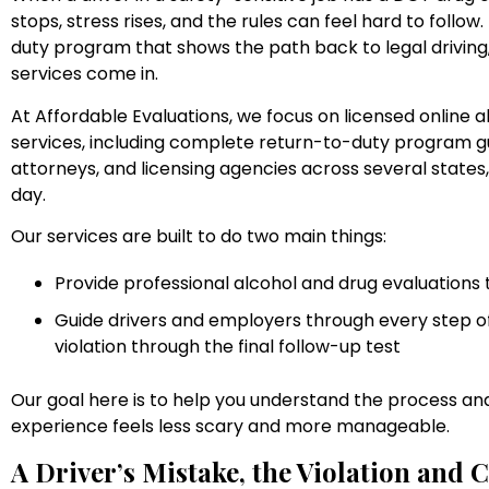
stops, stress rises, and the rules can feel hard to follow
duty program that shows the path back to legal driving
services come in.
At Affordable Evaluations, we focus on licensed online 
services, including complete return-to-duty program gu
attorneys, and licensing agencies across several states
day.
Our services are built to do two main things:
Provide professional alcohol and drug evaluation
Guide drivers and employers through every step of
violation through the final follow-up test
Our goal here is to help you understand the process and
experience feels less scary and more manageable.
A Driver’s Mistake, the Violation and