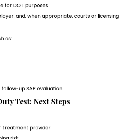
ble for DOT purposes
yer, and, when appropriate, courts or licensing
h as:
a follow-up SAP evaluation.
uty Test: Next Steps
or treatment provider
oing risk