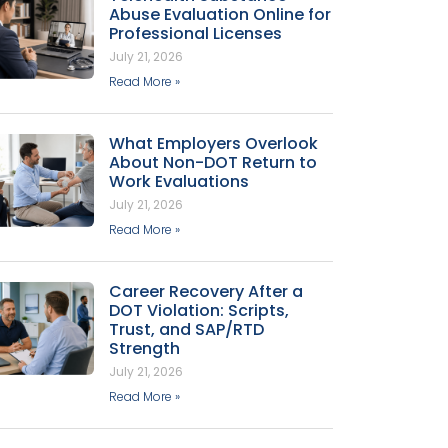
Abuse Evaluation Online for
Professional Licenses
July 21, 2026
Read More »
What Employers Overlook
About Non-DOT Return to
Work Evaluations
July 21, 2026
Read More »
Career Recovery After a
DOT Violation: Scripts,
Trust, and SAP/RTD
Strength
July 21, 2026
Read More »