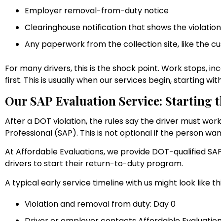
Employer removal-from-duty notice
Clearinghouse notification that shows the violatio
Any paperwork from the collection site, like the 
For many drivers, this is the shock point. Work stops, i
first. This is usually when our services begin, starting wi
Our SAP Evaluation Service: Starting
After a DOT violation, the rules say the driver must wo
Professional (SAP). This is not optional if the person wan
At Affordable Evaluations, we provide DOT-qualified SAP 
drivers to start their return-to-duty program.
A typical early service timeline with us might look like thi
Violation and removal from duty: Day 0
Driver or employer contacts Affordable Evaluations