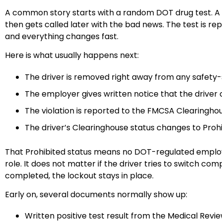
A common story starts with a random DOT drug test. A dr
then gets called later with the bad news. The test is re
and everything changes fast.
Here is what usually happens next:
The driver is removed right away from any safety-se
The employer gives written notice that the drive
The violation is reported to the FMCSA Clearingh
The driver’s Clearinghouse status changes to Pro
That Prohibited status means no DOT-regulated employer
role. It does not matter if the driver tries to switch co
completed, the lockout stays in place.
Early on, several documents normally show up:
Written positive test result from the Medical Revi