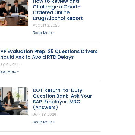
How to Review and
Challenge a Court-
Ordered Online
Drug/Alcohol Report
August 3, 2026
Read More »
AP Evaluation Prep: 25 Questions Drivers
hould Ask to Avoid RTD Delays
uly 28, 2026
ead More »
DOT Return-to-Duty
Question Bank: Ask Your
SAP, Employer, MRO
(Answers)
July 28, 2026
Read More »