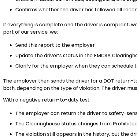
Confirms whether the driver has followed all re
If everything is complete and the driver is compliant, 
part of our service, we:
Send this report to the employer
Update the driver’s status in the FMCSA Clearing
Clarify for the employer when they can schedule 
The employer then sends the driver for a DOT return-to-
both, depending on the type of violation. The driver mus
With a negative return-to-duty test:
The employer can return the driver to safety-sen
The Clearinghouse status changes from Prohibited
The violation still appears in the history, but the d