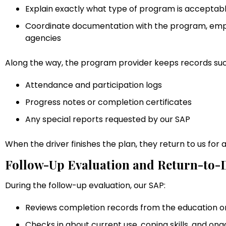
Explain exactly what type of program is accepta
Coordinate documentation with the program, emplo
agencies
Along the way, the program provider keeps records suc
Attendance and participation logs
Progress notes or completion certificates
Any special reports requested by our SAP
When the driver finishes the plan, they return to us for 
Follow-Up Evaluation and Return-to-D
During the follow-up evaluation, our SAP:
Reviews completion records from the education 
Checks in about current use, coping skills, and ong