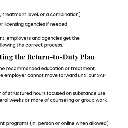
rs, treatment level, or a combination)
or licensing agencies if needed
nt, employers and agencies get the
llowing the correct process.
ting the Return-to-Duty Plan
 the recommended education or treatment.
 The employer cannot move forward until our SAP
r of structured hours focused on substance use
eral weeks or more of counseling or group work.
ent programs (in-person or online when allowed)