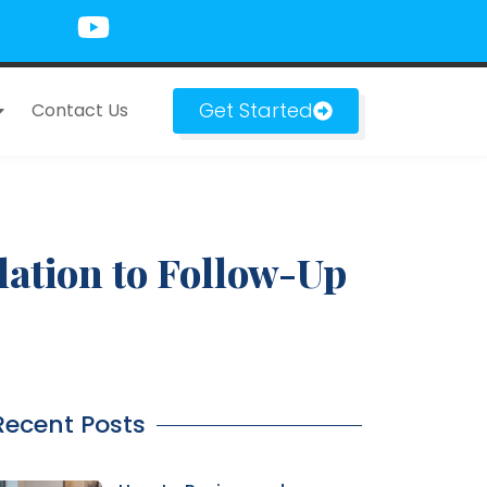
Get Started
Contact Us
ation to Follow-Up
Recent Posts