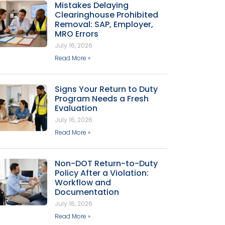
Mistakes Delaying
Clearinghouse Prohibited
Removal: SAP, Employer,
MRO Errors
July 16, 2026
Read More »
Signs Your Return to Duty
Program Needs a Fresh
Evaluation
July 16, 2026
Read More »
Non-DOT Return-to-Duty
Policy After a Violation:
Workflow and
Documentation
July 16, 2026
Read More »