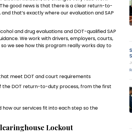
. The good news is that there is a clear return-to-
, and that’s exactly where our evaluation and SAP
alcohol and drug evaluations and DOT-qualified SAP
idance. We work with drivers, employers, courts,
, so we see how this program really works day to
S
S
J
R
s that meet DOT and court requirements
 the DOT return-to-duty process, from the first
 how our services fit into each step so the
 Clearinghouse Lockout