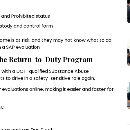
n and Prohibited status
custody and control form
ncome is at risk, and they may not know what to do
th a SAP evaluation.
 the Return-to-Duty Program
rk with a DOT-qualified Substance Abuse
ts to drive in a safety-sensitive role again.
evaluations online, making it easier and faster for
s:
: as early as Day 0 or 1