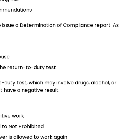
commendations
we issue a Determination of Compliance report. As
house
the return-to-duty test
duty test, which may involve drugs, alcohol, or
t have a negative result.
sitive work
 to Not Prohibited
river is allowed to work again