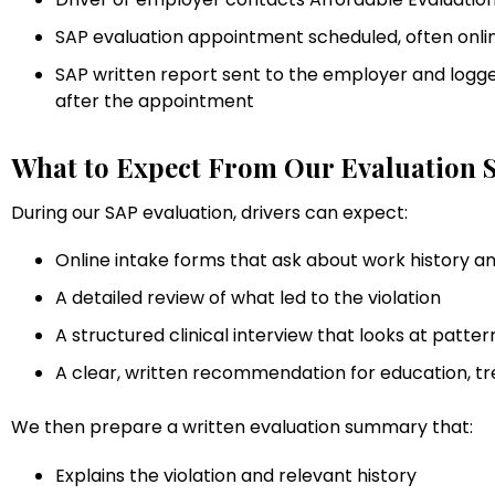
SAP evaluation appointment scheduled, often onlin
SAP written report sent to the employer and logged
after the appointment
What to Expect From Our Evaluation S
During our SAP evaluation, drivers can expect:
Online intake forms that ask about work history 
A detailed review of what led to the violation
A structured clinical interview that looks at patter
A clear, written recommendation for education, t
We then prepare a written evaluation summary that:
Explains the violation and relevant history