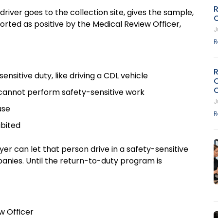
R
iver goes to the collection site, gives the sample,
ported as positive by the Medical Review Officer,
J
R
nsitive duty, like driving a CDL vehicle
r cannot perform safety-sensitive work
J
ouse
R
hibited
 can let that person drive in a safety-sensitive
mpanies. Until the return-to-duty program is
ew Officer