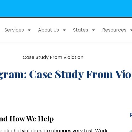
Services
About Us
States
Resources
ram: Case Study From Viol
and How We Help
 alcohol violation, life changes very fast. Work