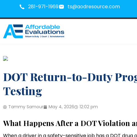
281-971-1969
ts@aodresource.com
DOT Return-to-Duty Prog
Testing
Tammy Samour
May 4, 2026
12:02 pm
What Happens After a DOT Violation 
When a driver in a safety-sensitive job has a DOT drug or