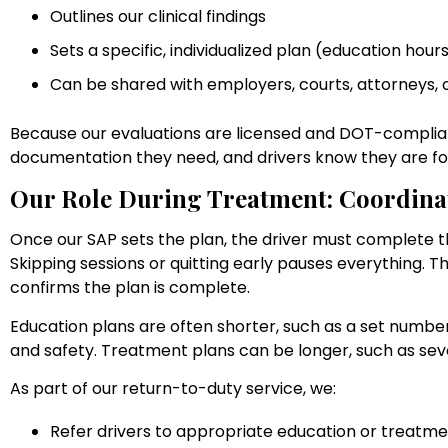
Outlines our clinical findings
Sets a specific, individualized plan (education hou
Can be shared with employers, courts, attorneys, 
Because our evaluations are licensed and DOT-complia
documentation they need, and drivers know they are fo
Our Role During Treatment: Coordina
Once our SAP sets the plan, the driver must complete
Skipping sessions or quitting early pauses everything.
confirms the plan is complete.
Education plans are often shorter, such as a set numbe
and safety. Treatment plans can be longer, such as sev
As part of our return-to-duty service, we:
Refer drivers to appropriate education or treatm