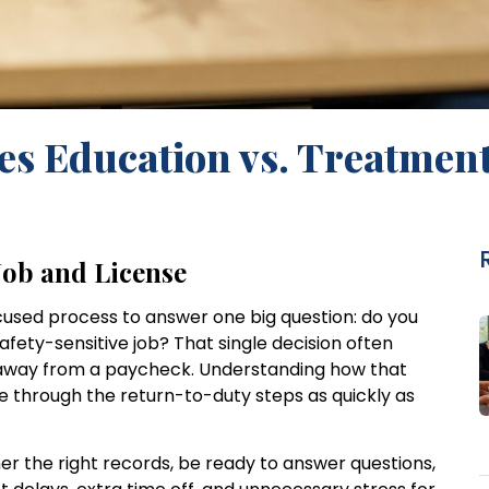
s Education vs. Treatmen
Job and License
focused process to answer one big question: do you
fety-sensitive job? That single decision often
nd away from a paycheck. Understanding how that
e through the return-to-duty steps as quickly as
er the right records, be ready to answer questions,