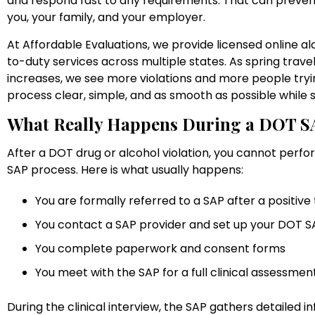
and respond fast to any requirements. That can prevent
you, your family, and your employer.
At Affordable Evaluations, we provide licensed online 
to-duty services across multiple states. As spring trav
increases, we see more violations and more people trying
process clear, simple, and as smooth as possible while st
What Really Happens During a DOT S
After a DOT drug or alcohol violation, you cannot perfo
SAP process. Here is what usually happens:
You are formally referred to a SAP after a positive 
You contact a SAP provider and set up your DOT 
You complete paperwork and consent forms
You meet with the SAP for a full clinical assessme
During the clinical interview, the SAP gathers detailed i