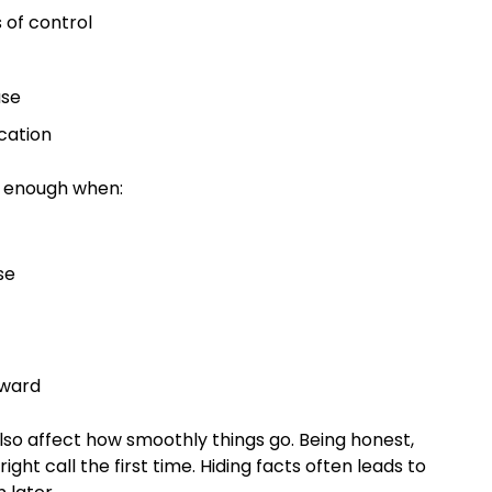
s of control
n
 use
ucation
e enough when:
use
orward
so affect how smoothly things go. Being honest,
ht call the first time. Hiding facts often leads to