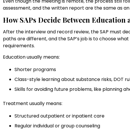
Even though the meeting is remote, the process still fol
assessment, and the written report are the same as an i
How SAPs Decide Between Education 
After the interview and record review, the SAP must de
paths are different, and the SAP’s job is to choose wha
requirements.
Education usually means:
Shorter programs
Class-style learning about substance risks, DOT r
Skills for avoiding future problems, like planning
Treatment usually means:
Structured outpatient or inpatient care
Regular individual or group counseling