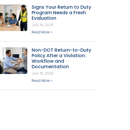
Signs Your Return to Duty
Program Needs a Fresh
Evaluation
July 16, 2026
Read More »
Non-DOT Return-to-Duty
Policy After a Violation:
Workflow and
Documentation
July 16, 2026
Read More »