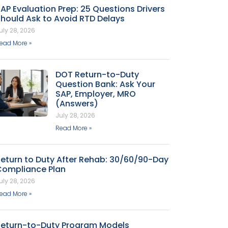
AP Evaluation Prep: 25 Questions Drivers
hould Ask to Avoid RTD Delays
uly 28, 2026
ead More »
DOT Return-to-Duty
Question Bank: Ask Your
SAP, Employer, MRO
(Answers)
July 28, 2026
Read More »
eturn to Duty After Rehab: 30/60/90-Day
Compliance Plan
uly 28, 2026
ead More »
Return-to-Duty Program Models