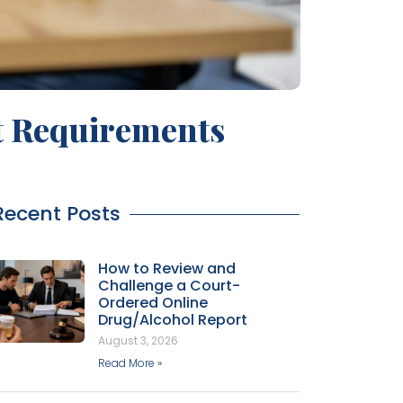
t Requirements
Recent Posts
How to Review and
Challenge a Court-
Ordered Online
Drug/Alcohol Report
August 3, 2026
Read More »