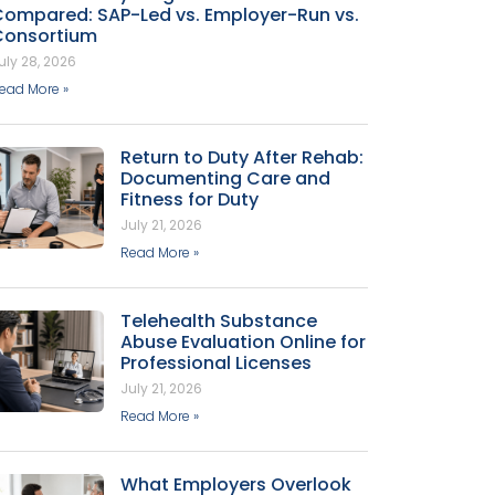
Compared: SAP-Led vs. Employer-Run vs.
Consortium
uly 28, 2026
ead More »
Return to Duty After Rehab:
Documenting Care and
Fitness for Duty
July 21, 2026
Read More »
Telehealth Substance
Abuse Evaluation Online for
Professional Licenses
July 21, 2026
Read More »
What Employers Overlook