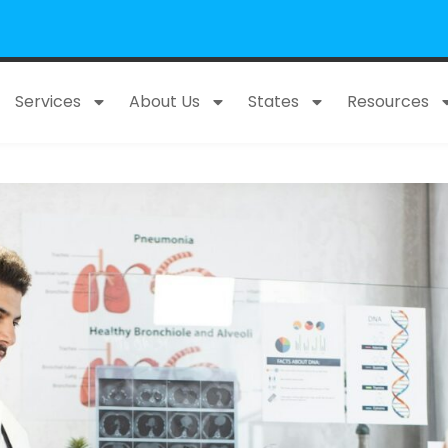
Services
About Us
States
Resources