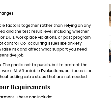
 changes
le factors together rather than relying on any
ed and the test result level, including whether
rior DUIs, workplace violations, or past program
of control. Co-occurring issues like anxiety,
 raise risk and affect what support you need.
sensitive job.
. The goal is not to punish, but to protect the
 work. At Affordable Evaluations, our focus is on
hout adding extra steps that are not needed.
Your Requirements
eatment. These can include:
e