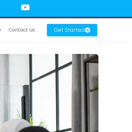
Get Started
Contact Us