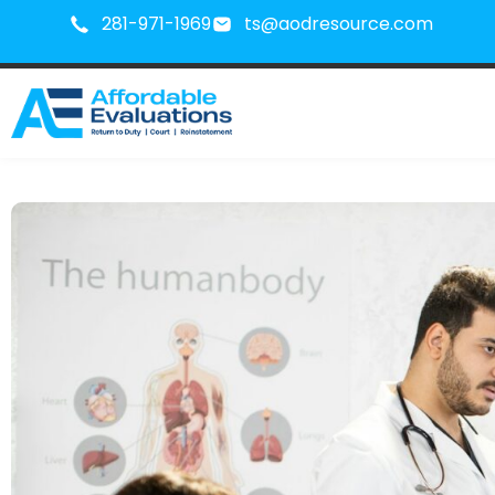
281-971-1969
ts@aodresource.com