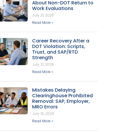
About Non-DOT Return to
Work Evaluations
July 21, 2026
Read More »
Career Recovery After a
DOT Violation: Scripts,
Trust, and SAP/RTD
Strength
July 21, 2026
Read More »
Mistakes Delaying
Clearinghouse Prohibited
Removal: SAP, Employer,
MRO Errors
July 16, 2026
Read More »