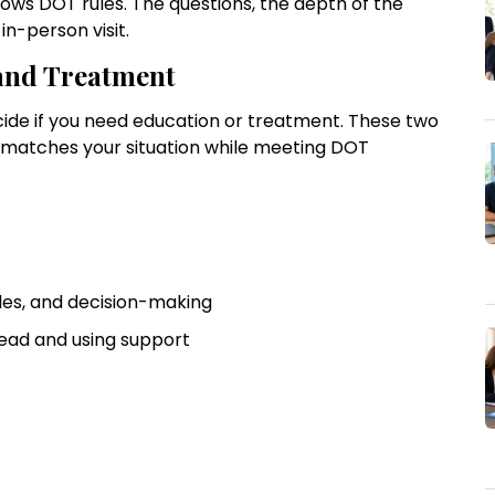
lows DOT rules. The questions, the depth of the
n-person visit.
and Treatment
cide if you need education or treatment. These two
t matches your situation while meeting DOT
ules, and decision-making
 ahead and using support