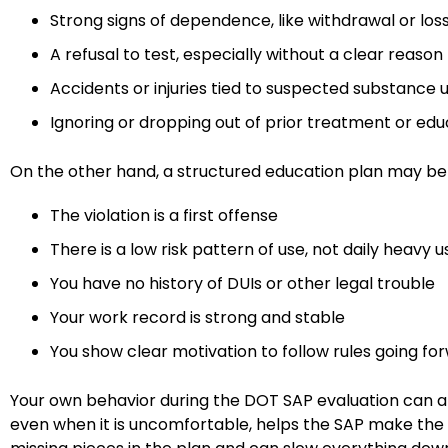
Strong signs of dependence, like withdrawal or los
A refusal to test, especially without a clear reaso
Accidents or injuries tied to suspected substance
Ignoring or dropping out of prior treatment or ed
On the other hand, a structured education plan may b
The violation is a first offense
There is a low risk pattern of use, not daily heavy 
You have no history of DUIs or other legal trouble
Your work record is strong and stable
You show clear motivation to follow rules going f
Your own behavior during the DOT SAP evaluation can al
even when it is uncomfortable, helps the SAP make the rig