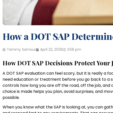
How a DOT SAP Determine
Tammy Samour
April 22, 2026
3:58 pm
How DOT SAP Decisions Protect Your 
A DOT SAP evaluation can feel scary, but it is really a 
need education or treatment before you go back to a sa
controls how long you are off the road, off the job, a
choice is made helps you plan, avoid surprises, and mov
possible.
When you know what the SAP is looking at, you can gath