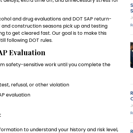
 delays, extra time off, and unnecessary stress for
S
S
J
alcohol and drug evaluations and DOT SAP return-
el and construction seasons pick up and testing
R
 to get cleared fast. Our goal is to make this
ill following DOT rules.
AP Evaluation
rm safety-sensitive work until you complete the
test, refusal, or other violation
R
SAP evaluation
J
R
nt
nformation to understand your history and risk level,