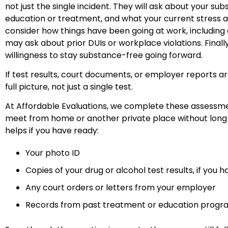
not just the single incident. They will ask about your s
education or treatment, and what your current stress an
consider how things have been going at work, includi
may ask about prior DUIs or workplace violations. Final
willingness to stay substance-free going forward.
If test results, court documents, or employer reports ar
full picture, not just a single test.
At Affordable Evaluations, we complete these assessment
meet from home or another private place without long t
helps if you have ready:
Your photo ID
Copies of your drug or alcohol test results, if you
Any court orders or letters from your employer
Records from past treatment or education prog