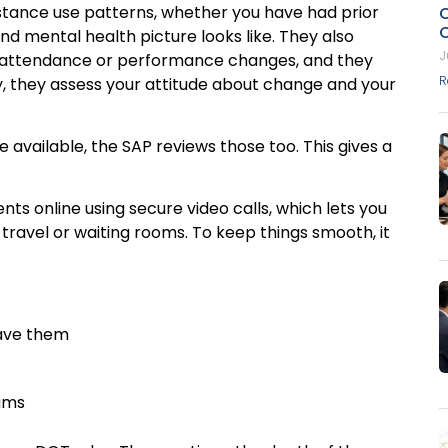
ubstance use patterns, whether you have had prior
d mental health picture looks like. They also
J
ng attendance or performance changes, and they
R
ly, they assess your attitude about change and your
e available, the SAP reviews those too. This gives a
s online using secure video calls, which lets you
ravel or waiting rooms. To keep things smooth, it
 have them
rams