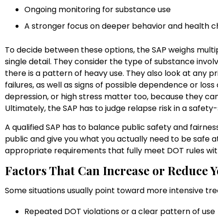
Ongoing monitoring for substance use
A stronger focus on deeper behavior and health
To decide between these options, the SAP weighs multip
single detail. They consider the type of substance involv
there is a pattern of heavy use. They also look at any p
failures, as well as signs of possible dependence or loss 
depression, or high stress matter too, because they can
Ultimately, the SAP has to judge relapse risk in a safety-
A qualified SAP has to balance public safety and fairness
public and give you what you actually need to be safe at
appropriate requirements that fully meet DOT rules wit
Factors That Can Increase or Reduce 
Some situations usually point toward more intensive tr
Repeated DOT violations or a clear pattern of us