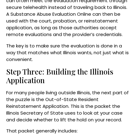
can often meet the evaluation requirement through
secure telehealth instead of traveling back to Illinois.
A Substance Abuse Evaluation Online can then be
used with the court, probation, or reinstatement
application, as long as those authorities accept
remote evaluations and the provider’s credentials.
The key is to make sure the evaluation is done in a
way that matches what Illinois wants, not just what is
convenient.
Step Three: Building the Illinois
Application
For many people living outside Illinois, the next part of
the puzzle is the Out-of-State Resident
Reinstatement Application. This is the packet the
Illinois Secretary of State uses to look at your case
and decide whether to lift the hold on your record.
That packet generally includes: