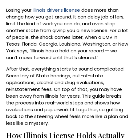
Losing your
Illinois driver’s license
does more than
change how you get around. It can delay job offers,
limit the kind of work you can do, and even stop
another state from giving you a new license. For a lot
of people, the shock comes later, when a DMV in
Texas, Florida, Georgia, Louisiana, Washington, or New
York says, “Illinois has a hold on your record — we
can’t move forward until that’s cleared.”
After that, everything starts to sound complicated:
Secretary of State hearings, out-of-state
applications, alcohol and drug evaluations,
reinstatement fees. On top of that, you may have
been away from Illinois for years. This guide breaks
the process into real-world steps and shows how
evaluations and paperwork fit together, so getting
back to the steering wheel feels more like a plan and
less like a mystery.
How Illinois License Holds Actually