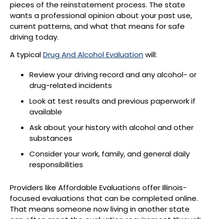
pieces of the reinstatement process. The state
wants a professional opinion about your past use,
current patterns, and what that means for safe
driving today.
A typical
Drug And Alcohol Evaluation
will:
Review your driving record and any alcohol- or
drug-related incidents
Look at test results and previous paperwork if
available
Ask about your history with alcohol and other
substances
Consider your work, family, and general daily
responsibilities
Providers like Affordable Evaluations offer Illinois-
focused evaluations that can be completed online.
That means someone now living in another state