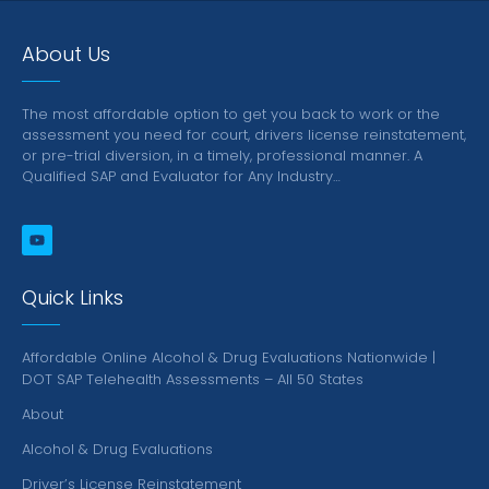
About Us
The most affordable option to get you back to work or the
assessment you need for court, drivers license reinstatement,
or pre-trial diversion, in a timely, professional manner.
A
Qualified SAP and Evaluator for Any Industry…
Quick Links
Affordable Online Alcohol & Drug Evaluations Nationwide |
DOT SAP Telehealth Assessments – All 50 States
About
Alcohol & Drug Evaluations
Driver’s License Reinstatement