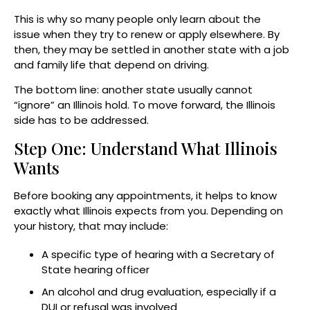
This is why so many people only learn about the
issue when they try to renew or apply elsewhere. By
then, they may be settled in another state with a job
and family life that depend on driving.
The bottom line: another state usually cannot
“ignore” an Illinois hold. To move forward, the Illinois
side has to be addressed.
Step One: Understand What Illinois
Wants
Before booking any appointments, it helps to know
exactly what Illinois expects from you. Depending on
your history, that may include:
A specific type of hearing with a Secretary of
State hearing officer
An alcohol and drug evaluation, especially if a
DUI or refusal was involved