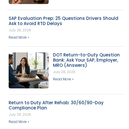
SAP Evaluation Prep: 25 Questions Drivers Should
Ask to Avoid RTD Delays
July 28, 2026
Read More »
DOT Return-to-Duty Question
Bank: Ask Your SAP, Employer,
MRO (Answers)
July 28, 2026
Read More »
Return to Duty After Rehab: 30/60/90-Day
Compliance Plan
July 28, 2026
Read More »