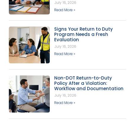
July 16, 2026
Read More »
Signs Your Return to Duty
Program Needs a Fresh
Evaluation
July 16, 2026
Read More »
Non-DOT Return-to-Duty
Policy After a Violation:
Workflow and Documentation
July 16, 2026
Read More »