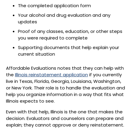
The completed application form
Your alcohol and drug evaluation and any
updates
Proof of any classes, education, or other steps
you were required to complete
Supporting documents that help explain your
current situation
Affordable Evaluations notes that they can help with
the
Illinois reinstatement application
if you currently
live in Texas, Florida, Georgia, Louisiana, Washington,
or New York. Their role is to handle the evaluation and
help you organize information in a way that fits what
Illinois expects to see.
Even with that help, Illinois is the one that makes the
decision. Evaluators and counselors can prepare and
explain; they cannot approve or deny reinstatement.