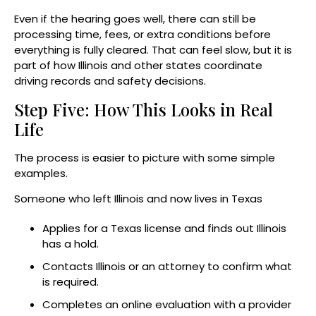
Even if the hearing goes well, there can still be
processing time, fees, or extra conditions before
everything is fully cleared. That can feel slow, but it is
part of how Illinois and other states coordinate
driving records and safety decisions.
Step Five: How This Looks in Real
Life
The process is easier to picture with some simple
examples.
Someone who left Illinois and now lives in Texas
Applies for a Texas license and finds out Illinois
has a hold.
Contacts Illinois or an attorney to confirm what
is required.
Completes an online evaluation with a provider