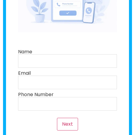
Name
Email
Phone Number