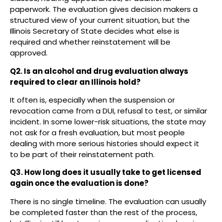
paperwork. The evaluation gives decision makers a
structured view of your current situation, but the
Illinois Secretary of State decides what else is
required and whether reinstatement will be
approved.
Q2. Is an alcohol and drug evaluation always
required to clear an Illinois hold?
It often is, especially when the suspension or
revocation came from a DUI, refusal to test, or similar
incident. In some lower-risk situations, the state may
not ask for a fresh evaluation, but most people
dealing with more serious histories should expect it
to be part of their reinstatement path.
Q3. How long does it usually take to get licensed
again once the evaluation is done?
There is no single timeline. The evaluation can usually
be completed faster than the rest of the process,