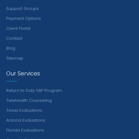
Support Groups
Payment Options
Client Portal
Contact
Blog
Sitemap
Our Services
Return to Duty SAP Program
Telehealth Counseling
Texas Evaluations
Arizona Evaluations
Florida Evaluations