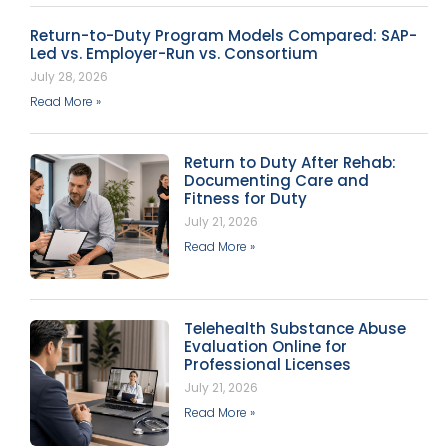
Return-to-Duty Program Models Compared: SAP-
Led vs. Employer-Run vs. Consortium
July 28, 2026
Read More »
Return to Duty After Rehab:
Documenting Care and
Fitness for Duty
July 21, 2026
Read More »
Telehealth Substance Abuse
Evaluation Online for
Professional Licenses
July 21, 2026
Read More »