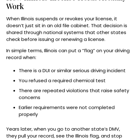
Work
When Illinois suspends or revokes your license, it
doesn’t just sit in an old file cabinet. That decision is
shared through national systems that other states
check before issuing or renewing a license.
In simple terms, Illinois can put a “flag” on your driving
record when:
There is a DUI or similar serious driving incident
You refused a required chemical test
There are repeated violations that raise safety
concerns
Earlier requirements were not completed
properly
Years later, when you go to another state’s DMV,
they pull your record, see the Illinois flag, and stop