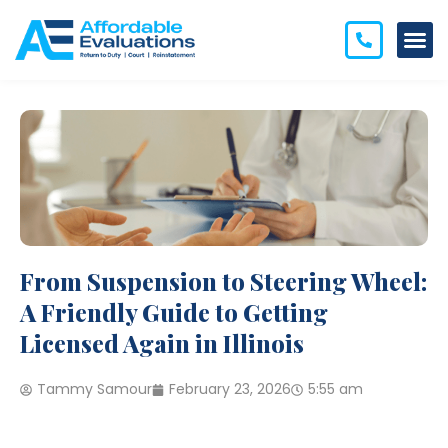
From Suspension to Steering Wheel:
A Friendly Guide to Getting
Licensed Again in Illinois
Tammy Samour
February 23, 2026
5:55 am