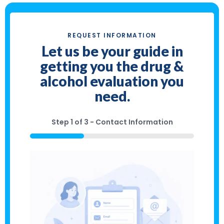
REQUEST INFORMATION
Let us be your guide in
getting you the drug &
alcohol evaluation you
need.
Step
1
of
3
- Contact Information
33%