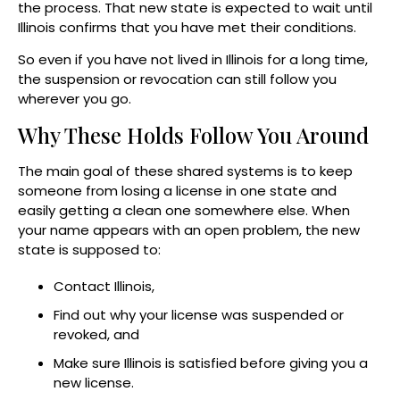
the process. That new state is expected to wait until
Illinois confirms that you have met their conditions.
So even if you have not lived in Illinois for a long time,
the suspension or revocation can still follow you
wherever you go.
Why These Holds Follow You Around
The main goal of these shared systems is to keep
someone from losing a license in one state and
easily getting a clean one somewhere else. When
your name appears with an open problem, the new
state is supposed to:
Contact Illinois,
Find out why your license was suspended or
revoked, and
Make sure Illinois is satisfied before giving you a
new license.