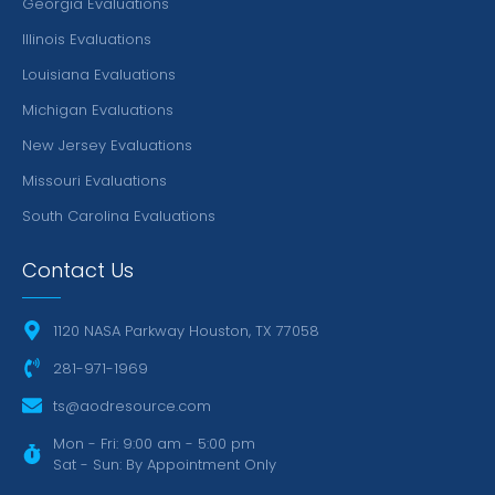
Georgia Evaluations
Illinois Evaluations
Louisiana Evaluations
Michigan Evaluations
New Jersey Evaluations
Missouri Evaluations
South Carolina Evaluations
Contact Us
1120 NASA Parkway Houston, TX 77058
281-971-1969
ts@aodresource.com
Mon - Fri: 9:00 am - 5:00 pm
Sat - Sun: By Appointment Only