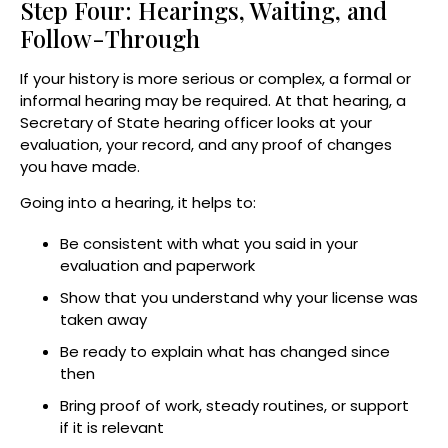
Step Four: Hearings, Waiting, and
Follow-Through
If your history is more serious or complex, a formal or
informal hearing may be required. At that hearing, a
Secretary of State hearing officer looks at your
evaluation, your record, and any proof of changes
you have made.
Going into a hearing, it helps to:
Be consistent with what you said in your
evaluation and paperwork
Show that you understand why your license was
taken away
Be ready to explain what has changed since
then
Bring proof of work, steady routines, or support
if it is relevant