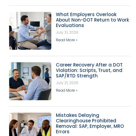
What Employers Overlook
About Non-DOT Return to Work
Evaluations
July 21, 2026
Read More »
Career Recovery After a DOT
Violation: Scripts, Trust, and
SAP/RTD Strength
July 21, 2026
Read More »
Mistakes Delaying
Clearinghouse Prohibited
Removal: SAP, Employer, MRO
Errors