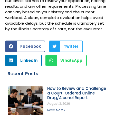
but Illinois still has to review your application, hearing
results, and any other requirements. Processing time
can vary based on your history and the current
workload. A clean, complete evaluation helps avoid
avoidable delays, but the schedule is ultimately set
by the Illinois Secretary of State, not the evaluator.
Facebook
Twitter
LinkedIn
WhatsApp
Recent Posts
How to Review and Challenge
a Court-Ordered Online
Drug/Alcohol Report
August 3, 2026
Read More »