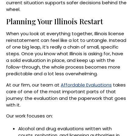
current situation supports safer decisions behind the
wheel.
Planning Your Illinois Restart
When you look at everything together, Illinois license
reinstatement can feel like a lot to untangle. Instead
of one big leap, it’s really a chain of small, specific
steps. Once you know what Illinois is asking for, have
a solid evaluation in place, and keep up with the
follow-through, the whole process becomes more
predictable and a lot less overwhelming.
At our firm, our team at
Affordable Evaluations
takes
care of one of the most important parts of that
journey: the evaluation and the paperwork that goes
with it.
Our work focuses on:
Alcohol and drug evaluations written with
courts, probation, and licensing authorities in