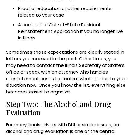
Proof of education or other requirements
related to your case
A completed Out-of-State Resident
Reinstatement Application if you no longer live
in Illinois
Sometimes those expectations are clearly stated in
letters you received in the past. Other times, you
may need to contact the Illinois Secretary of State’s
office or speak with an attorney who handles
reinstatement cases to confirm what applies to your
situation now. Once you know the list, everything else
becomes easier to organize.
Step Two: The Alcohol and Drug
Evaluation
For many Illinois drivers with DUI or similar issues, an
alcohol and drug evaluation is one of the central