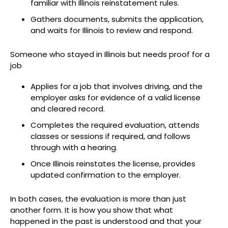
familiar with Illinois reinstatement rules.
Gathers documents, submits the application,
and waits for Illinois to review and respond.
Someone who stayed in Illinois but needs proof for a
job
Applies for a job that involves driving, and the
employer asks for evidence of a valid license
and cleared record.
Completes the required evaluation, attends
classes or sessions if required, and follows
through with a hearing.
Once Illinois reinstates the license, provides
updated confirmation to the employer.
In both cases, the evaluation is more than just
another form. It is how you show that what
happened in the past is understood and that your