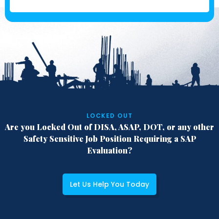
LOCKED OUT
Are you Locked Out of DISA, ASAP, DOT,
or any other
Safety Sensitive Job Position
Requiring a SAP
Evaluation?
Let Us Help You Today