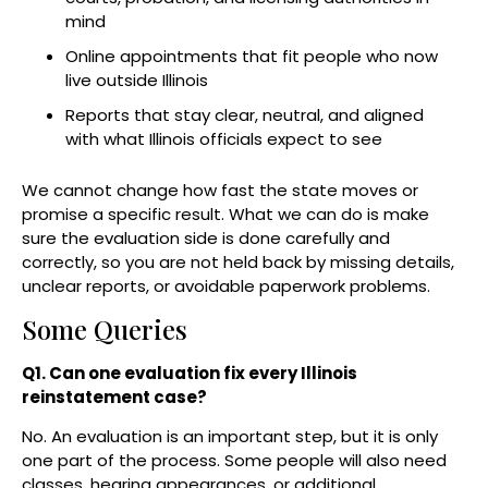
mind
Online appointments that fit people who now
live outside Illinois
Reports that stay clear, neutral, and aligned
with what Illinois officials expect to see
We cannot change how fast the state moves or
promise a specific result. What we can do is make
sure the evaluation side is done carefully and
correctly, so you are not held back by missing details,
unclear reports, or avoidable paperwork problems.
Some Queries
Q1. Can one evaluation fix every Illinois
reinstatement case?
No. An evaluation is an important step, but it is only
one part of the process. Some people will also need
classes, hearing appearances, or additional