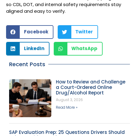
so CDL, DOT, and internal safety requirements stay
aligned and easy to verify.
Facebook
Twitter
LinkedIn
WhatsApp
Recent Posts
How to Review and Challenge
a Court-Ordered Online
Drug/Alcohol Report
August 3, 2026
Read More »
SAP Evaluation Prep: 25 Questions Drivers Should