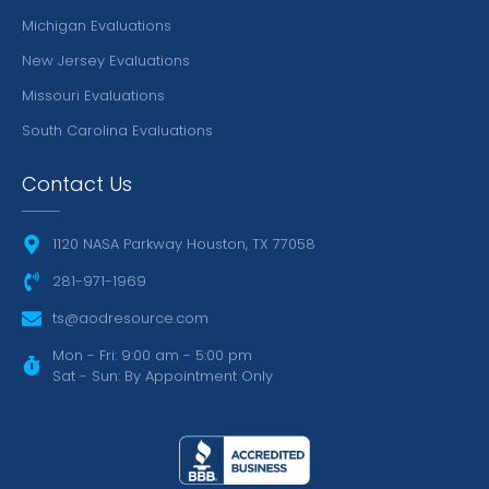
Michigan Evaluations
New Jersey Evaluations
Missouri Evaluations
South Carolina Evaluations
Contact Us
1120 NASA Parkway Houston, TX 77058
281-971-1969
ts@aodresource.com
Mon - Fri: 9:00 am - 5:00 pm
Sat - Sun: By Appointment Only