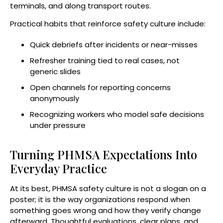
terminals, and along transport routes.
Practical habits that reinforce safety culture include:
Quick debriefs after incidents or near-misses
Refresher training tied to real cases, not
generic slides
Open channels for reporting concerns
anonymously
Recognizing workers who model safe decisions
under pressure
Turning PHMSA Expectations Into
Everyday Practice
At its best, PHMSA safety culture is not a slogan on a
poster; it is the way organizations respond when
something goes wrong and how they verify change
afterward. Thoughtful evaluations, clear plans, and