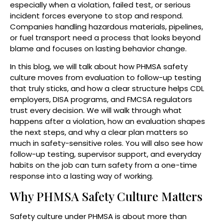
especially when a violation, failed test, or serious
incident forces everyone to stop and respond.
Companies handling hazardous materials, pipelines,
or fuel transport need a process that looks beyond
blame and focuses on lasting behavior change.
In this blog, we will talk about how PHMSA safety
culture moves from evaluation to follow-up testing
that truly sticks, and how a clear structure helps CDL
employers, DISA programs, and FMCSA regulators
trust every decision. We will walk through what
happens after a violation, how an evaluation shapes
the next steps, and why a clear plan matters so
much in safety-sensitive roles. You will also see how
follow-up testing, supervisor support, and everyday
habits on the job can turn safety from a one-time
response into a lasting way of working.
Why PHMSA Safety Culture Matters
Safety culture under PHMSA is about more than