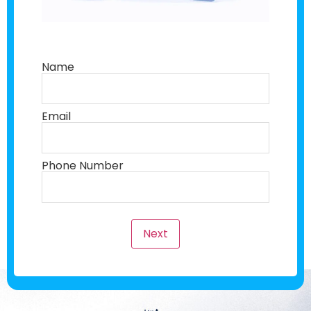
Name
Email
Phone Number
Next