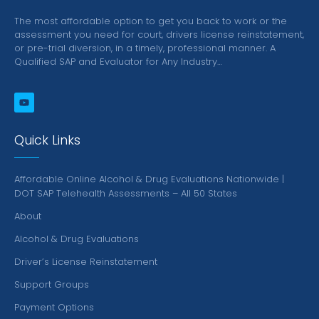
The most affordable option to get you back to work or the
assessment you need for court, drivers license reinstatement,
or pre-trial diversion, in a timely, professional manner.
A
Qualified SAP and Evaluator for Any Industry…
Quick Links
Affordable Online Alcohol & Drug Evaluations Nationwide |
DOT SAP Telehealth Assessments – All 50 States
About
Alcohol & Drug Evaluations
Driver’s License Reinstatement
Support Groups
Payment Options