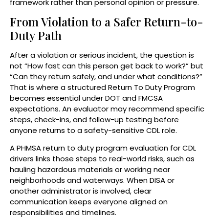
framework rather than personal opinion or pressure.
From Violation to a Safer Return-to-
Duty Path
After a violation or serious incident, the question is
not “How fast can this person get back to work?” but
“Can they return safely, and under what conditions?”
That is where a structured Return To Duty Program
becomes essential under DOT and FMCSA
expectations. An evaluator may recommend specific
steps, check-ins, and follow-up testing before
anyone returns to a safety-sensitive CDL role.
A PHMSA return to duty program evaluation for CDL
drivers links those steps to real-world risks, such as
hauling hazardous materials or working near
neighborhoods and waterways. When DISA or
another administrator is involved, clear
communication keeps everyone aligned on
responsibilities and timelines.