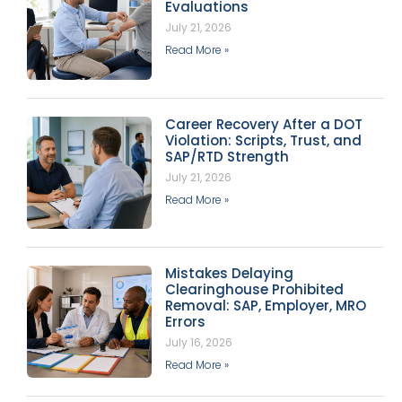
Evaluations
July 21, 2026
Read More »
Career Recovery After a DOT
Violation: Scripts, Trust, and
SAP/RTD Strength
July 21, 2026
Read More »
Mistakes Delaying
Clearinghouse Prohibited
Removal: SAP, Employer, MRO
Errors
July 16, 2026
Read More »