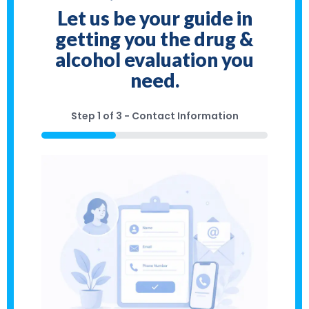
Let us be your guide in
getting you the drug &
alcohol evaluation you
need.
Step
1
of
3
- Contact Information
33%