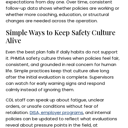
expectations from day one. Over time, consistent
follow-up data shows whether policies are working or
whether more coaching, education, or structural
changes are needed across the operation.
Simple Ways to Keep Safety Culture
Alive
Even the best plan fails if daily habits do not support
it. PHMSA safety culture thrives when policies feel fair,
consistent, and grounded in real concern for human
life. Simple practices keep that culture alive long
after the initial evaluation is complete. Supervisors
can watch for early warning signs and respond
calmly instead of ignoring them.
CDL staff can speak up about fatigue, unclear
orders, or unsafe conditions without fear of
retaliation.
DISA, employer programs
, and internal
policies can be updated to reflect what evaluations
reveal about pressure points in the field, at