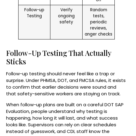
Follow-up
Verify
Random
Testing
ongoing
tests,
safety
periodic
reviews,
anger checks
Follow-Up Testing That Actually
Sticks
Follow-up testing should never feel like a trap or
surprise. Under PHMSA, DOT, and FMCSA rules, it exists
to confirm that earlier decisions were sound and
that safety-sensitive workers are staying on track.
When follow-up plans are built on a careful DOT SAP
Evaluation, people understand why testing is
happening, how long it will last, and what success
looks like. Supervisors can rely on clear schedules
instead of guesswork, and CDL staff know the