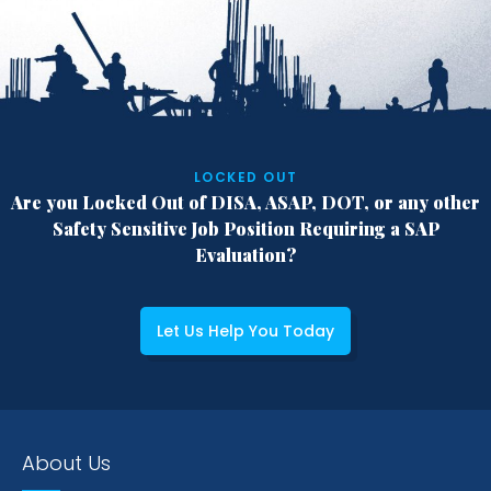
LOCKED OUT
Are you Locked Out of DISA, ASAP, DOT,
or any other
Safety Sensitive Job Position
Requiring a SAP
Evaluation?
Let Us Help You Today
About Us