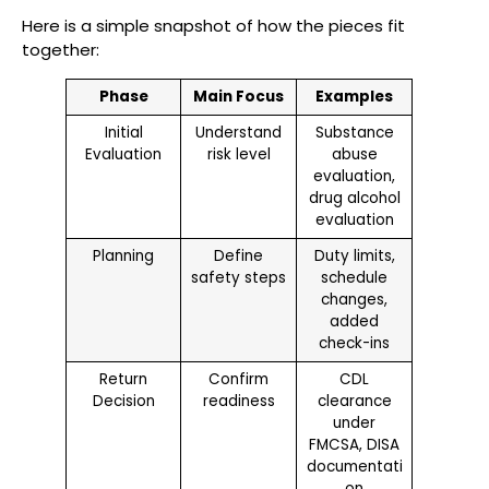
Here is a simple snapshot of how the pieces fit
together:
Phase
Main Focus
Examples
Initial
Understand
Substance
Evaluation
risk level
abuse
evaluation,
drug alcohol
evaluation
Planning
Define
Duty limits,
safety steps
schedule
changes,
added
check-ins
Return
Confirm
CDL
Decision
readiness
clearance
under
FMCSA, DISA
documentati
on