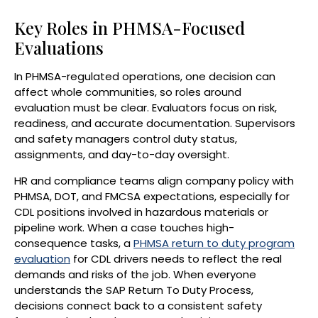
Key Roles in PHMSA-Focused
Evaluations
In PHMSA-regulated operations, one decision can
affect whole communities, so roles around
evaluation must be clear. Evaluators focus on risk,
readiness, and accurate documentation. Supervisors
and safety managers control duty status,
assignments, and day-to-day oversight.
HR and compliance teams align company policy with
PHMSA, DOT, and FMCSA expectations, especially for
CDL positions involved in hazardous materials or
pipeline work. When a case touches high-
consequence tasks, a
PHMSA return to duty program
evaluation
for CDL drivers needs to reflect the real
demands and risks of the job. When everyone
understands the SAP Return To Duty Process,
decisions connect back to a consistent safety