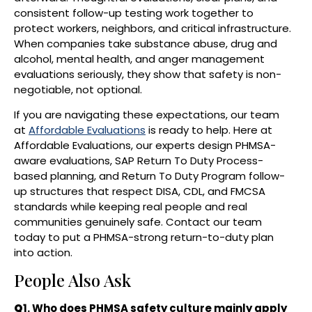
consistent follow-up testing work together to
protect workers, neighbors, and critical infrastructure.
When companies take substance abuse, drug and
alcohol, mental health, and anger management
evaluations seriously, they show that safety is non-
negotiable, not optional.
If you are navigating these expectations, our team
at
Affordable Evaluations
is ready to help. Here at
Affordable Evaluations, our experts design PHMSA-
aware evaluations, SAP Return To Duty Process-
based planning, and Return To Duty Program follow-
up structures that respect DISA, CDL, and FMCSA
standards while keeping real people and real
communities genuinely safe. Contact our team
today to put a PHMSA-strong return-to-duty plan
into action.
People Also Ask
Q
1. Who does PHMSA safety culture mainly apply