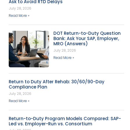
Ask to Avoid RTD Delays
July 28, 2026
Read More »
DOT Return-to-Duty Question
Bank: Ask Your SAP, Employer,
MRO (Answers)
July 28, 2026
Read More »
Return to Duty After Rehab: 30/60/90-Day
Compliance Plan
July 28, 2026
Read More »
Return-to-Duty Program Models Compared: SAP-
Led vs. Employer-Run vs. Consortium