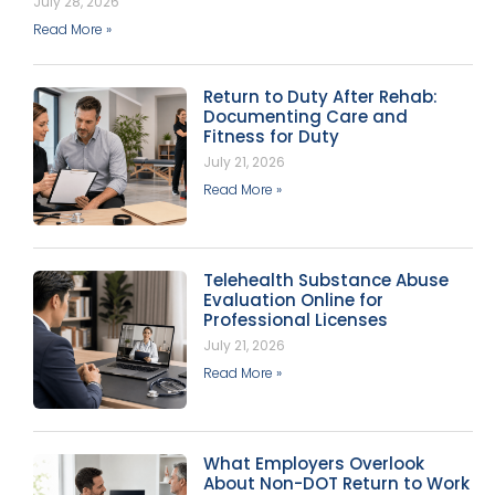
July 28, 2026
Read More »
Return to Duty After Rehab:
Documenting Care and
Fitness for Duty
July 21, 2026
Read More »
Telehealth Substance Abuse
Evaluation Online for
Professional Licenses
July 21, 2026
Read More »
What Employers Overlook
About Non-DOT Return to Work