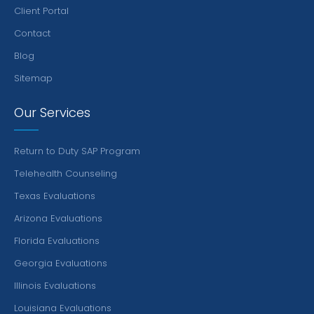
Client Portal
Contact
Blog
Sitemap
Our Services
Return to Duty SAP Program
Telehealth Counseling
Texas Evaluations
Arizona Evaluations
Florida Evaluations
Georgia Evaluations
Illinois Evaluations
Louisiana Evaluations