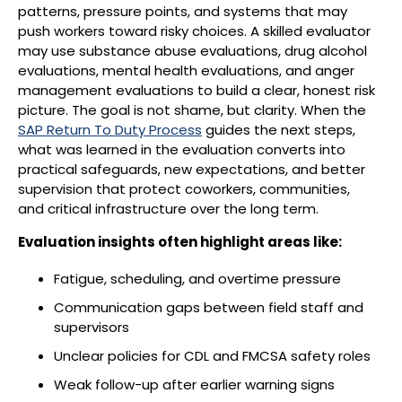
patterns, pressure points, and systems that may
push workers toward risky choices. A skilled evaluator
may use substance abuse evaluations, drug alcohol
evaluations, mental health evaluations, and anger
management evaluations to build a clear, honest risk
picture. The goal is not shame, but clarity. When the
SAP Return To Duty Process
guides the next steps,
what was learned in the evaluation converts into
practical safeguards, new expectations, and better
supervision that protect coworkers, communities,
and critical infrastructure over the long term.
Evaluation insights often highlight areas like:
Fatigue, scheduling, and overtime pressure
Communication gaps between field staff and
supervisors
Unclear policies for CDL and FMCSA safety roles
Weak follow-up after earlier warning signs