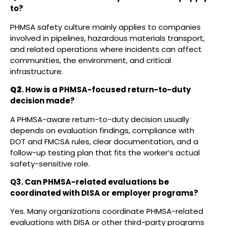
to?
PHMSA safety culture mainly applies to companies
involved in pipelines, hazardous materials transport,
and related operations where incidents can affect
communities, the environment, and critical
infrastructure.
Q2
. How is a PHMSA-focused return-to-duty
decision made?
A PHMSA-aware return-to-duty decision usually
depends on evaluation findings, compliance with
DOT and FMCSA rules, clear documentation, and a
follow-up testing plan that fits the worker’s actual
safety-sensitive role.
Q3. Can PHMSA-related evaluations be
coordinated with DISA or employer programs?
Yes. Many organizations coordinate PHMSA-related
evaluations with DISA or other third-party programs