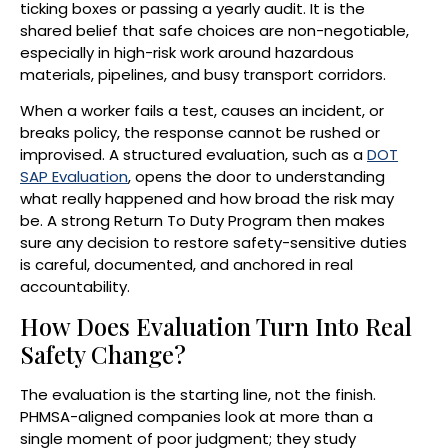
ticking boxes or passing a yearly audit. It is the
shared belief that safe choices are non-negotiable,
especially in high-risk work around hazardous
materials, pipelines, and busy transport corridors.
When a worker fails a test, causes an incident, or
breaks policy, the response cannot be rushed or
improvised. A structured evaluation, such as a
DOT
SAP Evaluation
, opens the door to understanding
what really happened and how broad the risk may
be. A strong Return To Duty Program then makes
sure any decision to restore safety-sensitive duties
is careful, documented, and anchored in real
accountability.
How Does Evaluation Turn Into Real
Safety Change?
The evaluation is the starting line, not the finish.
PHMSA-aligned companies look at more than a
single moment of poor judgment; they study