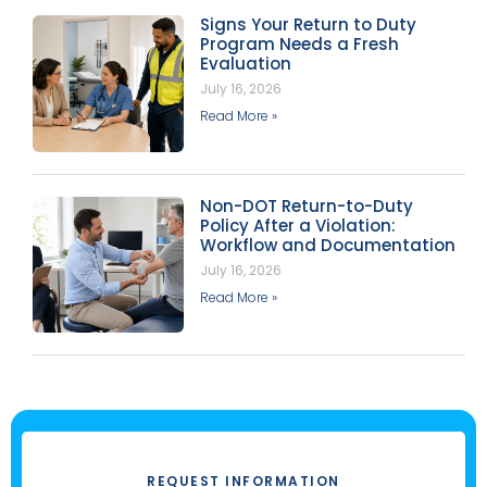
Signs Your Return to Duty
Program Needs a Fresh
Evaluation
July 16, 2026
Read More »
Non-DOT Return-to-Duty
Policy After a Violation:
Workflow and Documentation
July 16, 2026
Read More »
REQUEST INFORMATION