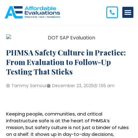
PHMSA Safety Culture in Practice:
From Evaluation to Follow-Up
Testing That Sticks
Tammy Samour
December 23, 2025
1:55 am
Keeping people, communities, and critical
infrastructure safe is at the heart of PHMSA’s
mission, but safety culture is not just a binder of rules
on a shelf. It shows up in day-to-day decisions,